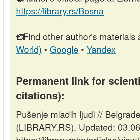
https://library.rs/Bosna
Find other author's materials 
World)
•
Google
•
Yandex
Permanent link for scienti
citations):
Pušenje mladih ljudi // Belgrade
(LIBRARY.RS). Updated: 03.06
https://library.rs/m/articles/vie