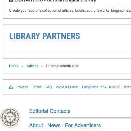
Create your author's collection of articles, books, author's works, biographies
LIBRARY PARTNERS
›
›
Home
Articles
Pušenje mladih ljudi
Privacy
Terms
FAQ
Invite a Friend
Language (en)
© 2026
Librar
Editorial Contacts
About
·
News
·
For Advertisers