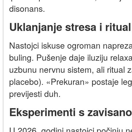
disonans.
Uklanjanje stresa i ritual
Nastojci iskuse ogroman naprezanj
buling. Pušenje daje iluziju relaxa
uzbunu nervnu sistem, ali ritual 
placebo). «Prekuran» postaje legal
previjesti duh.
Eksperimenti s zavisan
U 2026. godini nastojci počinju 