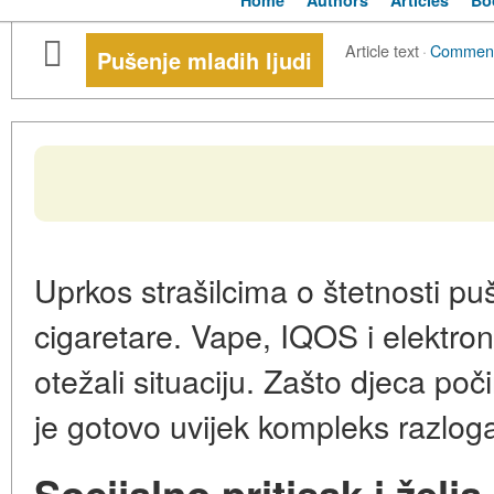
Home
Authors
Articles
Bo
Article text
·
Commen
Pušenje mladih ljudi
Uprkos strašilcima o štetnosti pu
cigaretare. Vape, IQOS i elektro
otežali situaciju. Zašto djeca poč
je gotovo uvijek kompleks razlog