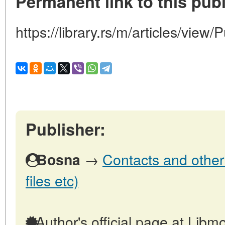
Permanent link to this publ
https://library.rs/m/articles/view/
Publisher:
→
Contacts and other 
Bosna
files etc)
Author's official page at Libmo