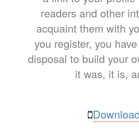
readers and other int
acquaint them with yo
you register, you have
disposal to build your ow
it was, it is, 
Download