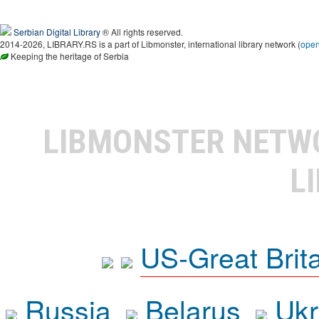
Serbian Digital Library
® All rights reserved.
2014-2026, LIBRARY.RS is a part of Libmonster, international library network (
ope
Keeping the heritage of Serbia
LIBMONSTER NET
L
US-Great Brit
Russia
Belarus
Ukr