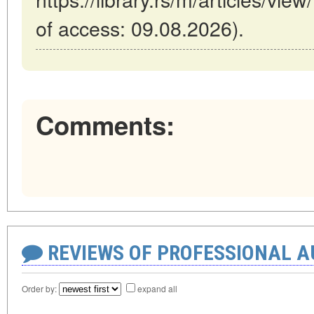
of access: 09.08.2026).
Comments:
REVIEWS OF PROFESSIONAL 
Order by:
expand all