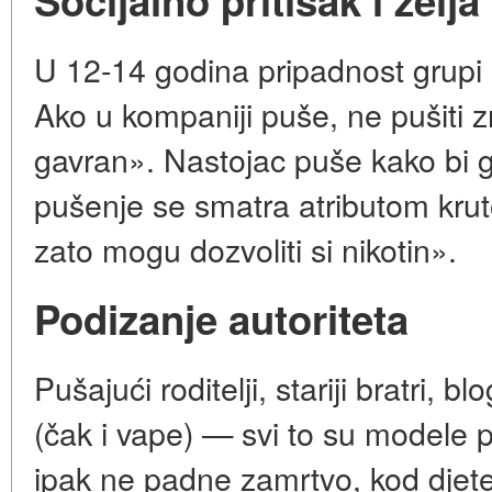
Socijalno pritisak i želja
U 12-14 godina pripadnost grupi p
Ako u kompaniji puše, ne pušiti zn
gavran». Nastojac puše kako bi ga
pušenje se smatra atributom krut
zato mogu dozvoliti si nikotin».
Podizanje autoriteta
Pušajući roditelji, stariji bratri, b
(čak i vape) — svi to su modele 
ipak ne padne zamrtvo, kod djete