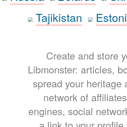
Tajikistan
Eston
Create and store yo
Libmonster: articles, b
spread your heritage a
network of affiliates
engines, social network
a link to your profil