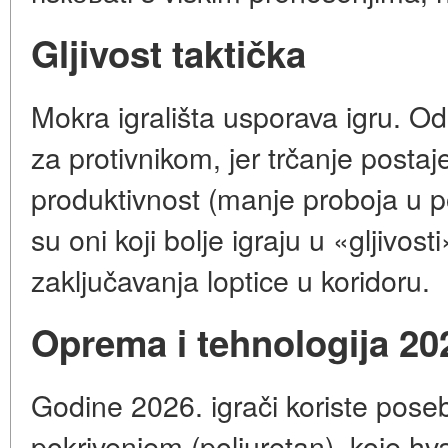
Gljivost taktička
Mokra igrališta usporava igru. O
za protivnikom, jer trčanje postaj
produktivnost (manje proboja u p
su oni koji bolje igraju u «gljivos
zaključavanja loptice u koridoru.
Oprema i tehnologija 20
Godine 2026. igrači koriste poseb
pokrivenjem (poliuretan), koje hva