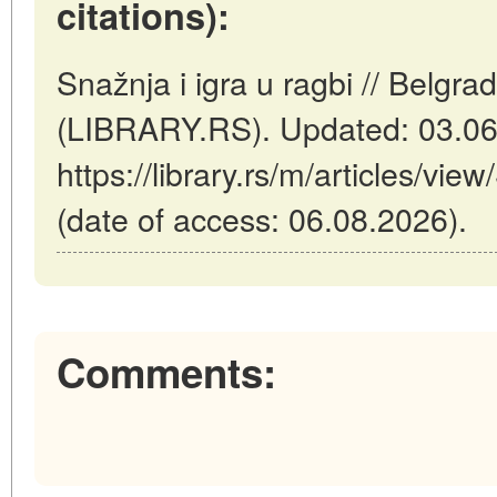
citations):
Snažnja i igra u ragbi // Belgra
(LIBRARY.RS). Updated: 03.06
https://library.rs/m/articles/vie
(date of access: 06.08.2026).
Comments: