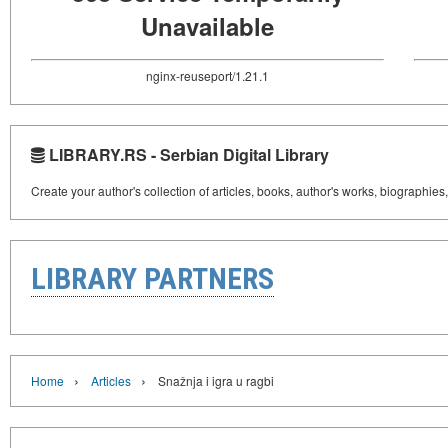
Unavailable
nginx-reuseport/1.21.1
LIBRARY.RS - Serbian Digital Library
Create your author's collection of articles, books, author's works, biographies
LIBRARY PARTNERS
›
›
Home
Articles
Snažnja i igra u ragbi