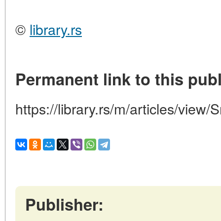
©
library.rs
Permanent link to this publ
https://library.rs/m/articles/view/
Publisher: