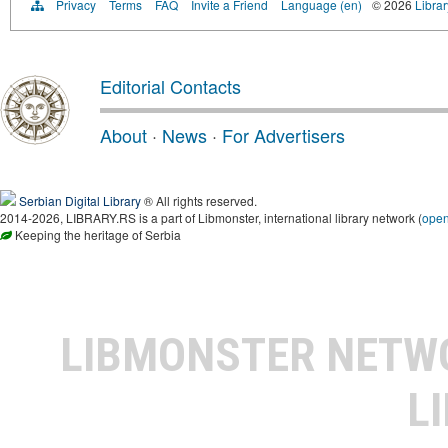
Privacy
Terms
FAQ
Invite a Friend
Language (en)
© 2026
Librar
Editorial Contacts
About
·
News
·
For Advertisers
Serbian Digital Library
® All rights reserved.
2014-2026, LIBRARY.RS is a part of Libmonster, international library network (
ope
Keeping the heritage of Serbia
LIBMONSTER NET
L