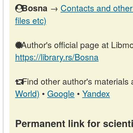
→
Contacts and other 
Bosna
files etc)
Author's official page at Libmo
https://library.rs/Bosna
Find other author's materials 
World)
•
Google
•
Yandex
Permanent link for scienti