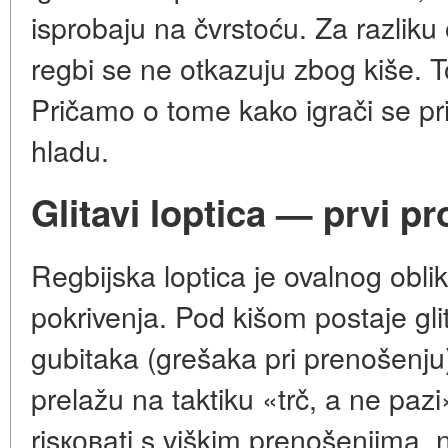
isprobaju na čvrstoću. Za razliku
regbi se ne otkazuju zbog kiše. To
Pričamo o tome kako igrači se pril
hladu.
Glitavi loptica — prvi p
Regbijska loptica je ovalnog obl
pokrivenja. Pod kišom postaje gli
gubitaka (grešaka pri prenošenju)
prelažu na taktiku «trč, a ne pazi»
risковati s viškim prenošenjima, n