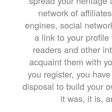
spread your heritage a
network of affiliates
engines, social network
a link to your profil
readers and other int
acquaint them with yo
you register, you have
disposal to build your ow
it was, it is, 