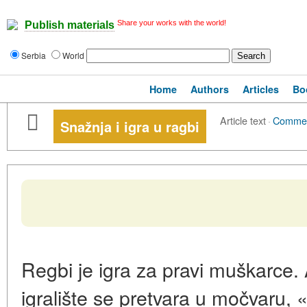
Share your works with the world!
Publish materials
Serbia
World
Home
Authors
Articles
Bo
Article text
·
Comme
Snažnja i igra u ragbi
Regbi je igra za pravi muškarce. 
igralište se pretvara u močvaru, 