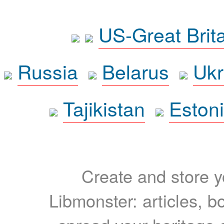
US-Great Brit
Russia
Belarus
Ukr
Tajikistan
Eston
Create and store yo
Libmonster: articles, b