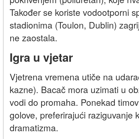
Također se koriste vodootporni sp
stadionima (Toulon, Dublin) zagrij
ne zaostala.
Igra u vjetar
Vjetrena vremena utiče na udar
kazne). Bacač mora uzimati u obzi
vodi do promaha. Ponekad timovi
golove, preferirajući raziguvanje 
dramatizma.