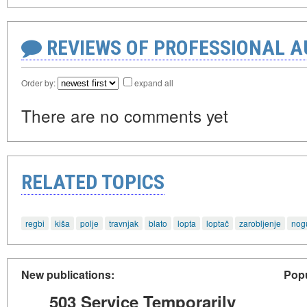
REVIEWS OF PROFESSIONAL 
Order by:
expand all
There are no comments yet
RELATED TOPICS
regbi
kiša
polje
travnjak
blato
lopta
loptač
zarobljenje
nog
New publications:
Popu
503 Service Temporarily