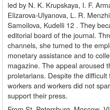
led by N. K. Krupskaya, I. F. Arma
Elizarova-Ulyanova, L. R. Menzh
Samoilova, Kudelli 12 . They b
editorial board of the journal. Thr
channels, she turned to the empl
monetary assistance and to collec
magazine. The appeal aroused th
proletarians. Despite the difficult
workers and workers did not spar
support their press.
From St. Petersburg, Moscow, Vla