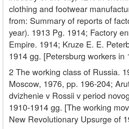
clothing and footwear manufactur
from: Summary of reports of facto
year). 1913 Pg. 1914; Factory en
Empire. 1914; Kruze E. E. Peterb
1914 gg. [Petersburg workers in
2 The working class of Russia. 
Moscow, 1976, pp. 196-204; Aru
dvizhenie v Rossii v period nov
1910-1914 gg. [The working mov
New Revolutionary Upsurge of 1