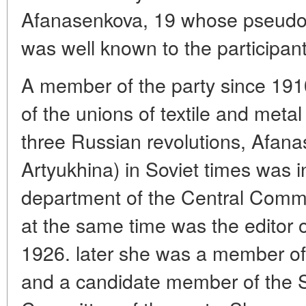
Afanasenkova, 19 whose pseudon
was well known to the participan
A member of the party since 191
of the unions of textile and metal
three Russian revolutions, Afan
Artyukhina) in Soviet times was 
department of the Central Commi
at the same time was the editor 
1926. later she was a member of
and a candidate member of the Se