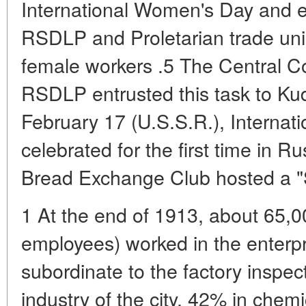
International Women's Day and e
RSDLP and Proletarian trade uni
female workers .5 The Central C
RSDLP entrusted this task to Ku
February 17 (U.S.S.R.), Interna
celebrated for the first time in R
Bread Exchange Club hosted a "S
1 At the end of 1913, about 65
employees) worked in the enterpr
subordinate to the factory inspect
industry of the city, 42% in chem