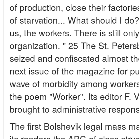
of production, close their factori
of starvation... What should I do?
us, the workers. There is still o
organization. " 25 The St. Pete
seized and confiscated almost the
next issue of the magazine for pub
wave of morbidity among workers
the poem "Worker". Its editor F. 
brought to administrative responsi
The first Bolshevik legal mass 
its readers the ABC of class str