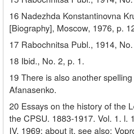
16 Nadezhda Konstantinovna Kru
[Biography], Moscow, 1976, p. 1
17 Rabochnitsa Publ., 1914, No. 
18 Ibid., No. 2, p. 1.
19 There is also another spelling
Afanasenko.
20 Essays on the history of the 
the CPSU. 1883-1917. Vol. 1. l. 
IV. 1969; about it, see also: Vopro