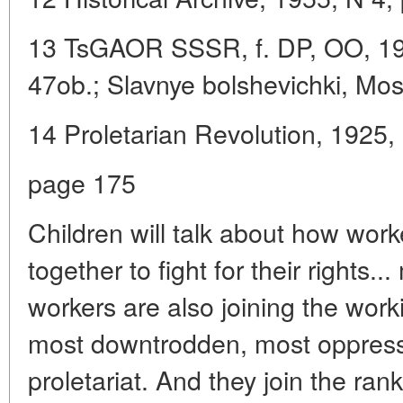
13 TsGAOR SSSR, f. DP, OO, 1914,
47ob.; Slavnye bolshevichki, Mo
14 Proletarian Revolution, 1925, 
page 175
Children will talk about how wo
together to fight for their right
workers are also joining the wor
most downtrodden, most oppress
proletariat. And they join the rank