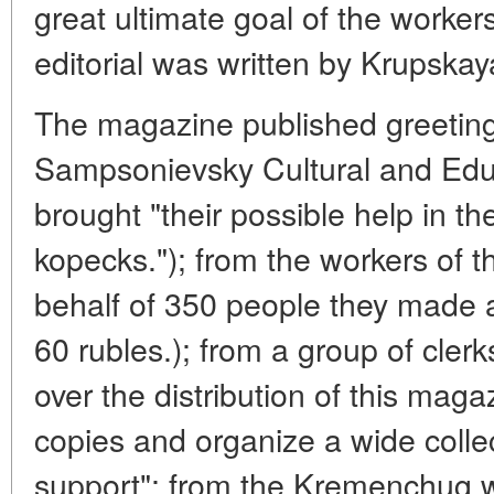
great ultimate goal of the worke
editorial was written by Krupskay
The magazine published greetin
Sampsonievsky Cultural and Educ
brought "their possible help in t
kopecks."); from the workers of t
behalf of 350 people they made a 
60 rubles.); from a group of cler
over the distribution of this mag
copies and organize a wide collec
support"; from the Kremenchug wor