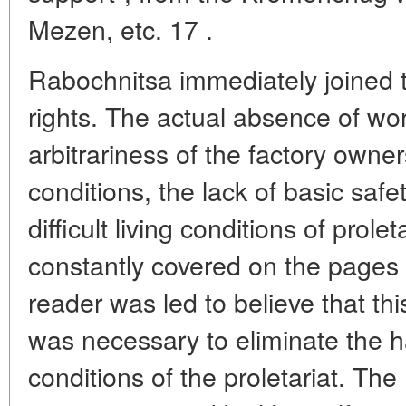
Mezen, etc. 17 .
Rabochnitsa immediately joined th
rights. The actual absence of work
arbitrariness of the factory owne
conditions, the lack of basic saf
difficult living conditions of pro
constantly covered on the pages
reader was led to believe that this
was necessary to eliminate the ha
conditions of the proletariat. T