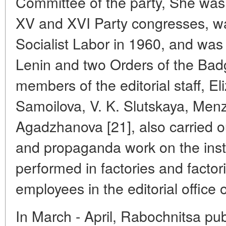
Committee of the party, She was a
XV and XVI Party congresses, wa
Socialist Labor in 1960, and was
Lenin and two Orders of the Bad
members of the editorial staff, E
Samoilova, V. K. Slutskaya, Menz
Agadzhanova [21], also carried o
and propaganda work on the instr
performed in factories and factor
employees in the editorial office 
In March - April, Rabochnitsa publ