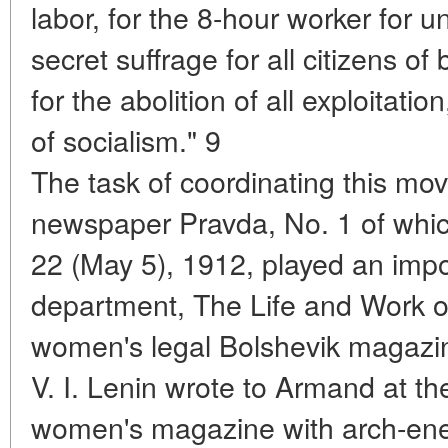
labor, for the 8-hour worker for u
secret suffrage for all citizens of
for the abolition of all exploitati
of socialism." 9
The task of coordinating this mo
newspaper Pravda, No. 1 of whic
22 (May 5), 1912, played an impo
department, The Life and Work 
women's legal Bolshevik magazi
V. I. Lenin wrote to Armand at th
women's magazine with arch-ener