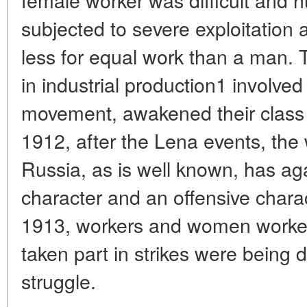
subjected to severe exploitation 
less for equal work than a man. 
in industrial production1 involved
movement, awakened their class 
1912, after the Lena events, the
Russia, as is well known, has 
character and an offensive charac
1913, workers and women worker
taken part in strikes were being d
struggle.