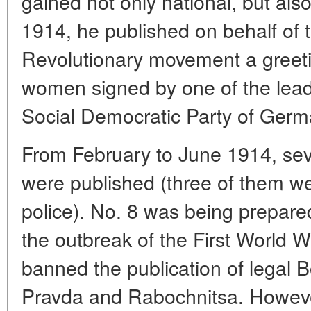
gained not only national, but als
1914, he published on behalf of 
Revolutionary movement a greeti
women signed by one of the leade
Social Democratic Party of Germa
From February to June 1914, sev
were published (three of them we
police). No. 8 was being prepared
the outbreak of the First World W
banned the publication of legal B
Pravda and Rabochnitsa. Howeve