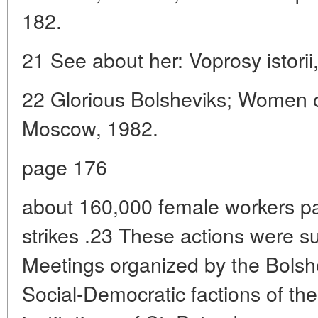
182.
21 See about her: Voprosy istorii
22 Glorious Bolsheviks; Women o
Moscow, 1982.
page 176
about 160,000 female workers par
strikes .23 These actions were s
Meetings organized by the Bolsh
Social-Democratic factions of the