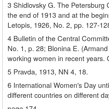
3 Shidlovsky G. The Petersburg 
the end of 1913 and at the begi
Letopis, 1926, No. 2, pp. 127-12
4 Bulletin of the Central Commit
No. 1, p. 28; Blonina E. (Armand I
working women in recent years. 
5 Pravda, 1913, NN 4, 18.
6 International Women's Day unti
different countries on different d
page 174