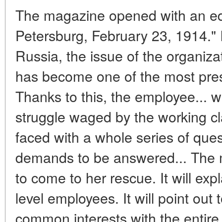
The magazine opened with an edito
Petersburg, February 23, 1914." It
Russia, the issue of the organiz
has become one of the most pres
Thanks to this, the employee... wa
struggle waged by the working cla
faced with a whole series of quest
demands to be answered... The 
to come to her rescue. It will expl
level employees. It will point out
common interests with the entire 