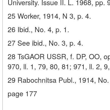
University. Issue II. L. 1968, pp. 
25 Worker, 1914, N 3, p. 4.
26 Ibid., No. 4, p. 1.
27 See ibid., No. 3, p. 4.
28 TsGAOR USSR, f. DP, OO, op. 
970, ll. 1, 79, 80, 81; 971, ll. 2, 9
29 Rabochnitsa Publ., 1914, No. 
page 177