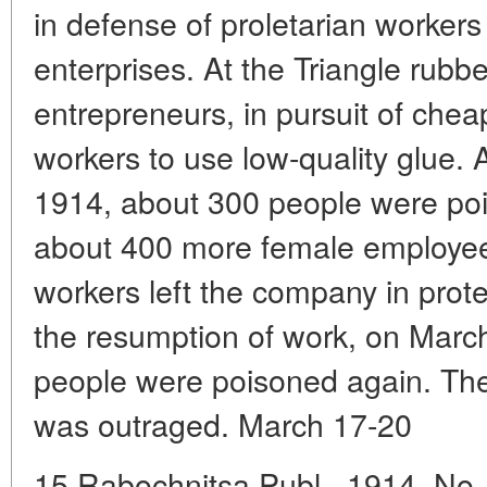
in defense of proletarian worker
enterprises. At the Triangle rubb
entrepreneurs, in pursuit of chea
workers to use low-quality glue. 
1914, about 300 people were po
about 400 more female employees
workers left the company in protes
the resumption of work, on Marc
people were poisoned again. The p
was outraged. March 17-20
15 Rabochnitsa Publ., 1914, No. 