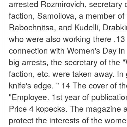
arrested Rozmirovich, secretary
faction, Samoilova, a member of th
Rabochnitsa, and Kudelli, Drabk
who were also working there .13
connection with Women's Day in S
big arrests, the secretary of the "
faction, etc. were taken away. In 
knife's edge. " 14 The cover of 
"Employee. 1st year of publicati
Price 4 kopecks. The magazine 
protect the interests of the wom