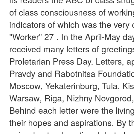
of class consciousness of worki
indicators of which was the very
"Worker" 27 . In the April-May days
received many letters of greeting
Proletarian Press Day. Letters, 
Pravdy and Rabotnitsa Foundati
Moscow, Yekaterinburg, Tula, Kish
Warsaw, Riga, Nizhny Novgorod, 
Behind each letter were the living
their hopes and aspirations. By 