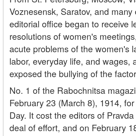
Voznesensk, Saratov, and many ot
editorial office began to receive l
resolutions of women's meetings
acute problems of the women's l
labor, everyday life, and wages, 
exposed the bullying of the facto
No. 1 of the Rabochnitsa magaz
February 23 (March 8), 1914, for
Day. It cost the editors of Pravd
deal of effort, and on February 1