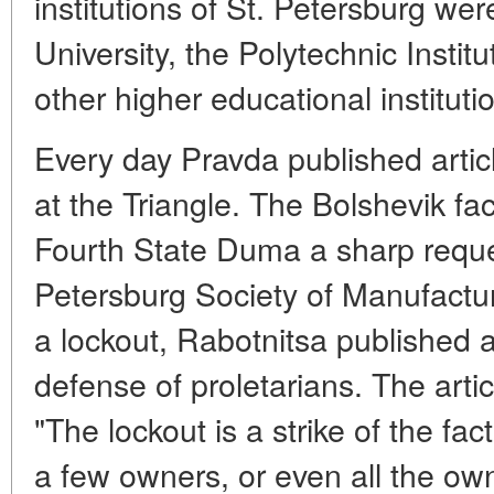
institutions of St. Petersburg wer
University, the Polytechnic Institu
other higher educational instituti
Every day Pravda published artic
at the Triangle. The Bolshevik fa
Fourth State Duma a sharp reques
Petersburg Society of Manufactu
a lockout, Rabotnitsa published a 
defense of proletarians. The arti
"The lockout is a strike of the fact
a few owners, or even all the own