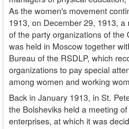
As the women's movement contin
1913, on December 29, 1913, a m
of the party organizations of the C
was held in Moscow together wi
Bureau of the RSDLP, which re
organizations to pay special atten
among women and working wom
Back in January 1913, in St. Pet
the Bolsheviks held a meeting of
enterprises, at which it was deci