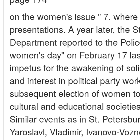
on the women's issue " 7, wher
presentations. A year later, the S
Department reported to the Poli
women's day" on February 17 last 
impetus for the awakening of sol
and interest in political party wo
subsequent election of women to
cultural and educational societie
Similar events as in St. Petersb
Yaroslavl, Vladimir, Ivanovo-Vozn