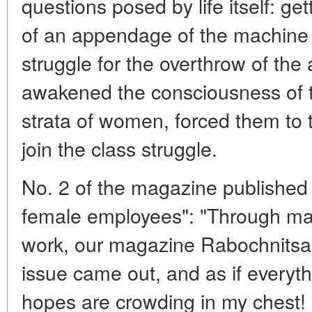
questions posed by life itself: get
of an appendage of the machine is
struggle for the overthrow of the
awakened the consciousness of t
strata of women, forced them to t
join the class struggle.
No. 2 of the magazine published 
female employees": "Through man
work, our magazine Rabochnitsa 
issue came out, and as if everyth
hopes are crowding in my chest! 