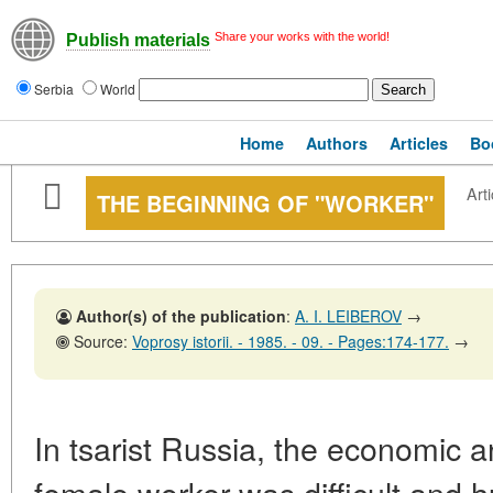
Share your works with the world!
Publish materials
Serbia
World
Home
Authors
Articles
Bo
Arti
THE BEGINNING OF "WORKER"
Author(s) of the publication
:
A. I. LEIBEROV
→
Source:
Voprosy istorii. - 1985. - 09. - Pages:174-177.
→
In tsarist Russia, the economic an
female worker was difficult and 