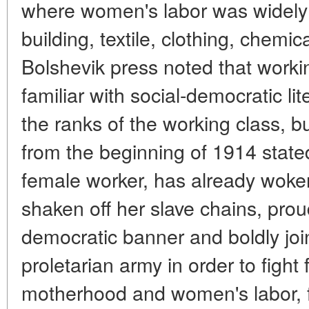
where women's labor was widely
building, textile, clothing, chemi
Bolshevik press noted that wo
familiar with social-democratic li
the ranks of the working class, bu
from the beginning of 1914 stated
female worker, has already woke
shaken off her slave chains, proud
democratic banner and boldly joi
proletarian army in order to fight 
motherhood and women's labor, for