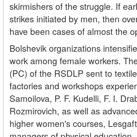
skirmishers of the struggle. If ea
strikes initiated by men, then ov
have been cases of almost the op
Bolshevik organizations intensifie
work among female workers. The
(PC) of the RSDLP sent to textile
factories and workshops experie
Samoilova, P. F. Kudelli, F. I. Dra
Rozmirovich, as well as advance
higher women's courses, Lesgaft
managers of physical education, a