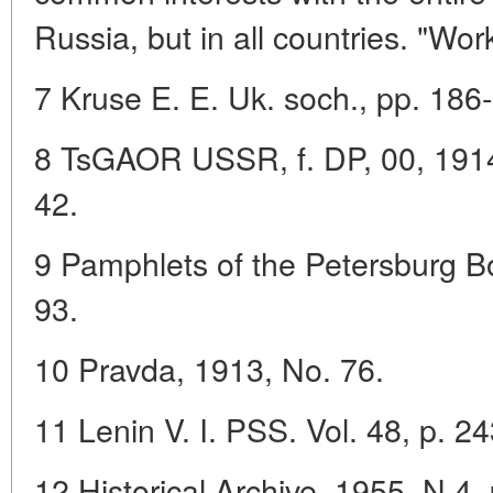
Russia, but in all countries. "Wor
7 Kruse E. E. Uk. soch., pp. 186
8 TsGAOR USSR, f. DP, 00, 1914, 5
42.
9 Pamphlets of the Petersburg Bol
93.
10 Pravda, 1913, No. 76.
11 Lenin V. I. PSS. Vol. 48, p. 24
12 Historical Archive, 1955, N 4, 