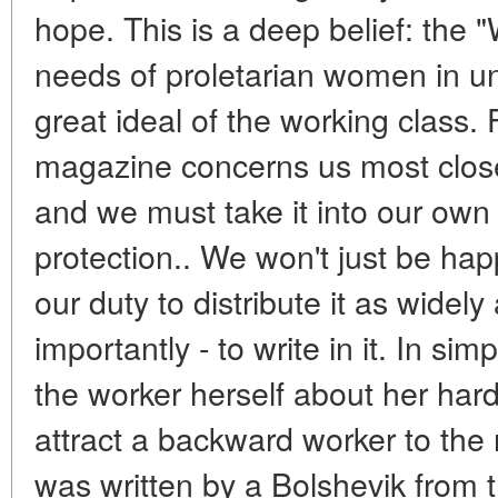
hope. This is a deep belief: the 
needs of proletarian women in unif
great ideal of the working class.
magazine concerns us most closely
and we must take it into our ow
protection.. We won't just be happ
our duty to distribute it as widel
importantly - to write in it. In sim
the worker herself about her hard 
attract a backward worker to the 
was written by a Bolshevik from t