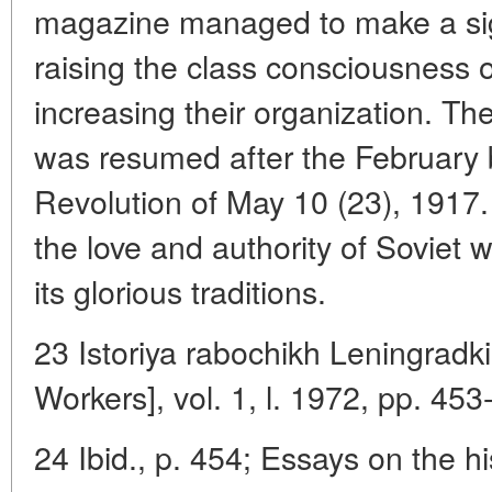
magazine managed to make a sign
raising the class consciousness o
increasing their organization. Th
was resumed after the February
Revolution of May 10 (23), 1917. 
the love and authority of Soviet
its glorious traditions.
23 Istoriya rabochikh Leningradki
Workers], vol. 1, l. 1972, pp. 453
24 Ibid., p. 454; Essays on the h