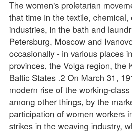
The women's proletarian moveme
that time in the textile, chemical
industries, in the bath and laund
Petersburg, Moscow and Ivanov
occasionally - in various places 
provinces, the Volga region, the
Baltic States .2 On March 31, 19
modern rise of the working-class
among other things, by the mar
participation of women workers
strikes in the weaving industry,