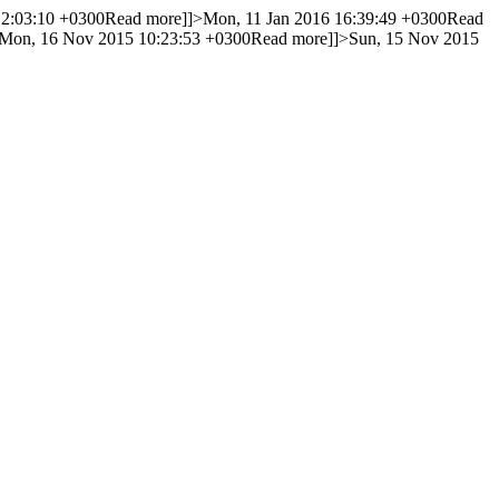
12:03:10 +0300
Read more]]>
Mon, 11 Jan 2016 16:39:49 +0300
Read
Mon, 16 Nov 2015 10:23:53 +0300
Read more]]>
Sun, 15 Nov 2015