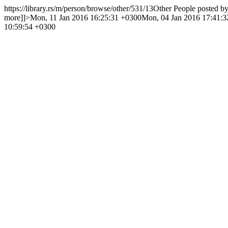
https://library.rs/m/person/browse/other/531/13
Other People posted b
more]]>
Mon, 11 Jan 2016 16:25:31 +0300
Mon, 04 Jan 2016 17:41:
10:59:54 +0300