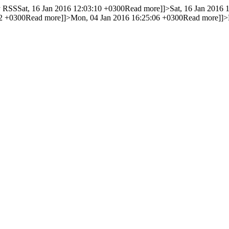
y RSS
Sat, 16 Jan 2016 12:03:10 +0300
Read more]]>
Sat, 16 Jan 2016 
32 +0300
Read more]]>
Mon, 04 Jan 2016 16:25:06 +0300
Read more]]>