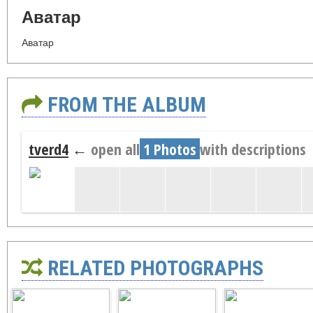
Аватар
Аватар
FROM THE ALBUM
tverd4
←
open all
1 Photos
with descriptions
RELATED PHOTOGRAPHS