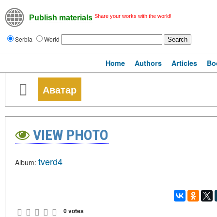
Share your works with the world!
Publish materials
Serbia
World
Home
Authors
Articles
Bo
Аватар
VIEW PHOTO
tverd4
Album:
0 votes