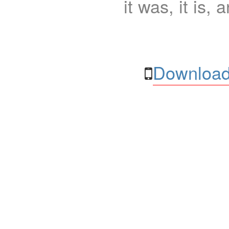
it was, it is, 
Download