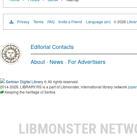
Privacy
Terms
FAQ
Invite a Friend
Language (en)
© 2026
Librar
Editorial Contacts
About
·
News
·
For Advertisers
Serbian Digital Library
® All rights reserved.
2014-2026, LIBRARY.RS is a part of Libmonster, international library network (
ope
Keeping the heritage of Serbia
LIBMONSTER NET