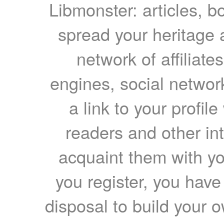
Libmonster: articles, b
spread your heritage a
network of affiliates
engines, social network
a link to your profil
readers and other int
acquaint them with yo
you register, you have
disposal to build your ow