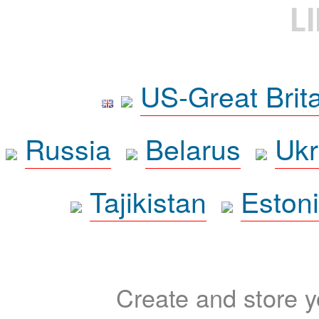
L
US-Great Brit
Russia
Belarus
Ukr
Tajikistan
Eston
Create and store yo