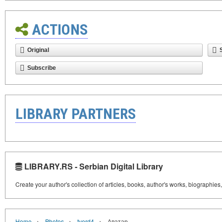
ACTIONS
Original
Subscribe
LIBRARY PARTNERS
LIBRARY.RS - Serbian Digital Library
Create your author's collection of articles, books, author's works, biographies
›
›
›
Home
Photos
tverd4
Аватар