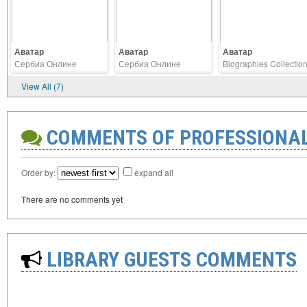
Аватар
Аватар
Аватар
Сербиа Онлине
Сербиа Онлине
Biographies Collectio
View All (7)
COMMENTS OF PROFESSIONA
Order by:
expand all
There are no comments yet
LIBRARY GUESTS COMMENTS