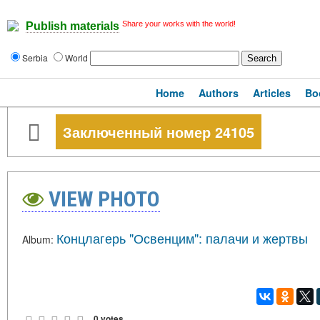
Share your works with the world!
Publish materials
Serbia
World
Home
Authors
Articles
Bo
Заключенный номер 24105
VIEW PHOTO
Концлагерь "Освенцим": палачи и жертвы
Album:
0 votes