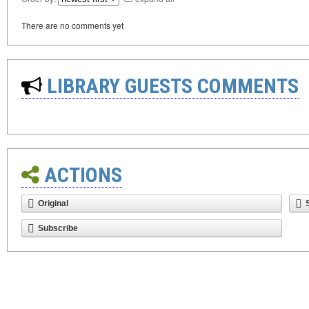
There are no comments yet
LIBRARY GUESTS COMMENTS
ACTIONS
Original
Subscribe