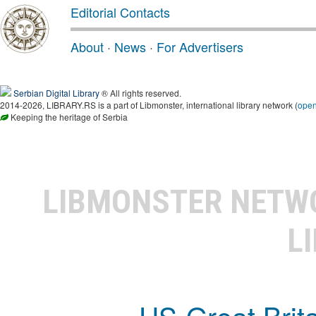
Editorial Contacts
About
·
News
·
For Advertisers
Serbian Digital Library
® All rights reserved.
2014-2026, LIBRARY.RS is a part of Libmonster, international library network (
ope
Keeping the heritage of Serbia
LIBMONSTER NET
L
US-Great Brit