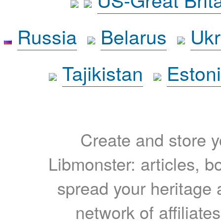
Russia
Belarus
Ukr
Tajikistan
Eston
Create and store yo
Libmonster: articles, b
spread your heritage a
network of affiliates