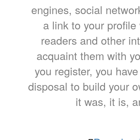
engines, social network
a link to your profil
readers and other int
acquaint them with yo
you register, you have
disposal to build your ow
it was, it is, 