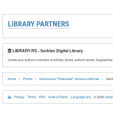
LIBRARY PARTNERS
LIBRARY.RS - Serbian Digital Library
Create your author's collection of articles, books, author's works, biographies
›
›
›
Home
Photos
Концлагерь "Освенцим": палачи и жертвы
Закл
Privacy
Terms
FAQ
Invite a Friend
Language (en)
© 2026
Librar