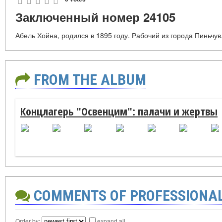
Заключенный номер 24105
Абель Хойна, родился в 1895 году. Рабочий из города Пиньчув
FROM THE ALBUM
Концлагерь "Освенцим": палачи и жертвы
COMMENTS OF PROFESSIONA
Order by:
expand all