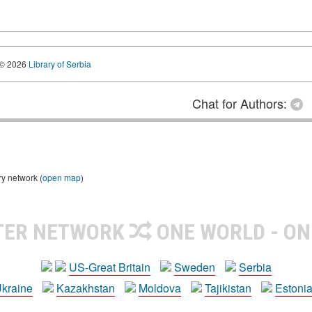
© 2026
Library of Serbia
Chat for Authors:
ry network (
open map
)
TER NETWORK
ONE WORLD - ON
US-Great Britain
Sweden
Serbia
kraine
Kazakhstan
Moldova
Tajikistan
Estoni