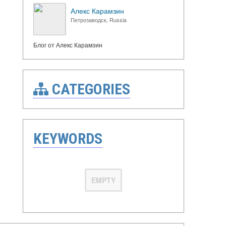
Алекс Карамзин
Петрозаводск, Russia
Блог от Алекс Карамзин
CATEGORIES
KEYWORDS
EMPTY