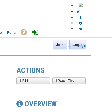
o
Polls
Join
Login
Join
·
Login
T
ACTIONS
RSS
Watch This
OVERVIEW