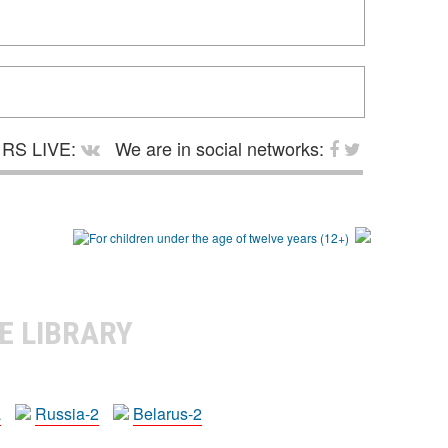
RS LIVE:
We are in social networks:
E LIBRARY
a
Russia-2
Belarus-2