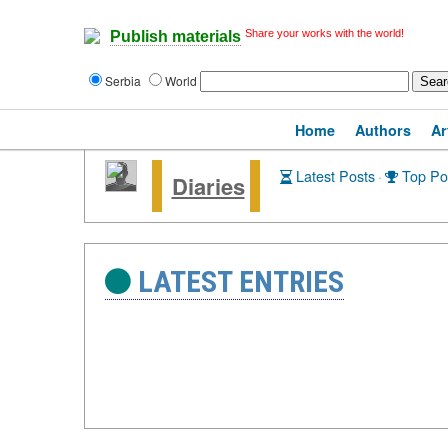
Share your works with the world!
Publish materials
Serbia
World
Home
Authors
Ar
Latest Posts
·
Top Po
Diaries
LATEST ENTRIES