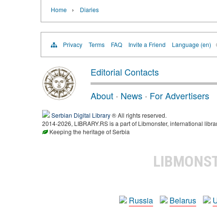
›
Home
Diaries
Privacy
Terms
FAQ
Invite a Friend
Language (en)
Editorial Contacts
About
·
News
·
For Advertisers
Serbian Digital Library
® All rights reserved.
2014-2026, LIBRARY.RS is a part of Libmonster, international libra
Keeping the heritage of Serbia
LIBMONS
Russia
Belarus
U