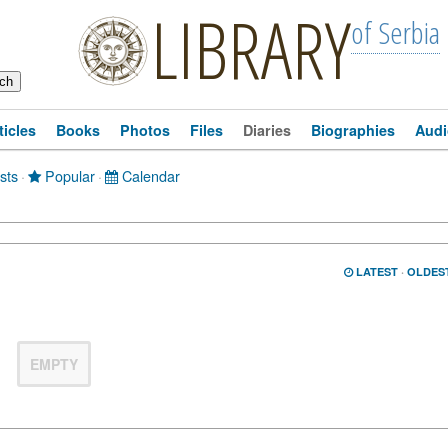
LIBRARY
of Serbia
ticles
Books
Photos
Files
Diaries
Biographies
Audi
sts
·
Popular
·
Calendar
LATEST
·
OLDES
EMPTY