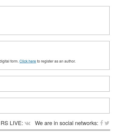
digital form.
Click here
to register as an author.
RS LIVE:
We are in social networks: