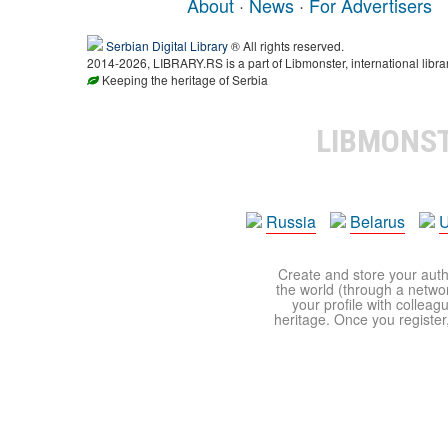
About
·
News
·
For Advertisers
Serbian Digital Library
® All rights reserved.
2014-2026, LIBRARY.RS is a part of Libmonster, international libra
Keeping the heritage of Serbia
LIBMONS
Russia
Belarus
U
Create and store your autho
the world (through a network
your profile with colleag
heritage. Once you register,