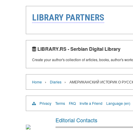
LIBRARY PARTNERS
LIBRARY.RS - Serbian Digital Library
Create your author's collection of articles, books, author's wor
›
›
Home
Diaries
АМЕРИКАНСКИЙ ИСТОРИК О РУС
Privacy
Terms
FAQ
Invite a Friend
Language (en)
Editorial Contacts