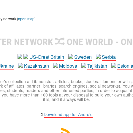
ry network (
open map
)
TER NETWORK
ONE WORLD - ON
US-Great Britain
Sweden
Serbia
kraine
Kazakhstan
Moldova
Tajikistan
Estoni
r's collection at Libmonster: articles, books, studies. Libmonster will s
 of affiliates, partner libraries, search engines, social networks). You wi
ues, students, readers and other interested parties, in order to acquain
 you have more than 100 tools at your disposal to build your own author c
it is, and it always will be.
Download app for Android