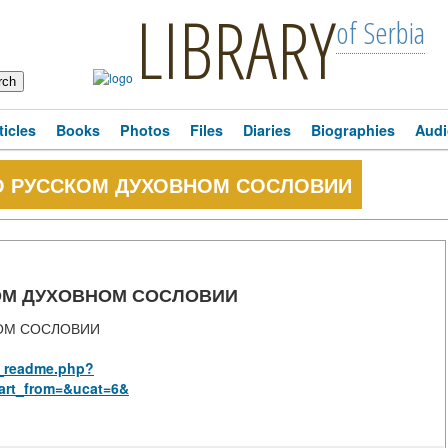
LIBRARY
of Serbia
ticles
Books
Photos
Files
Diaries
Biographies
Audi
О РУССКОМ ДУХОВНОМ СОСЛОВИИ
ОМ ДУХОВНОМ СОСЛОВИИ
ОМ СОСЛОВИИ
us_readme.php?
art_from=&ucat=6&