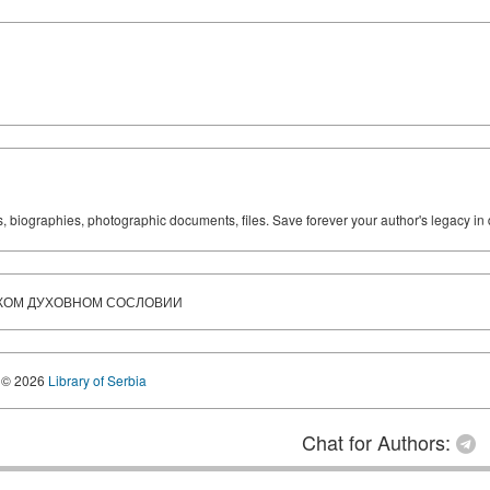
ks, biographies, photographic documents, files. Save forever your author's legacy in 
СКОМ ДУХОВНОМ СОСЛОВИИ
© 2026
Library of Serbia
Chat for Authors: