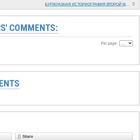
БУРЖУАЗНАЯ ИСТОРИОГРАФИЯ ВТОРОЙ МИРОВОЙ ВОЙНЫ. АНАЛИЗ СОВРЕМЕННЫХ ТЕНДЕНЦИЙ
S' COMMENTS:
Per page:
ENTS
Share