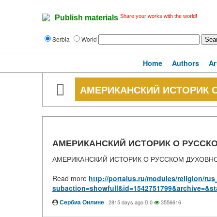
Share your works with the world!
Publish materials
Serbia
World
Home
Authors
Ar
АМЕРИКАНСКИЙ ИСТОРИК 
АМЕРИКАНСКИЙ ИСТОРИК О РУССК
АМЕРИКАНСКИЙ ИСТОРИК О РУССКОМ ДУХОВН
Read more
http://portalus.ru/modules/religion/r
subaction=showfull&id=1542751799&archive=&st
Сербиа Онлине
·
2815 days ago
0
3556616