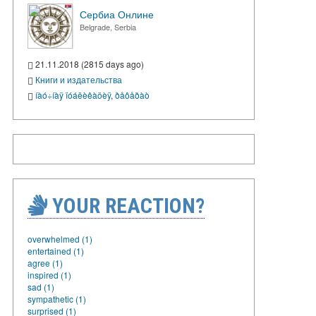
Сербиа Онлине
Belgrade, Serbia
21.11.2018 (2815 days ago)
Книги и издательства
íàó÷íàÿ ïóáëèêàöèÿ
,
ðåôåðàò
YOUR REACTION?
overwhelmed (1)
entertained (1)
agree (1)
inspired (1)
sad (1)
sympathetic (1)
surprised (1)