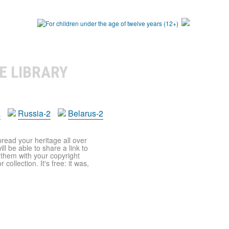
E LIBRARY
a
Russia-2
Belarus-2
pread your heritage all over
ll be able to share a link to
t them with your copyright
ollection. It's free: it was,