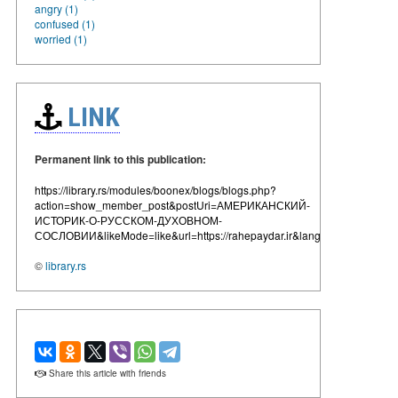
angry (1)
confused (1)
worried (1)
LINK
Permanent link to this publication:
https://library.rs/modules/boonex/blogs/blogs.php?
action=show_member_post&postUri=АМЕРИКАНСКИЙ-
ИСТОРИК-О-РУССКОМ-ДУХОВНОМ-
СОСЛОВИИ&likeMode=like&url=https://rahepaydar.ir&lang=en
©
library.rs
Share this article with friends