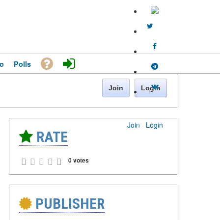
o
Polls
Join
Login
Join
·
Login
RATE
0 votes
PUBLISHER