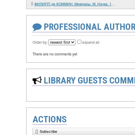
ФИЛИПП де КОММИН. Мемуары. М. Наука. 1986. 496 с.
PROFESSIONAL AUTHOR
Order by:
expand all
There are no comments yet
LIBRARY GUESTS COMM
ACTIONS
Subscribe