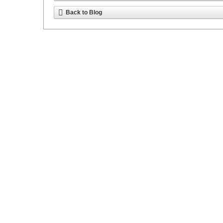
Back to Blog