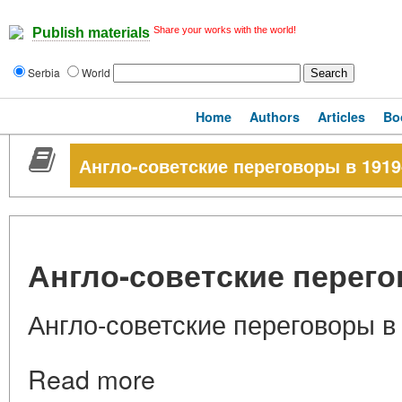
Share your works with the world!
Publish materials
Serbia
World
Home
Authors
Articles
Bo
Англо-советские переговоры в 1919-
Англо-советские перегов
Англо-советские переговоры в 
Read more