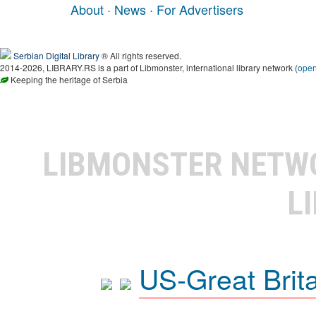
About
·
News
·
For Advertisers
Serbian Digital Library
® All rights reserved.
2014-2026, LIBRARY.RS is a part of Libmonster, international library network (
ope
Keeping the heritage of Serbia
LIBMONSTER NET
L
US-Great Brit