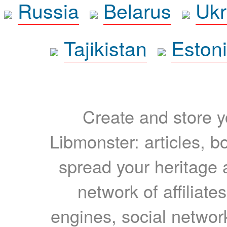
Russia
Belarus
Ukr
Tajikistan
Eston
Create and store yo
Libmonster: articles, b
spread your heritage a
network of affiliates
engines, social network