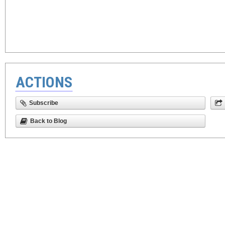
ACTIONS
Subscribe
Back to Blog