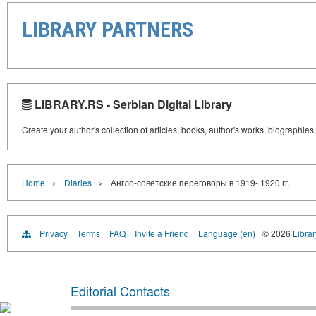
LIBRARY PARTNERS
LIBRARY.RS - Serbian Digital Library
Create your author's collection of articles, books, author's works, biographies
›
›
Home
Diaries
Англо-советские переговоры в 1919- 1920 гг.
Privacy
Terms
FAQ
Invite a Friend
Language (en)
© 2026
Librar
Editorial Contacts