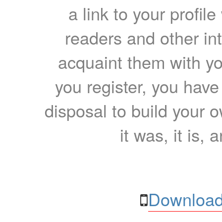
a link to your profil
readers and other int
acquaint them with yo
you register, you have
disposal to build your ow
it was, it is, 
Download