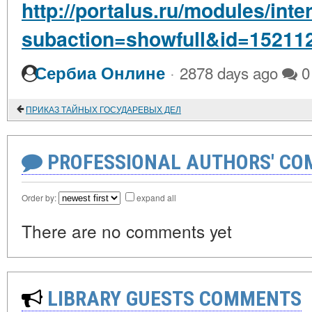
http://portalus.ru/modules/int
subaction=showfull&id=15211
·
Сербиа Онлине
2878 days ago
0
ПРИКАЗ ТАЙНЫХ ГОСУДАРЕВЫХ ДЕЛ
PROFESSIONAL AUTHORS' CO
Order by:
expand all
There are no comments yet
LIBRARY GUESTS COMMENTS