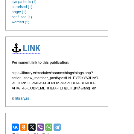
sympathetic (1)
surprised (1)
angry (1)
confused (1)
worried (1)
LINK
Permanent link to this publication:
https://library.rs/modules/boonex/blogs/blogs.php?
action=show_member_post&postUri=БУРЖУАЗНАЯ-
ИСТОРИОГРАФИЯ-ВТОРОЙ-МИРОВОЙ-ВОЙНЫ-
АНАЛИЗ-СОВРЕМЕННЫХ-ТЕНДЕНЦИЙ&lang=en
©
library.rs