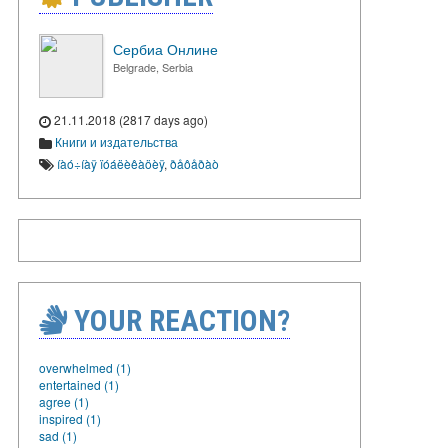
Сербиа Онлине
Belgrade, Serbia
21.11.2018 (2817 days ago)
Книги и издательства
íàó÷íàÿ ïóáëèêàöèÿ
,
ðåôåðàò
YOUR REACTION?
overwhelmed (1)
entertained (1)
agree (1)
inspired (1)
sad (1)