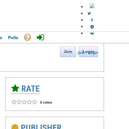
o
Polls
Join
Login
Join
·
Login
RATE
0 votes
PUBLISHER