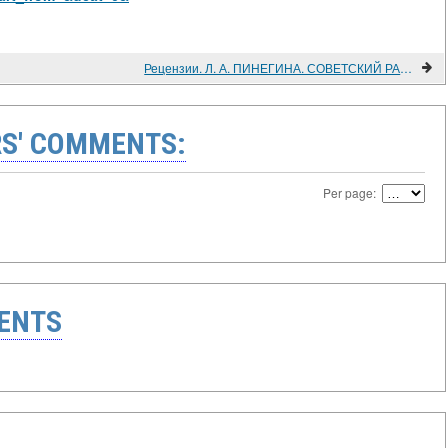
Рецензии. Л. А. ПИНЕГИНА. СОВЕТСКИЙ РАБОЧИЙ КЛАСС И ХУДОЖЕСТВЕННАЯ КУЛЬТУРА. (1917 - 1932)
S' COMMENTS:
Per page:
ENTS