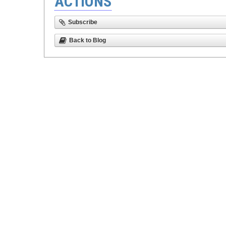
ACTIONS
Subscribe
Back to Blog