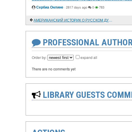
Сербиа Онлине
·
2817 days ago
0
783
АМЕРИКАНСКИЙ ИСТОРИК О РУССКОМ ДУХОВНОМ СОСЛОВИИ
PROFESSIONAL AUTHOR
Order by:
expand all
There are no comments yet
LIBRARY GUESTS COMM