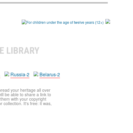
E LIBRARY
a
Russia-2
Belarus-2
pread your heritage all over
ll be able to share a link to
t them with your copyright
ollection. It's free: it was,