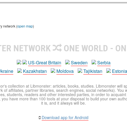
ry network (
open map
)
TER NETWORK
ONE WORLD - ON
US-Great Britain
Sweden
Serbia
kraine
Kazakhstan
Moldova
Tajikistan
Estoni
r's collection at Libmonster: articles, books, studies. Libmonster will s
 of affiliates, partner libraries, search engines, social networks). You wi
ues, students, readers and other interested parties, in order to acquain
 you have more than 100 tools at your disposal to build your own author c
it is, and it always will be.
Download app for Android