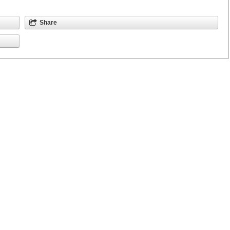
Share