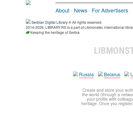
About
·
News
·
For Advertisers
Serbian Digital Library
® All rights reserved.
2014-2026, LIBRARY.RS is a part of Libmonster, international libra
Keeping the heritage of Serbia
LIBMONS
Russia
Belarus
U
Create and store your autho
the world (through a network
your profile with colleag
heritage. Once you register,