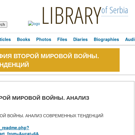
LIBRARY
of Serbia
ticles
Books
Photos
Files
Diaries
Biographies
Audi
ФИЯ ВТОРОЙ МИРОВОЙ ВОЙНЫ.
ЕНДЕНЦИЙ
РОЙ МИРОВОЙ ВОЙНЫ. АНАЛИЗ
ОЙ ВОЙНЫ. АНАЛИЗ СОВРЕМЕННЫХ ТЕНДЕНЦИЙ
us_readme.php?
art_from=&ucat=6&