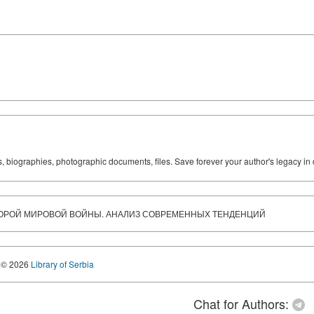
ks, biographies, photographic documents, files. Save forever your author's legacy in 
ОРОЙ МИРОВОЙ ВОЙНЫ. АНАЛИЗ СОВРЕМЕННЫХ ТЕНДЕНЦИЙ
© 2026
Library of Serbia
Chat for Authors: