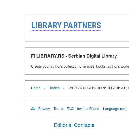
LIBRARY PARTNERS
LIBRARY.RS - Serbian Digital Library
Create your author's collection of articles, books, author's wor
›
›
Home
Diaries
БУРЖУАЗНАЯ ИСТОРИОГРАФИЯ ВТ
Privacy
Terms
FAQ
Invite a Friend
Language (en)
Editorial Contacts