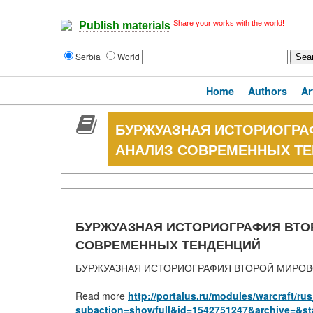
Share your works with the world!
Publish materials
Serbia
World
Home
Authors
Ar
БУРЖУАЗНАЯ ИСТОРИОГРА
АНАЛИЗ СОВРЕМЕННЫХ Т
БУРЖУАЗНАЯ ИСТОРИОГРАФИЯ ВТО
СОВРЕМЕННЫХ ТЕНДЕНЦИЙ
БУРЖУАЗНАЯ ИСТОРИОГРАФИЯ ВТОРОЙ МИРОВ
Read more
http://portalus.ru/modules/warcraft/r
subaction=showfull&id=1542751247&archive=&st