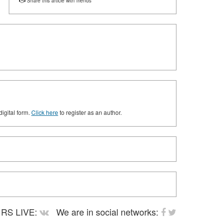
Share this article with friends
digital form.
Click here
to register as an author.
RS LIVE:
We are in social networks: