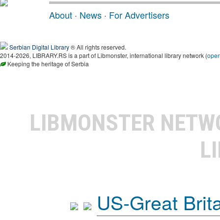
About
·
News
·
For Advertisers
Serbian Digital Library
® All rights reserved.
2014-2026, LIBRARY.RS is a part of Libmonster, international library network (
ope
Keeping the heritage of Serbia
LIBMONSTER NET
L
US-Great Brit