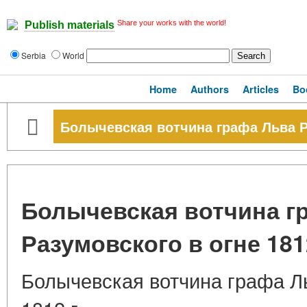
Share your works with the world!
Publish materials
Serbia
World
Home
Authors
Articles
Bo
Болычевская вотчина графа Льва Ра
Болычевская вотчина г
Разумовского в огне 1812
Болычевская вотчина графа Ль