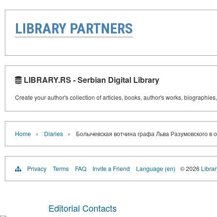
LIBRARY PARTNERS
LIBRARY.RS - Serbian Digital Library
Create your author's collection of articles, books, author's works, biographies
›
›
Home
Diaries
Болычевская вотчина графа Льва Разумовского в ог
Privacy
Terms
FAQ
Invite a Friend
Language (en)
© 2026
Librar
Editorial Contacts