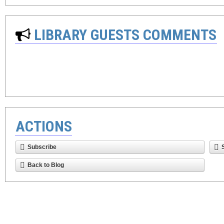
LIBRARY GUESTS COMMENTS
ACTIONS
Subscribe
Back to Blog