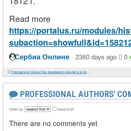
1812 г.
Read more
https://portalus.ru/modules/h
subaction=showfull&id=15821
·
Сербиа Онлине
2360 days ago
0
Глазовское общество взаимного кредита в период нэпа
PROFESSIONAL AUTHORS' CO
Order by:
expand all
There are no comments yet