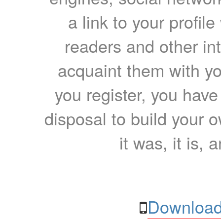
a link to your profil
readers and other int
acquaint them with yo
you register, you have
disposal to build your ow
it was, it is, 
Download