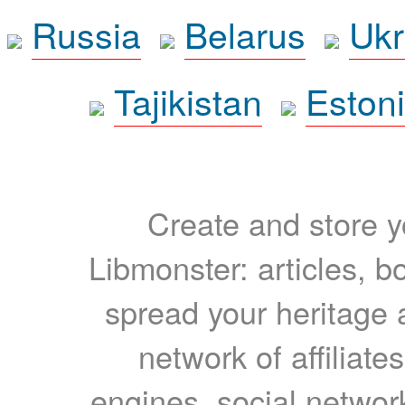
Russia
Belarus
Ukr
Tajikistan
Eston
Create and store yo
Libmonster: articles, b
spread your heritage a
network of affiliates
engines, social network