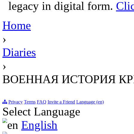
legacy in digital form.
Cli
Home
›
Diaries
›
ВОЕННАЯ ИСТОРИЯ К
Privacy
Terms
FAQ
Invite a Friend
Language (en)
Select Language
English