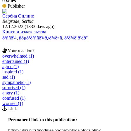
0 votes
Publisher
Сербиа Онлине
Belgrade, Serbia
12.12.2022 (1333 days ago)
Книги и издательства
ðºññð¼
,
ñðµð²ð°ññð¾ð¿ð¾ð»ñ
,
ð²ð¾ð¹ð½ð°
Your reaction?
overwhelmed (1)
entertained (1)
agree (1)
inspired (1)
sad (1)
sympathetic (1)
surprised (1)
angry (1)
confused (1)
worried (1)
Link
Permanent link to this publication:
https://library.rs/modules/boonex/blogs/blogs.php?