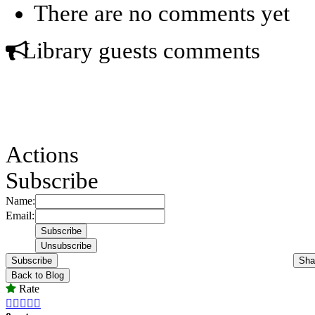
There are no comments yet
Library guests comments
Actions
Subscribe
Name:
Email:
Subscribe
Sha
Back to Blog
Rate




