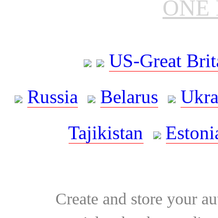
ONE 
US-Great Brit
Russia
Belarus
Ukra
Tajikistan
Estoni
Create and store your au