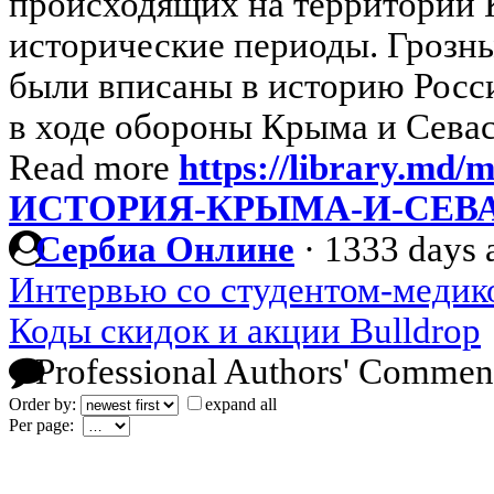
происходящих на территории 
исторические периоды. Грозны
были вписаны в историю Росс
в ходе обороны Крыма и Севас
Read more
https://library.m
ИСТОРИЯ-КРЫМА-И-СЕВ
Сербиа Онлине
·
1333 days 
Интервью со студентом-медик
Коды скидок и акции Bulldrop
Professional Authors' Commen
Order by:
expand all
Per page: