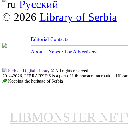
Русский
© 2026
Library of Serbia
Editorial Contacts
About
·
News
·
For Advertisers
Serbian Digital Library
® All rights reserved.
2014-2026, LIBRARY.RS is a part of Libmonster, international librar
Keeping the heritage of Serbia
LIBMONSTER NE