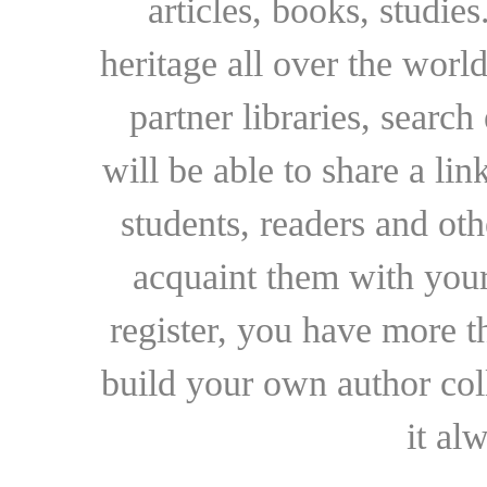
articles, books, studie
heritage all over the world
partner libraries, searc
will be able to share a lin
students, readers and othe
acquaint them with your
register, you have more t
build your own author collec
it al