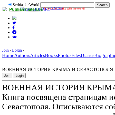
Serbia
World
of Serbia
Share your works with the world!
LIBRARY
Publish materials
Join
·
Login
·
Home
Authors
Articles
Books
Photos
Files
Diaries
Biographi
ВОЕННАЯ ИСТОРИЯ КРЫМА И СЕВАСТОПОЛЯ
Join
Login
ВОЕННАЯ ИСТОРИЯ КРЫМА
Книга посвящена страницам и
Севастополя. Описываются со