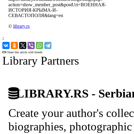
action=show_member_post&postUri=ВОЕННАЯ-
ИСТОРИЯ-КРЫМА-И-
СЕВАСТОПОЛЯ&lang=en
©
library.rs
‹
›
Share this article with friends
Library Partners
LIBRARY.RS - Serbian 
Create your author's collec
biographies, photographic 