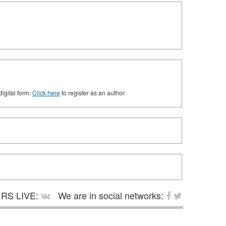
digital form.
Click here
to register as an author.
RS LIVE:
We are in social networks: