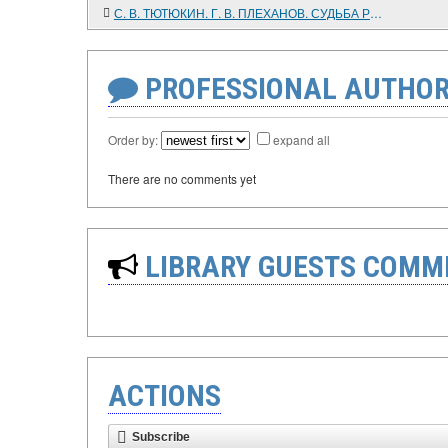
С. В. ТЮТЮКИН. Г. В. ПЛЕХАНОВ. СУДЬБА РУССКОГО МАРКСИСТА
PROFESSIONAL AUTHOR
Order by:
expand all
There are no comments yet
LIBRARY GUESTS COMM
ACTIONS
Subscribe