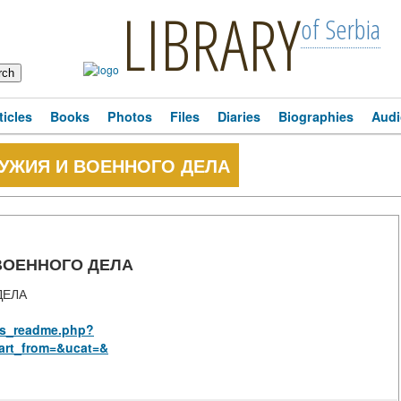
LIBRARY
of Serbia
ticles
Books
Photos
Files
Diaries
Biographies
Audi
ОРУЖИЯ И ВОЕННОГО ДЕЛА
 ВОЕННОГО ДЕЛА
ДЕЛА
rus_readme.php?
art_from=&ucat=&