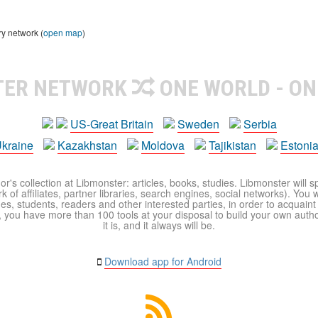
ry network (
open map
)
TER NETWORK
ONE WORLD - ON
US-Great Britain
Sweden
Serbia
kraine
Kazakhstan
Moldova
Tajikistan
Estoni
r's collection at Libmonster: articles, books, studies. Libmonster will s
 of affiliates, partner libraries, search engines, social networks). You wi
ues, students, readers and other interested parties, in order to acquain
 you have more than 100 tools at your disposal to build your own author c
it is, and it always will be.
Download app for Android