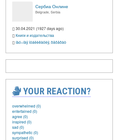
Сербиа Онлине
Belgrade, Serbia
30.04.2021 (1927 days ago)
Книги и издательства
íàó÷íàÿ ïóáëèêàöèÿ
,
ðåôåðàò
YOUR REACTION?
overwhelmed (0)
entertained (0)
agree (0)
inspired (0)
sad (0)
sympathetic (0)
surprised (0)