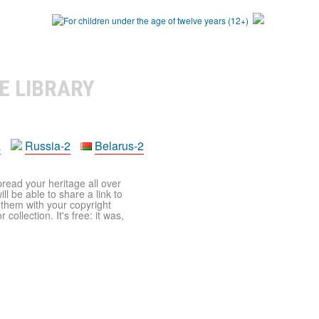
E LIBRARY
a
Russia-2
Belarus-2
pread your heritage all over
ll be able to share a link to
t them with your copyright
ollection. It's free: it was,