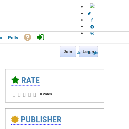
o
Polls
Join
Login
Join
·
Login
RATE
0 votes
PUBLISHER