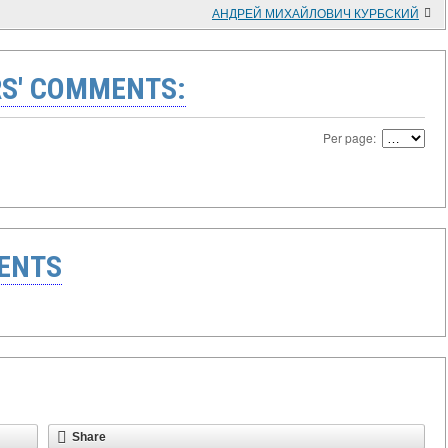
АНДРЕЙ МИХАЙЛОВИЧ КУРБСКИЙ
S' COMMENTS:
Per page:
ENTS
Share