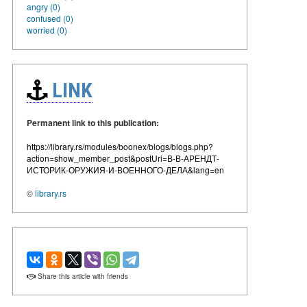
angry (0)
confused (0)
worried (0)
LINK
Permanent link to this publication:
https://library.rs/modules/boonex/blogs/blogs.php?
action=show_member_post&postUri=В-В-АРЕНДТ-
ИСТОРИК-ОРУЖИЯ-И-ВОЕННОГО-ДЕЛА&lang=en
©
library.rs
Share this article with friends