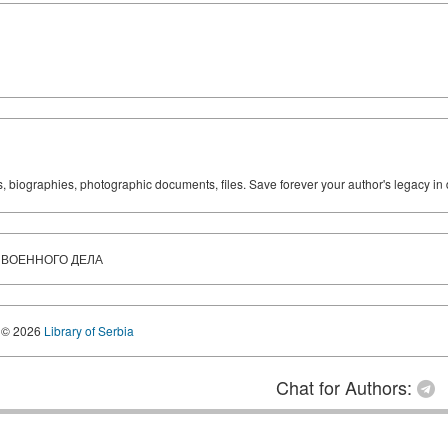
ks, biographies, photographic documents, files. Save forever your author's legacy in 
И ВОЕННОГО ДЕЛА
© 2026
Library of Serbia
Chat for Authors: