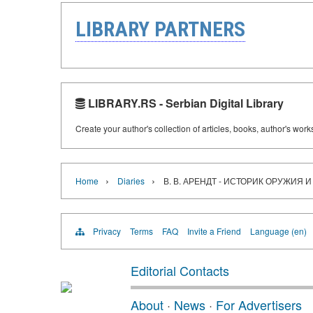
LIBRARY PARTNERS
LIBRARY.RS - Serbian Digital Library
Create your author's collection of articles, books, author's wor
›
›
Home
Diaries
В. В. АРЕНДТ - ИСТОРИК ОРУЖИЯ 
Privacy
Terms
FAQ
Invite a Friend
Language (en)
Editorial Contacts
About
·
News
·
For Advertisers