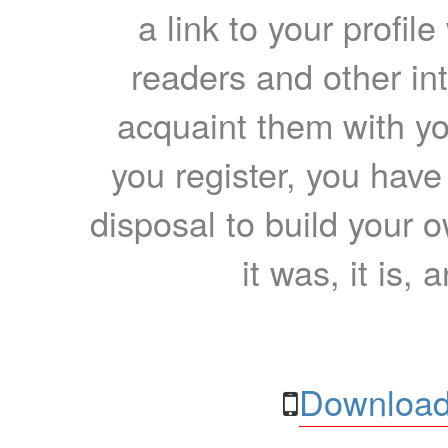
a link to your profil
readers and other int
acquaint them with yo
you register, you have
disposal to build your ow
it was, it is, 
Download