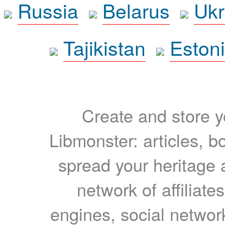
Russia
Belarus
Ukr
Tajikistan
Eston
Create and store yo
Libmonster: articles, b
spread your heritage a
network of affiliates
engines, social network