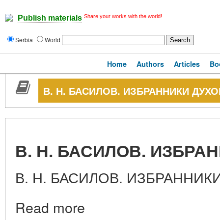
Share your works with the world!
Publish materials
Serbia
World
Home
Authors
Articles
Bo
В. Н. БАСИЛОВ. ИЗБРАННИКИ ДУХО
В. Н. БАСИЛОВ. ИЗБРА
В. Н. БАСИЛОВ. ИЗБРАННИК
Read more