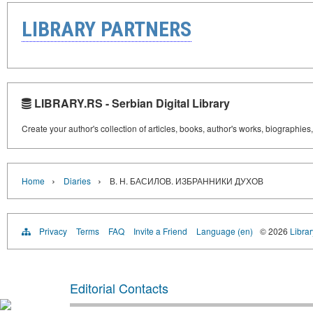
LIBRARY PARTNERS
LIBRARY.RS - Serbian Digital Library
Create your author's collection of articles, books, author's works, biographies
›
›
Home
Diaries
В. Н. БАСИЛОВ. ИЗБРАННИКИ ДУХОВ
Privacy
Terms
FAQ
Invite a Friend
Language (en)
© 2026
Librar
Editorial Contacts