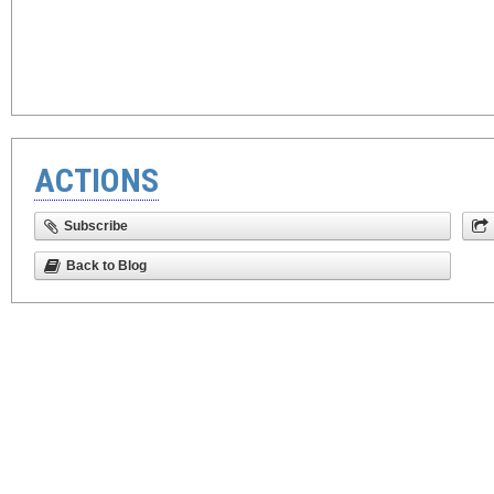
ACTIONS
Subscribe
Back to Blog