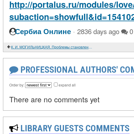
http://portalus.ru/modules/lo
subaction=showfull&id=15410
·
Сербиа Онлине
2836 days ago
0
К. И. МОГИЛЬНИЦКАЯ. Проблемы становления социалистических производственных отношений в сельском хозяйстве. Изд-во Томского ун- та. 1984. 183 с.
PROFESSIONAL AUTHORS' CO
Order by:
expand all
There are no comments yet
LIBRARY GUESTS COMMENTS