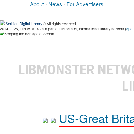
About
·
News
·
For Advertisers
Serbian Digital Library
® All rights reserved.
2014-2026, LIBRARY.RS is a part of Libmonster, international library network (
ope
Keeping the heritage of Serbia
LIBMONSTER NET
L
US-Great Brit