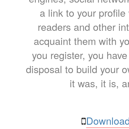
a link to your profil
readers and other int
acquaint them with yo
you register, you have
disposal to build your ow
it was, it is, 
Download