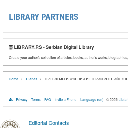
LIBRARY PARTNERS
LIBRARY.RS - Serbian Digital Library
Create your author's collection of articles, books, author's works, biographies
›
›
Home
Diaries
ПРОБЛЕМЫ ИЗУЧЕНИЯ ИСТОРИИ РОССИЙСКОГ
Privacy
Terms
FAQ
Invite a Friend
Language (en)
© 2026
Librar
Editorial Contacts