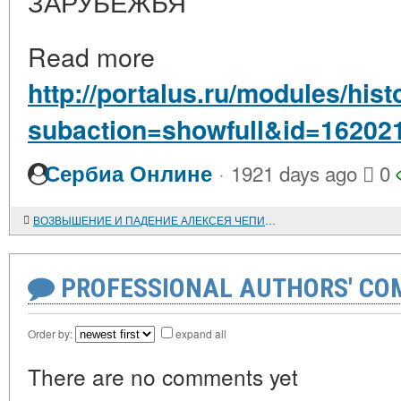
ЗАРУБЕЖЬЯ
Read more
http://portalus.ru/modules/hi
subaction=showfull&id=16202
·
Сербиа Онлине
1921 days ago
0
ВОЗВЫШЕНИЕ И ПАДЕНИЕ АЛЕКСЕЯ ЧЕПИЧКИ
PROFESSIONAL AUTHORS' CO
Order by:
expand all
There are no comments yet