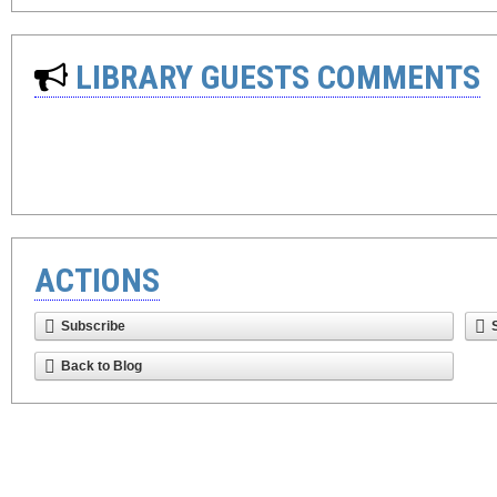
LIBRARY GUESTS COMMENTS
ACTIONS
Subscribe
Back to Blog