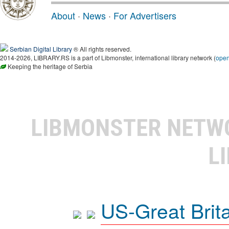
About
·
News
·
For Advertisers
Serbian Digital Library
® All rights reserved.
2014-2026, LIBRARY.RS is a part of Libmonster, international library network (
ope
Keeping the heritage of Serbia
LIBMONSTER NET
L
US-Great Brit