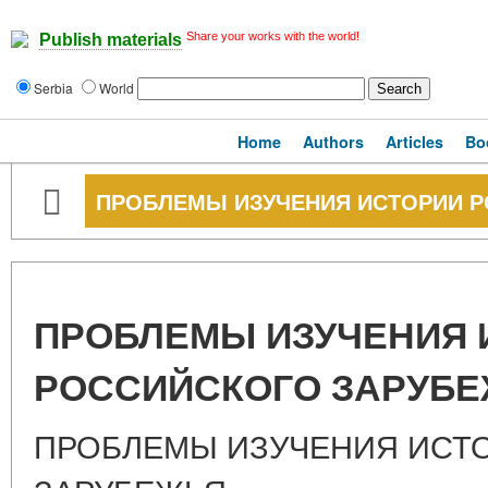
Share your works with the world!
Publish materials
Serbia
World
Home
Authors
Articles
Bo
ПРОБЛЕМЫ ИЗУЧЕНИЯ ИСТОРИИ 
ПРОБЛЕМЫ ИЗУЧЕНИЯ 
РОССИЙСКОГО ЗАРУБ
ПРОБЛЕМЫ ИЗУЧЕНИЯ ИСТ