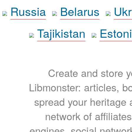
Russia
Belarus
Ukr
Tajikistan
Eston
Create and store yo
Libmonster: articles, b
spread your heritage a
network of affiliates
engines, social network