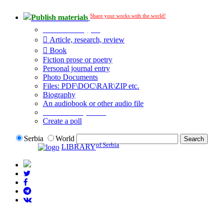
Share your works with the world!
Publish materials
Publication type?
Article, research, review
Book
Fiction prose or poetry
Personal journal entry
Photo Documents
Files: PDF\DOC\RAR\ZIP etc.
Biography
An audiobook or other audio file
Additional options:
Create a poll
Serbia
World
of Serbia
LIBRARY