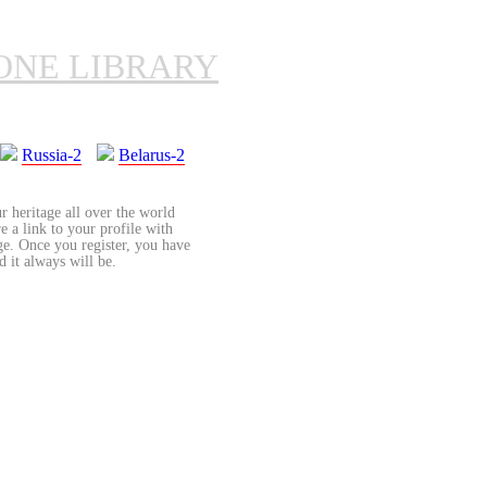
ONE LIBRARY
Russia-2
Belarus-2
r heritage all over the world
re a link to your profile with
age. Once you register, you have
d it always will be.