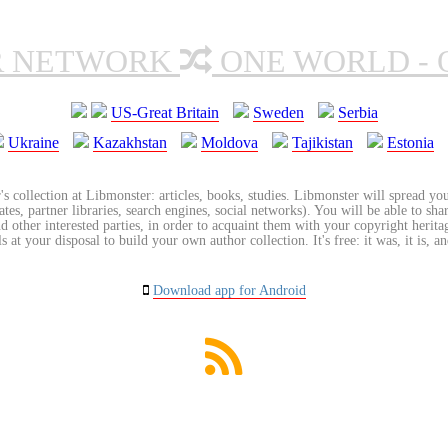
R NETWORK
ONE WORLD - 
US-Great Britain
Sweden
Serbia
Ukraine
Kazakhstan
Moldova
Tajikistan
Estonia
's collection at Libmonster: articles, books, studies. Libmonster will spread you
tes, partner libraries, search engines, social networks). You will be able to sha
nd other interested parties, in order to acquaint them with your copyright herit
 at your disposal to build your own author collection. It's free: it was, it is, an
Download app for Android