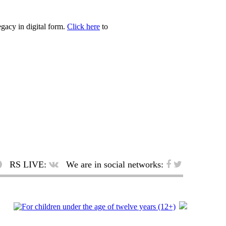
egacy in digital form.
Click here
to
RS LIVE:
We are in social networks: