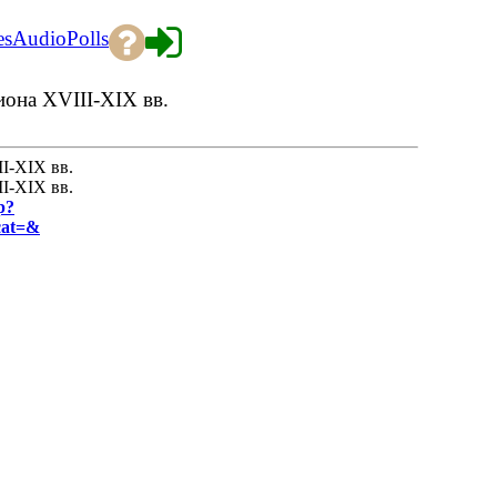
es
Audio
Polls
она XVIII-XIX вв.
I-XIX вв.
I-XIX вв.
p?
cat=&