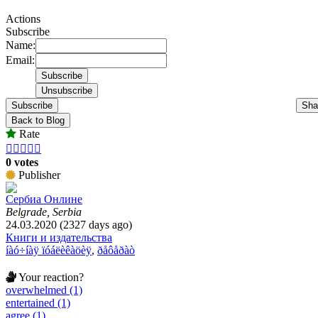
Actions
Subscribe
Name:
Email:
Subscribe
Sha
Back to Blog
Rate





0 votes
Publisher
Сербиа Онлине
Belgrade, Serbia
24.03.2020 (2327 days ago)
Книги и издательства
íàó÷íàÿ ïóáëèêàöèÿ
,
ðåôåðàò
Your reaction?
overwhelmed (1)
entertained (1)
agree (1)