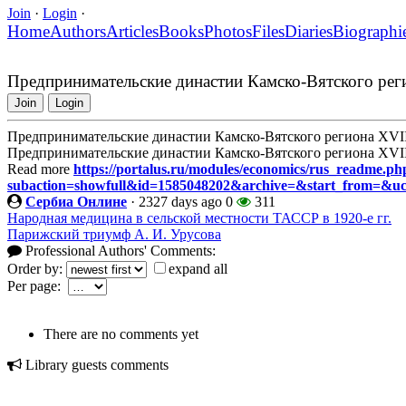
Join
·
Login
·
Home
Authors
Articles
Books
Photos
Files
Diaries
Biographi
Предпринимательские династии Камско-Вятского реги
Join
Login
Предпринимательские династии Камско-Вятского региона XVII
Предпринимательские династии Камско-Вятского региона XVII
Read more
https://portalus.ru/modules/economics/rus_readme.ph
subaction=showfull&id=1585048202&archive=&start_from=&u
Сербиа Онлине
·
2327 days ago
0
311
Народная медицина в сельской местности ТАССР в 1920-е гг.
Парижский триумф А. И. Урусова
Professional Authors' Comments:
Order by:
expand all
Per page:
There are no comments yet
Library guests comments