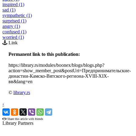
inspired (1)
sad (1)
sympathetic (1)
surprised (1)
angry (1)
confused (1)
worried (1)
Link
Permanent link to this publication:
https://library.rs/modules/boonex/blogs/blogs.php?
action=show_member_post&postUri=Предпринимательские-
династии-Камско-Вятского-региона-XVIII-XIX-
вв&lang=en
©
library.rs
‹
›
Share this article with friends
Library Partners