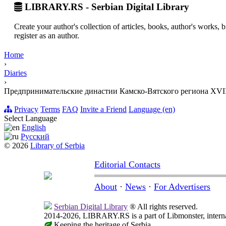
LIBRARY.RS - Serbian Digital Library
Create your author's collection of articles, books, author's works,
register as an author.
Home
›
Diaries
›
Предпринимательские династии Камско-Вятского региона XVII
Privacy
Terms
FAQ
Invite a Friend
Language (en)
Select Language
English
Русский
© 2026
Library of Serbia
Editorial Contacts
About
·
News
·
For Advertisers
Serbian Digital Library
® All rights reserved.
2014-2026, LIBRARY.RS is a part of Libmonster, internat
Keeping the heritage of Serbia