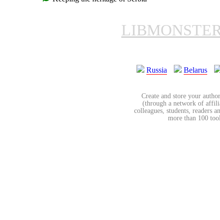
LIBMONSTE
Russia
Belarus
Create and store your author
(through a network of affilia
colleagues, students, readers a
more than 100 tools