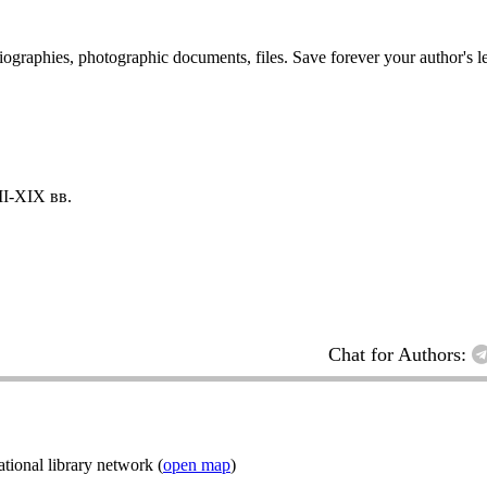
 biographies, photographic documents, files. Save forever your author's l
I-XIX вв.
Chat for Authors:
ional library network (
open map
)