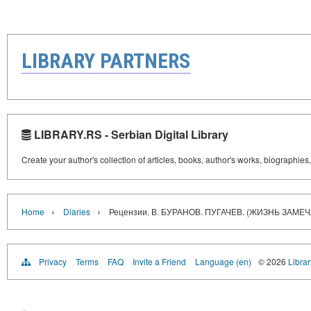
LIBRARY PARTNERS
LIBRARY.RS - Serbian Digital Library
Create your author's collection of articles, books, author's works, biographies
›
›
Home
Diaries
Рецензии. В. БУРАНОВ. ПУГАЧЕВ. (ЖИЗНЬ ЗАМ
Privacy
Terms
FAQ
Invite a Friend
Language (en)
© 2026
Librar