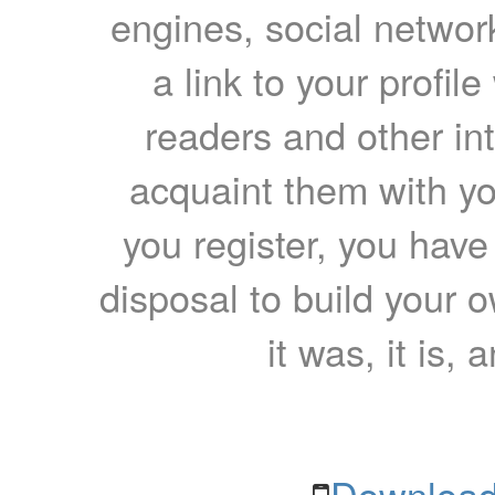
engines, social network
a link to your profil
readers and other int
acquaint them with yo
you register, you have
disposal to build your ow
it was, it is, 
Download