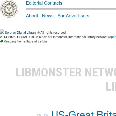
Editorial Contacts
About
·
News
·
For Advertisers
Serbian Digital Library
® All rights reserved.
2014-2026, LIBRARY.RS is a part of Libmonster, international library network (
ope
Keeping the heritage of Serbia
LIBMONSTER NET
L
US-Great Brit