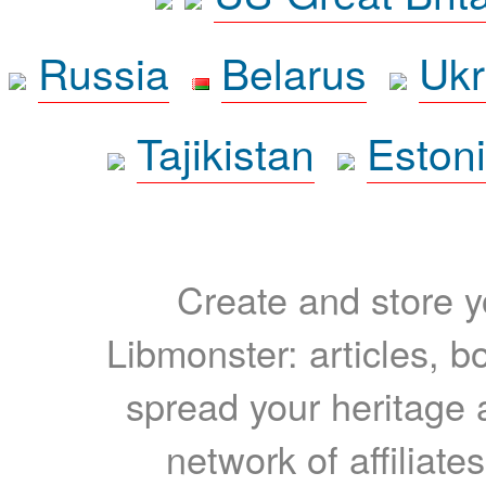
Russia
Belarus
Ukr
Tajikistan
Eston
Create and store yo
Libmonster: articles, b
spread your heritage a
network of affiliates