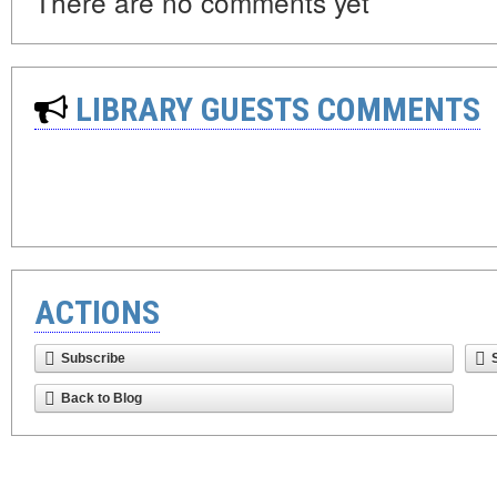
There are no comments yet
LIBRARY GUESTS COMMENTS
ACTIONS
Subscribe
Back to Blog