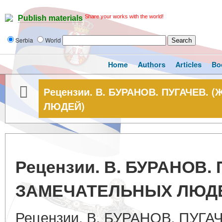
Share your works with the world!
Publish materials
Serbia
World
Home
Authors
Articles
Bo
Рецензии. В. БУРАНОВ. ПУГАЧЕВ.
ЛЮДЕЙ)
Рецензии. В. БУРАНОВ.
ЗАМЕЧАТЕЛЬНЫХ ЛЮД
Рецензии. В. БУРАНОВ. ПУГА