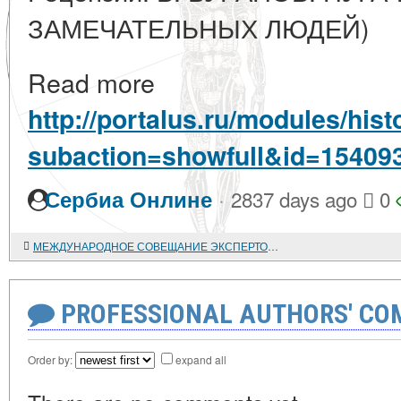
ЗАМЕЧАТЕЛЬНЫХ ЛЮДЕЙ)
Read more
http://portalus.ru/modules/hi
subaction=showfull&id=15409
·
Сербиа Онлине
2837 days ago
0
МЕЖДУНАРОДНОЕ СОВЕЩАНИЕ ЭКСПЕРТОВ ЮНЕСКО ПО ПРОБЛЕМАМ ПРАВ НАРОДОВ
PROFESSIONAL AUTHORS' CO
Order by:
expand all