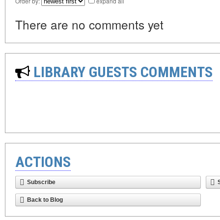
Order by:
expand all
There are no comments yet
LIBRARY GUESTS COMMENTS
ACTIONS
Subscribe
Back to Blog