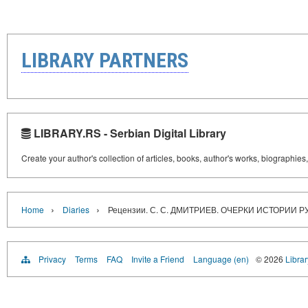
LIBRARY PARTNERS
LIBRARY.RS - Serbian Digital Library
Create your author's collection of articles, books, author's works, biographies
›
›
Home
Diaries
Рецензии. С. С. ДМИТРИЕВ. ОЧЕРКИ ИСТОРИИ 
Privacy
Terms
FAQ
Invite a Friend
Language (en)
© 2026
Librar