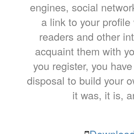
engines, social network
a link to your profil
readers and other int
acquaint them with yo
you register, you have
disposal to build your ow
it was, it is, 
Download