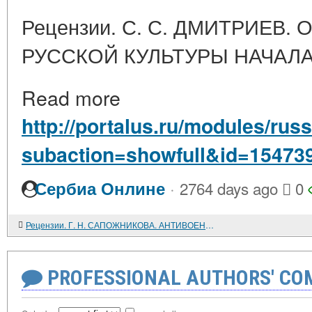
Рецензии. С. С. ДМИТРИЕВ.
РУССКОЙ КУЛЬТУРЫ НАЧАЛА
Read more
http://portalus.ru/modules/ru
subaction=showfull&id=15473
·
Сербиа Онлине
2764 days ago
0
Рецензии. Г. Н. САПОЖНИКОВА. АНТИВОЕННОЕ ДВИЖЕНИЕ В СТРАНАХ ЕВРОПЫ В МЕЖВОЕННЫЙ ПЕРИОД. 1917 - 1939
PROFESSIONAL AUTHORS' CO