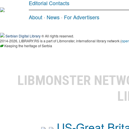
Editorial Contacts
About
·
News
·
For Advertisers
Serbian Digital Library
® All rights reserved.
2014-2026, LIBRARY.RS is a part of Libmonster, international library network (
ope
Keeping the heritage of Serbia
LIBMONSTER NET
L
US-Great Brit