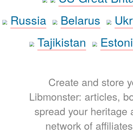
Russia
Belarus
Ukr
Tajikistan
Eston
Create and store yo
Libmonster: articles, b
spread your heritage a
network of affiliates