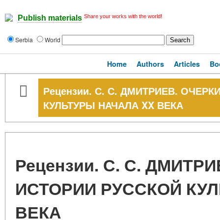
Share your works with the world!
Publish materials
Serbia
World
Home
Authors
Articles
Bo
Рецензии. С. С. ДМИТРИЕВ. ОЧЕР
КУЛЬТУРЫ НАЧАЛА XX ВЕКА
Рецензии. С. С. ДМИТР
ИСТОРИИ РУССКОЙ КУЛ
ВЕКА