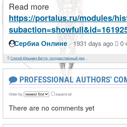
Read more
https://portalus.ru/modules/h
subaction=showfull&id=16192
·
Сербиа Онлине
1931 days ago
0
Сергей Юльевич Витте- государственный деятель, реформатор, экономист.
PROFESSIONAL AUTHORS' CO
Order by:
expand all
There are no comments yet