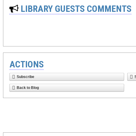
LIBRARY GUESTS COMMENTS
ACTIONS
Subscribe
Back to Blog