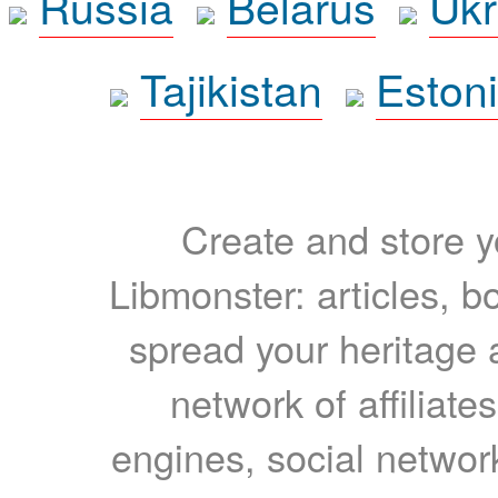
Russia
Belarus
Ukr
Tajikistan
Eston
Create and store yo
Libmonster: articles, b
spread your heritage a
network of affiliates
engines, social network