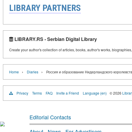
LIBRARY PARTNERS
LIBRARY.RS - Serbian Digital Library
Create your author's collection of articles, books, author's works, biographies
›
›
Home
Diaries
Россия и образование Нидерландского королевст
Privacy
Terms
FAQ
Invite a Friend
Language (en)
© 2026
Librar
Editorial Contacts
About
·
News
·
For Advertisers