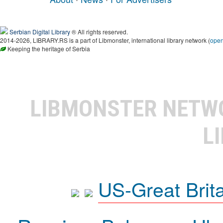
Serbian Digital Library
® All rights reserved.
2014-2026, LIBRARY.RS is a part of Libmonster, international library network (
ope
Keeping the heritage of Serbia
LIBMONSTER NET
L
US-Great Brit