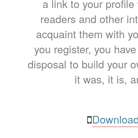
a link to your profil
readers and other int
acquaint them with yo
you register, you have
disposal to build your ow
it was, it is, 
Download