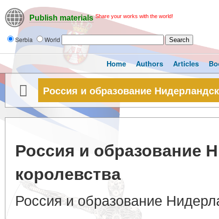
Share your works with the world!
Publish materials
Serbia
World
Home
Authors
Articles
Bo
Россия и образование Нидерландск
Россия и образование 
королевства
Россия и образование Нидерл