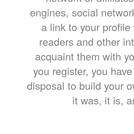
engines, social network
a link to your profil
readers and other int
acquaint them with yo
you register, you have
disposal to build your ow
it was, it is, 