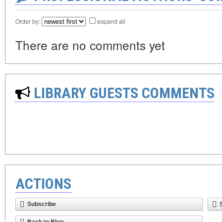
Order by:
expand all
There are no comments yet
LIBRARY GUESTS COMMENTS
ACTIONS
Subscribe