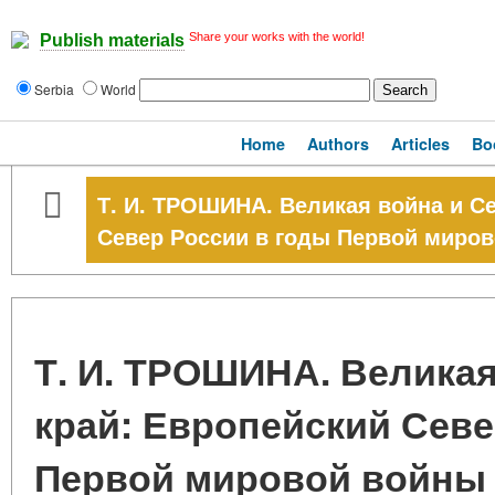
Share your works with the world!
Publish materials
Serbia
World
Home
Authors
Articles
Bo
Т. И. ТРОШИНА. Великая война и С
Север России в годы Первой миро
Т. И. ТРОШИНА. Велика
край: Европейский Севе
Первой мировой войны