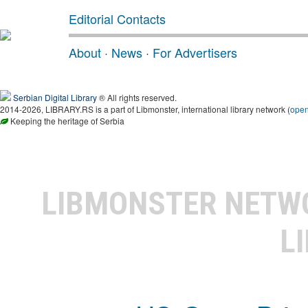
Editorial Contacts
About
·
News
·
For Advertisers
Serbian Digital Library
® All rights reserved.
2014-2026, LIBRARY.RS is a part of Libmonster, international library network (
ope
Keeping the heritage of Serbia
LIBMONSTER NET
L