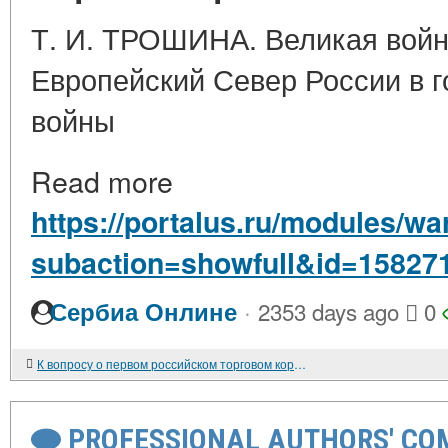
Т. И. ТРОШИНА. Великая войн
Европейский Север России в 
войны
Read more
https://portalus.ru/modules/w
subaction=showfull&id=15827
·
Сербиа Онлине
2353 days ago
0
К вопросу о первом российском торговом корабле в США
PROFESSIONAL AUTHORS' CO