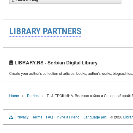
Back to Blog
LIBRARY PARTNERS
LIBRARY.RS - Serbian Digital Library
Create your author's collection of articles, books, author's works, biographies
›
›
Home
Diaries
Т. И. ТРОШИНА. Великая война и Северный край: 
Privacy
Terms
FAQ
Invite a Friend
Language (en)
© 2026
Librar