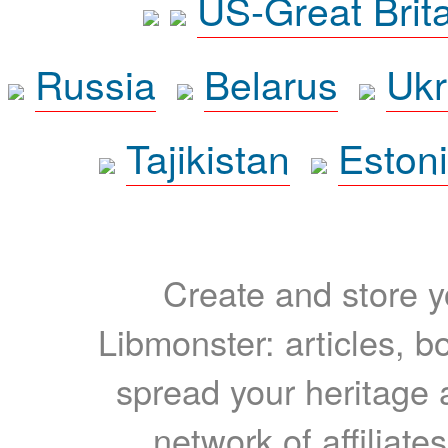
US-Great Brit
Russia
Belarus
Ukr
Tajikistan
Eston
Create and store yo
Libmonster: articles, b
spread your heritage a
network of affiliates