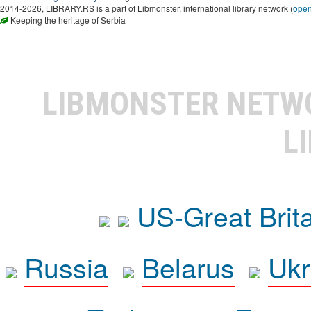
2014-2026, LIBRARY.RS is a part of Libmonster, international library network (
ope
Keeping the heritage of Serbia
LIBMONSTER NET
L
US-Great Brit
Russia
Belarus
Ukr