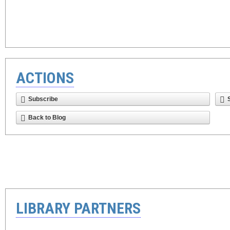
ACTIONS
Subscribe
Back to Blog
LIBRARY PARTNERS