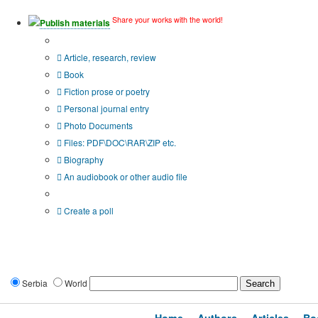
Share your works with the world!
Publish materials
Publication type?
Article, research, review
Book
Fiction prose or poetry
Personal journal entry
Photo Documents
Files: PDF\DOC\RAR\ZIP etc.
Biography
An audiobook or other audio file
Additional options:
Create a poll
Serbia
World