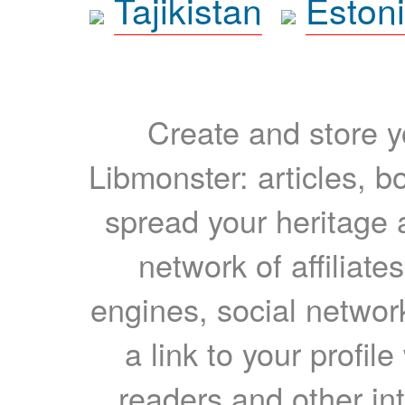
Tajikistan
Eston
Create and store yo
Libmonster: articles, b
spread your heritage a
network of affiliates
engines, social network
a link to your profil
readers and other int