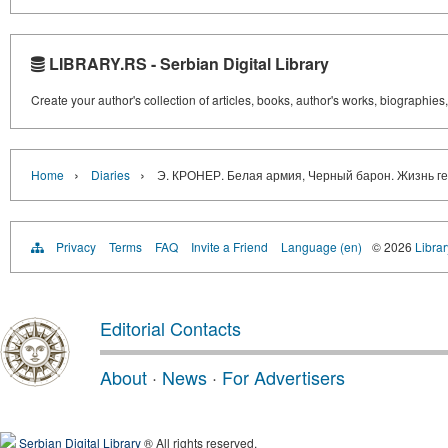
LIBRARY.RS - Serbian Digital Library
Create your author's collection of articles, books, author's works, biographies
›
›
Home
Diaries
Э. КРОНЕР. Белая армия, Черный барон. Жизнь г
Privacy
Terms
FAQ
Invite a Friend
Language (en)
© 2026
Librar
Editorial Contacts
About
·
News
·
For Advertisers
Serbian Digital Library
® All rights reserved.