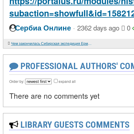
https://portalus.ru/modules/h
subaction=showfull&id=15821
·
Сербиа Онлине
2362 days ago
0
Чем закончилась Сибирская экспедиция Ермака
PROFESSIONAL AUTHORS' CO
Order by:
expand all
There are no comments yet
LIBRARY GUESTS COMMENTS