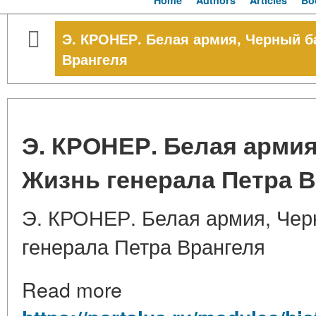
Home
Authors
Articles
Bo
Э. КРОНЕР. Белая армия, Черный б
Врангеля
Э. КРОНЕР. Белая армия
Жизнь генерала Петра 
Э. КРОНЕР. Белая армия, Чер
генерала Петра Врангеля
Read more