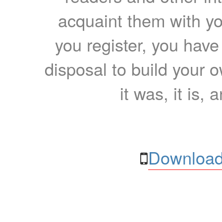
acquaint them with yo
you register, you have
disposal to build your ow
it was, it is, 
Download