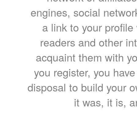
engines, social network
a link to your profil
readers and other int
acquaint them with yo
you register, you have
disposal to build your ow
it was, it is, 