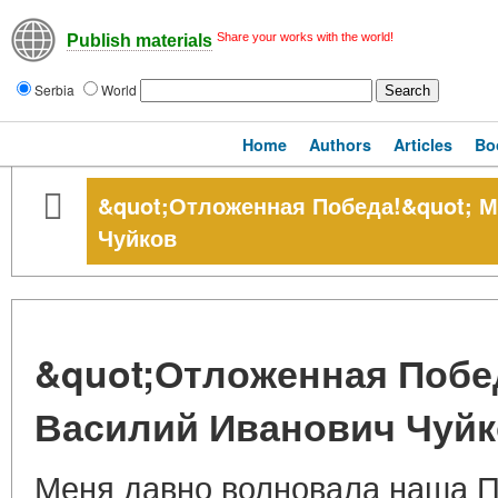
Share your works with the world!
Publish materials
Serbia
World
Home
Authors
Articles
Bo
&quot;Отложенная Победа!&quot; 
Чуйков
&quot;Отложенная Побе
Василий Иванович Чуй
Меня давно волновала наша По