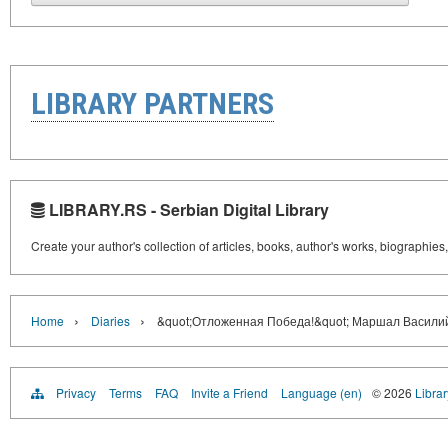
LIBRARY PARTNERS
LIBRARY.RS - Serbian Digital Library
Create your author's collection of articles, books, author's works, biographies
›
›
Home
Diaries
&quot;Отложенная Победа!&quot; Маршал Васили
Privacy
Terms
FAQ
Invite a Friend
Language (en)
© 2026
Librar