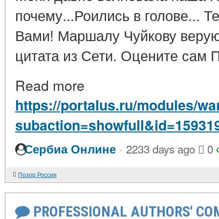
почему...Роились в голове... 
Вами! Маршалу Чуйкову верую
цитата из Сети. Оцените сам П
Read more
https://portalus.ru/modules/w
subaction=showfull&id=15931
·
Сербиа Онлине
2233 days ago
0
Позор России
PROFESSIONAL AUTHORS' CO