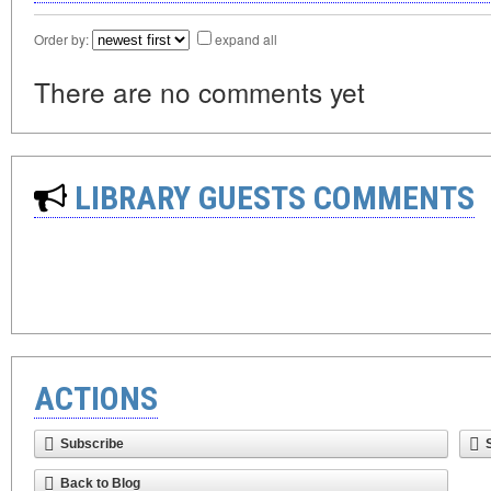
Order by:
expand all
There are no comments yet
LIBRARY GUESTS COMMENTS
ACTIONS
Subscribe
Back to Blog