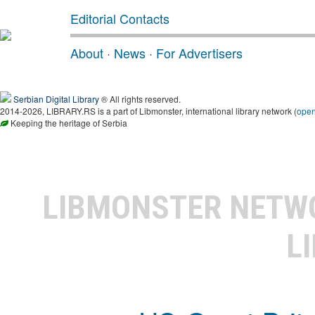
Editorial Contacts
About
·
News
·
For Advertisers
Serbian Digital Library
® All rights reserved.
2014-2026, LIBRARY.RS is a part of Libmonster, international library network (
ope
Keeping the heritage of Serbia
LIBMONSTER NET
L