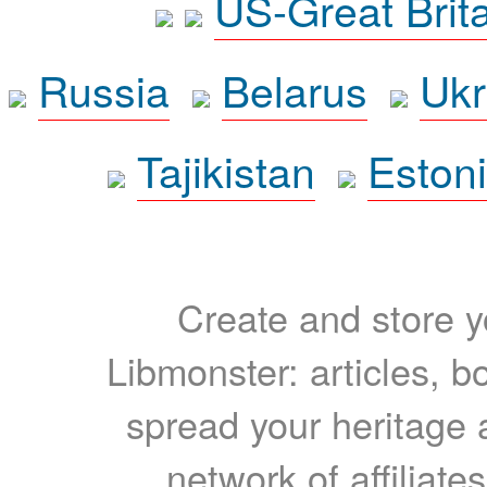
US-Great Brit
Russia
Belarus
Ukr
Tajikistan
Eston
Create and store yo
Libmonster: articles, b
spread your heritage a
network of affiliates