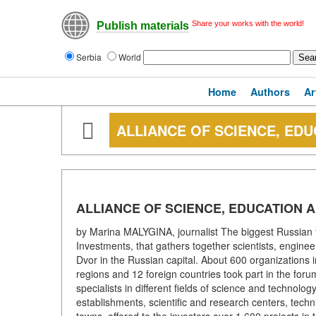
Share your works with the world!
Publish materials
Serbia
World
Home
Authors
Ar
ALLIANCE OF SCIENCE, EDU
ALLIANCE OF SCIENCE, EDUCATION 
by Marina MALYGINA, journalist The biggest Russian 
Investments, that gathers together scientists, engine
Dvor in the Russian capital. About 600 organizations
regions and 12 foreign countries took part in the for
specialists in different fields of science and technolo
establishments, scientific and research centers, tech