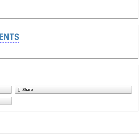
ENTS
Share