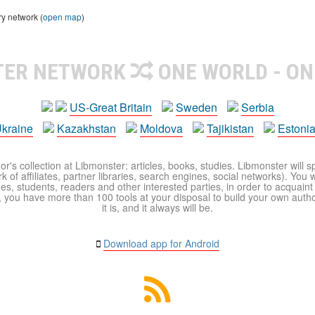
ry network (
open map
)
TER NETWORK
ONE WORLD - ON
US-Great Britain
Sweden
Serbia
kraine
Kazakhstan
Moldova
Tajikistan
Estoni
r's collection at Libmonster: articles, books, studies. Libmonster will s
 of affiliates, partner libraries, search engines, social networks). You wi
ues, students, readers and other interested parties, in order to acquain
 you have more than 100 tools at your disposal to build your own author c
it is, and it always will be.
Download app for Android