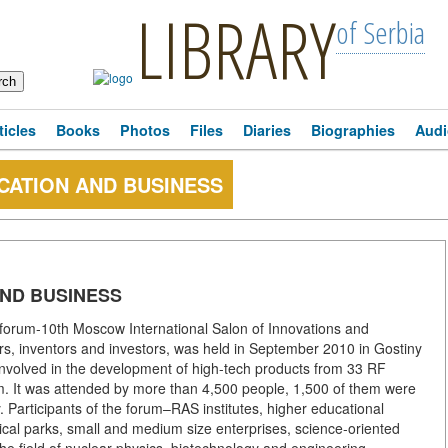
LIBRARY
of Serbia
ticles
Books
Photos
Files
Diaries
Biographies
Audi
CATION AND BUSINESS
AND BUSINESS
forum-10th Moscow International Salon of Innovations and
ers, inventors and investors, was held in September 2010 in Gostiny
 involved in the development of high-tech products from 33 RF
um. It was attended by more than 4,500 people, 1,500 of them were
gy. Participants of the forum–RAS institutes, higher educational
nical parks, small and medium size enterprises, science-oriented