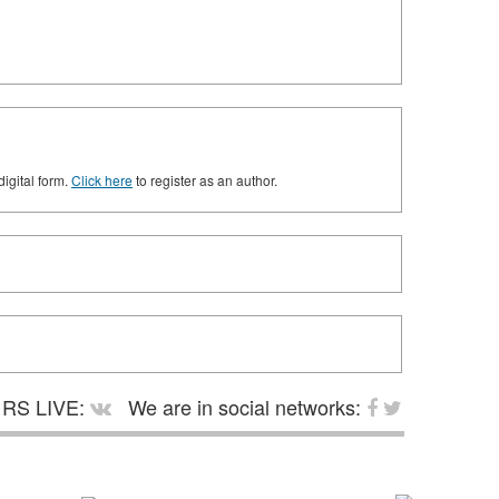
digital form.
Click here
to register as an author.
RS LIVE:
We are in social networks: