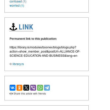
confused (1)
worried (1)
LINK
Permanent link to this publication:
https://library.rs/modules/boonex/blogs/blogs.php?
action=show_member_post&postUri=ALLIANCE-OF-
SCIENCE-EDUCATION-AND-BUSINESS&lang=en
©
library.rs
Share this article with friends