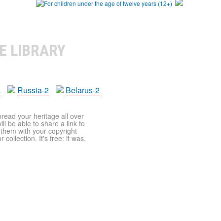
E LIBRARY
a
Russia-2
Belarus-2
pread your heritage all over
ll be able to share a link to
t them with your copyright
ollection. It's free: it was,