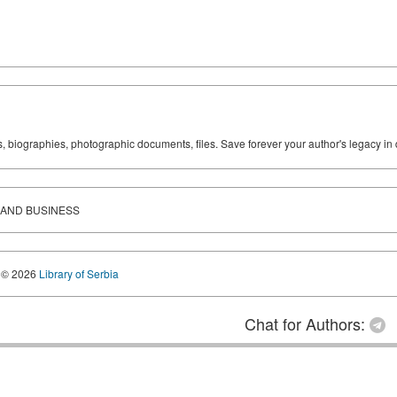
ks, biographies, photographic documents, files. Save forever your author's legacy in 
 AND BUSINESS
© 2026
Library of Serbia
Chat for Authors: