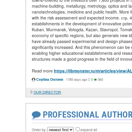
towns–offered to the investors over 1,600 projects in 
machine-building, metallurgy, metrology, optics and l
nanotechnologies, medicine and public health. More t
with the risk assessment and expected income. стр. 
establishments in the development of innovative potent
Kuban, Murmansk, Vologda, Kazan, Stavropol, Tomsk, Pe
economy of specific regions, but also generate new id
have already passed experimental and design phases, 
significantly increased. And this phenomenon can be
enabling higher educational establishments and resear
structures made a good progress in the field of innovat
Read more
https://libmonster.ru/m/articles/v
Сербиа Онлине
·
1785 days ago
0
360
OUR DIRECTOR
PROFESSIONAL AUTHOR
Order by:
expand all