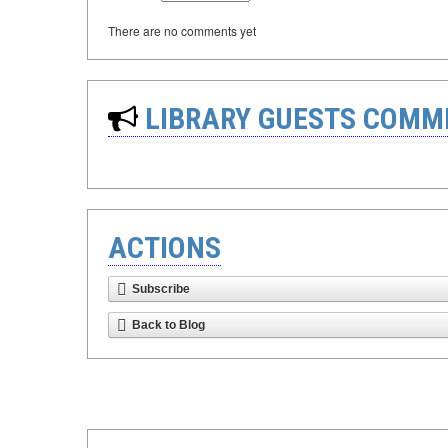
There are no comments yet
LIBRARY GUESTS COMM
ACTIONS
Subscribe
Back to Blog