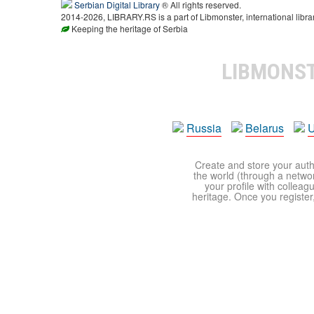
Serbian Digital Library
® All rights reserved.
2014-2026, LIBRARY.RS is a part of Libmonster, international libra
Keeping the heritage of Serbia
LIBMONS
Russia
Belarus
U
Create and store your autho
the world (through a network
your profile with colleag
heritage. Once you register,