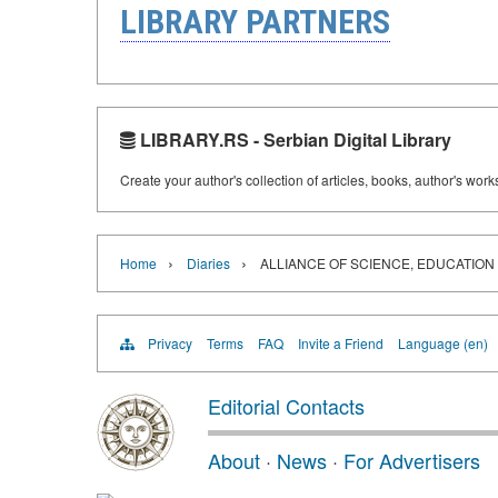
LIBRARY PARTNERS
LIBRARY.RS - Serbian Digital Library
Create your author's collection of articles, books, author's wor
›
›
Home
Diaries
ALLIANCE OF SCIENCE, EDUCATION
Privacy
Terms
FAQ
Invite a Friend
Language (en)
Editorial Contacts
About
·
News
·
For Advertisers