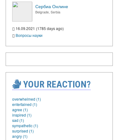
Сербиа Онлине
Belgrade, Serbia
16.09.2021 (1785 days ago)
Вопросы науки
YOUR REACTION?
overwhelmed (1)
entertained (1)
agree (1)
inspired (1)
sad (1)
sympathetic (1)
surprised (1)
angry (1)