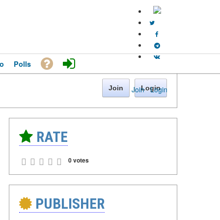
o
Polls
Join
Login
Join
·
Login
RATE
0 votes
PUBLISHER