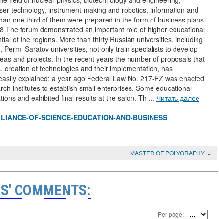
the field of nuclear physics, biotechnology and engineering,
aser technology, instrument-making and robotics, information and
han one third of them were prepared in the form of business plans
48 The forum demonstrated an important role of higher educational
ial of the regions. More than thirty Russian universities, including
rm, Saratov universities, not only train specialists to develop
eas and projects. In the recent years the number of proposals that
creation of technologies and their implementation, has
 easily explained: a year ago Federal Law No. 217-FZ was enacted
ch institutes to establish small enterprises. Some educational
ions and exhibited final results at the salon. Th ...
Читать далее
iew/ALLIANCE-OF-SCIENCE-EDUCATION-AND-BUSINESS
MASTER OF POLYGRAPHY
S' COMMENTS:
Per page: