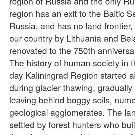
region of Russia and the only Ru
region has an exit to the Baltic S
Russia, and has no land frontier, 
our country by Lithuania and Bel
renovated to the 750th anniversar
The history of human society in th
day Kaliningrad Region started 
during glacier thawing, gradually 
leaving behind boggy soils, numer
geological agglomerates. The la
settled by forest hunters who buil