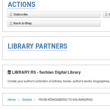
ACTIONS
Subscribe
Back to Blog
LIBRARY PARTNERS
LIBRARY.RS - Serbian Digital Library
Create your author's collection of articles, books, author's works, biographies
›
›
Home
Diaries
FROM KÖNIGSBERG TO KALININGRAD