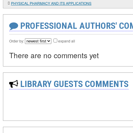
PHYSICAL PHARMACY AND ITS APPLICATIONS
PROFESSIONAL AUTHORS' CO
Order by:
expand all
There are no comments yet
LIBRARY GUESTS COMMENTS