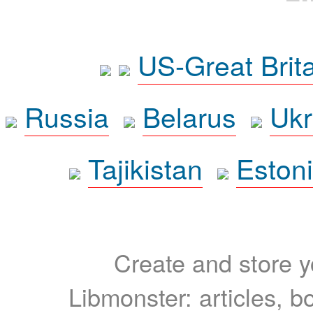
US-Great Brit
Russia
Belarus
Ukr
Tajikistan
Eston
Create and store yo
Libmonster: articles, b