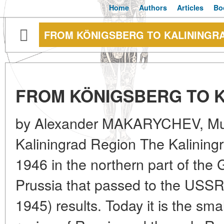
Home
Authors
Articles
Bo
FROM KÖNIGSBERG TO KALININGR
FROM KÖNIGSBERG TO 
by Alexander MAKARYCHEV, Muse
Kaliningrad Region The Kalining
1946 in the northern part of the
Prussia that passed to the USSR
1945) results. Today it is the sm