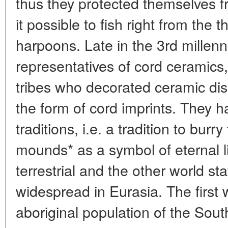
thus they protected themselves 
it possible to fish right from the 
harpoons. Late in the 3rd millenn
representatives of cord ceramics
tribes who decorated ceramic di
the form of cord imprints. They
traditions, i.e. a tradition to burr
mounds* as a symbol of eternal l
terrestrial and the other world st
widespread in Eurasia. The first 
aboriginal population of the South