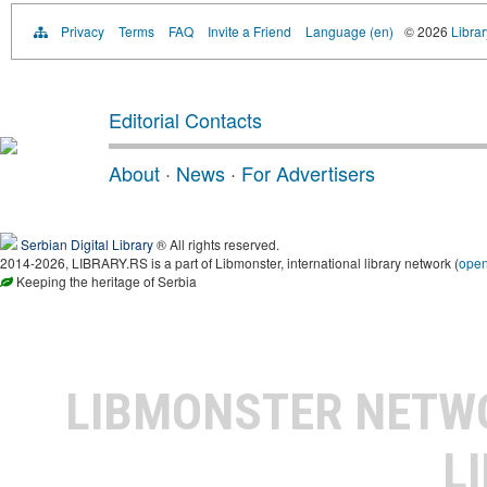
Privacy
Terms
FAQ
Invite a Friend
Language (en)
© 2026
Librar
Editorial Contacts
About
·
News
·
For Advertisers
Serbian Digital Library
® All rights reserved.
2014-2026, LIBRARY.RS is a part of Libmonster, international library network (
ope
Keeping the heritage of Serbia
LIBMONSTER NET
L