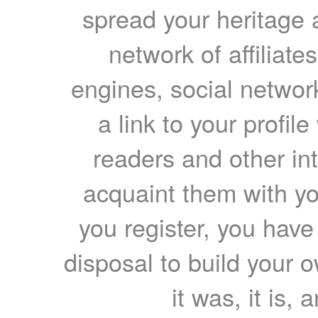
spread your heritage a
network of affiliates
engines, social network
a link to your profil
readers and other int
acquaint them with yo
you register, you have
disposal to build your ow
it was, it is, 