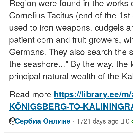
Region were found in the works 
Cornelius Tacitus (end of the 1st
used to iron weapons, cudgels a
patient corn and fruit growers, whi
Germans. They also search the 
the seashore..." By the way, the l
principal natural wealth of the Ka
Read more
https://library.ee/m
KÖNIGSBERG-TO-KALININGR
·
Сербиа Онлине
1721 days ago
0