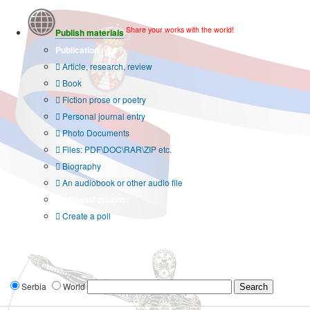
Share your works with the world!
Publish materials
Publication type?
Article, research, review
Book
Fiction prose or poetry
Personal journal entry
Photo Documents
Files: PDF\DOC\RAR\ZIP etc.
Biography
An audiobook or other audio file
Additional options:
Create a poll
Serbia
World