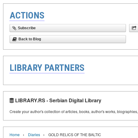
ACTIONS
Subscribe
Back to Blog
LIBRARY PARTNERS
LIBRARY.RS - Serbian Digital Library
Create your author's collection of articles, books, author's works, biographies
›
›
Home
Diaries
GOLD RELICS OF THE BALTIC