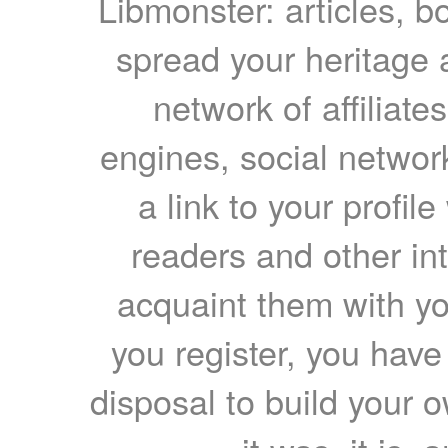
Libmonster: articles, b
spread your heritage a
network of affiliates
engines, social network
a link to your profil
readers and other int
acquaint them with yo
you register, you have
disposal to build your ow