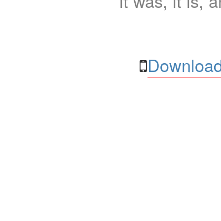
it was, it is, 
Download