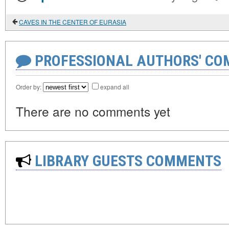
CAVES IN THE CENTER OF EURASIA
PROFESSIONAL AUTHORS' CO
Order by:
expand all
There are no comments yet
LIBRARY GUESTS COMMENTS