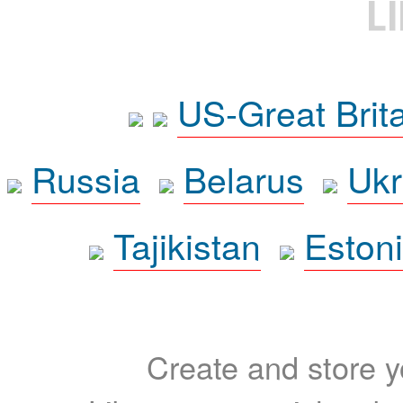
L
US-Great Brit
Russia
Belarus
Ukr
Tajikistan
Eston
Create and store yo