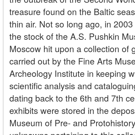
treasure found on the Baltic seas
thin air. Not so long ago, in 2003
the stock of the A.S. Pushkin Mu
Moscow hit upon a collection of g
carried out by the Fine Arts Mu
Archeology Institute in keeping wi
scientific analysis and catalogui
dating back to the 6th and 7th ce
exhibits were stored in the deposi
Museum of Pre- and Protohistor
unknowns pertaining to this coll