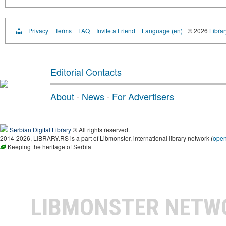
Privacy
Terms
FAQ
Invite a Friend
Language (en)
© 2026
Librar
Editorial Contacts
About
·
News
·
For Advertisers
Serbian Digital Library
® All rights reserved.
2014-2026, LIBRARY.RS is a part of Libmonster, international library network (
ope
Keeping the heritage of Serbia
LIBMONSTER NET