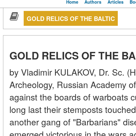
Home
Authors
Articles
Bo
GOLD RELICS OF THE BALTIC
GOLD RELICS OF THE BA
by Vladimir KULAKOV, Dr. Sc. (Hist
Archeology, Russian Academy o
against the boards of warboats cu
long last their stemposts touched
another gang of "Barbarians" dis
emerged victorious in the wars 