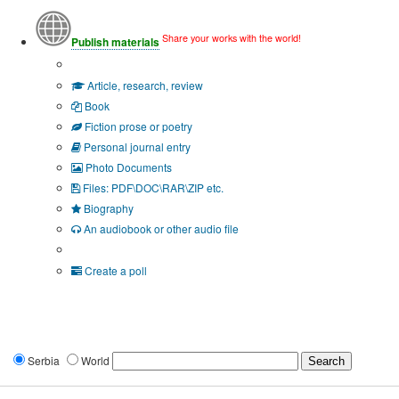
Share your works with the world!
Publish materials
Publication type?
Article, research, review
Book
Fiction prose or poetry
Personal journal entry
Photo Documents
Files: PDF\DOC\RAR\ZIP etc.
Biography
An audiobook or other audio file
Additional options:
Create a poll
Serbia
World