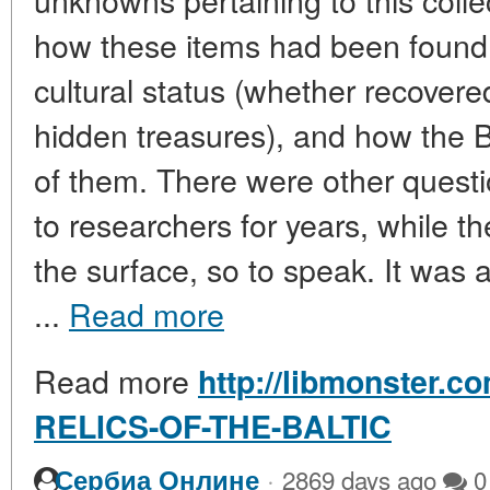
how these items had been found, 
cultural status (whether recovere
hidden treasures), and how the 
of them. There were other quest
to researchers for years, while t
the surface, so to speak. It was a
...
Read more
Read more
http://libmonster.c
RELICS-OF-THE-BALTIC
·
Сербиа Онлине
2869 days ago
0