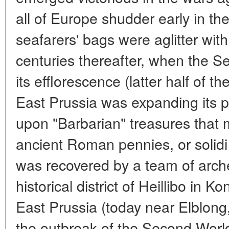
all of Europe shudder early in th
seafarers' bags were aglitter wi
centuries thereafter, when the 
its efflorescence (latter half of 
East Prussia was expanding its p
upon "Barbarian" treasures that m
ancient Roman pennies, or solidi 
was recovered by a team of arche
historical district of Heillibo in K
East Prussia (today near Elblong,
the outbreak of the Second Worl