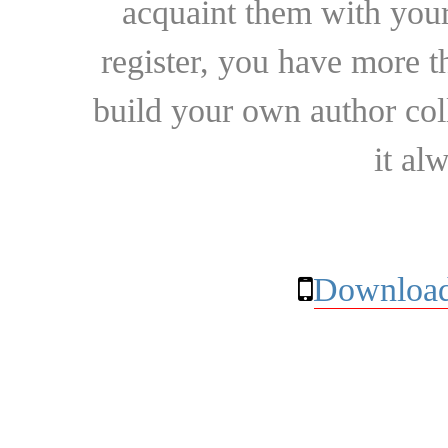
acquaint them with your
register, you have more t
build your own author collec
it al
Download