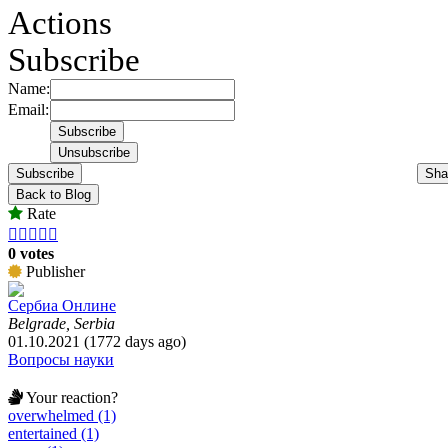
Actions
Subscribe
Name:
Email:
Subscribe
Sha
Back to Blog
Rate





0 votes
Publisher
Сербиа Онлине
Belgrade, Serbia
01.10.2021 (1772 days ago)
Вопросы науки
Your reaction?
overwhelmed (1)
entertained (1)