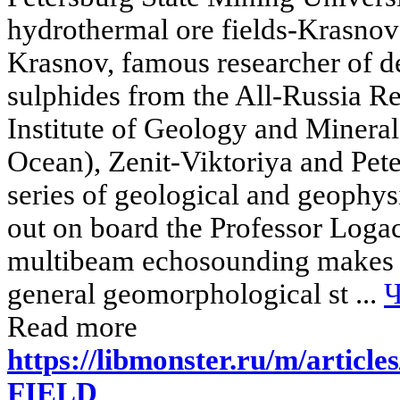
hydrothermal ore fields-Krasnov 
Krasnov, famous researcher of d
sulphides from the All-Russia 
Institute of Geology and Mineral
Ocean), Zenit-Viktoriya and Pet
series of geological and geophysi
out on board the Professor Logac
multibeam echosounding makes it
general geomorphological st ...
Ч
Read more
https://libmonster.ru/m/arti
FIELD