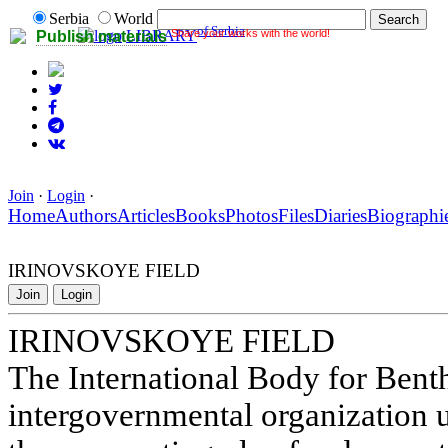
Serbia
World
of Serbia
Share your works with the world!
LIBRARY
Publish materials
Join
·
Login
·
Home
Authors
Articles
Books
Photos
Files
Diaries
Biographi
IRINOVSKOYE FIELD
Join
Login
IRINOVSKOYE FIELD
The International Body for Benth
intergovernmental organization