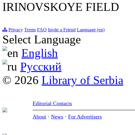
IRINOVSKOYE FIELD
Privacy
Terms
FAQ
Invite a Friend
Language (en)
Select Language
English
Русский
© 2026
Library of Serbia
Editorial Contacts
About
·
News
·
For Advertisers