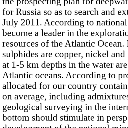
the prospecting plan for deepwat
for Russia so as to search and ex
July 2011. According to national 
become a leader in the explorati
resources of the Atlantic Ocean.
sulphides are copper, nickel and
at 1-5 km depths in the water are
Atlantic oceans. According to pr
allocated for our country contai
on average, including admixtures
geological surveying in the inter
bottom should stimulate in persp