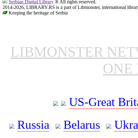
Serbian Digital Library
® All rights reserved.
2014-2026, LIBRARY.RS is a part of Libmonster, international librar
Keeping the heritage of Serbia
LIBMONSTER NE
ONE 
US-Great Brit
Russia
Belarus
Ukra