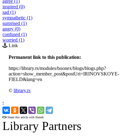
agree (1)
inspired (0)
sad (1)
sympathetic (1)
surprised (1)
angry (0)
confused (1)
worried (1)
Link
Permanent link to this publication:
https://library.rs/modules/boonex/blogs/blogs.php?
action=show_member_post&postUri=IRINOVSKOYE-
FIELD&lang=en
©
library.rs
‹
›
Share this article with friends
Library Partners