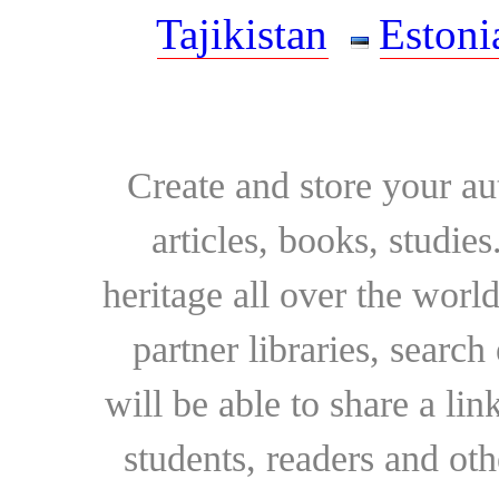
Tajikistan
Estoni
Create and store your au
articles, books, studie
heritage all over the world
partner libraries, searc
will be able to share a lin
students, readers and othe