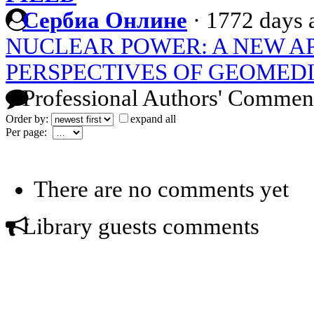
Сербиа Онлине
·
1772 days 
NUCLEAR POWER: A NEW A
PERSPECTIVES OF GEOMEDI
Professional Authors' Commen
Order by:
expand all
Per page:
There are no comments yet
Library guests comments