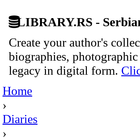
LIBRARY.RS - Serbian 
Create your author's collec
biographies, photographic 
legacy in digital form.
Cli
Home
›
Diaries
›