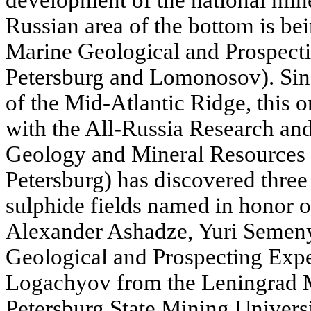
development of the national mine
Russian area of the bottom is be
Marine Geological and Prospecti
Petersburg and Lomonosov). Sinc
of the Mid-Atlantic Ridge, this o
with the All-Russia Research an
Geology and Mineral Resources 
Petersburg) has discovered three
sulphide fields named in honor o
Alexander Ashadze, Yuri Semen
Geological and Prospecting Exp
Logachyov from the Leningrad Mi
Petersburg State Mining Universit