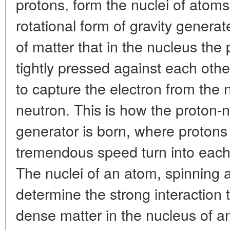
protons, form the nuclei of atoms
rotational form of gravity genera
of matter that in the nucleus the
tightly pressed against each othe
to capture the electron from the 
neutron. This is how the proton-
generator is born, where protons
tremendous speed turn into each 
The nuclei of an atom, spinning
determine the strong interaction t
dense matter in the nucleus of an