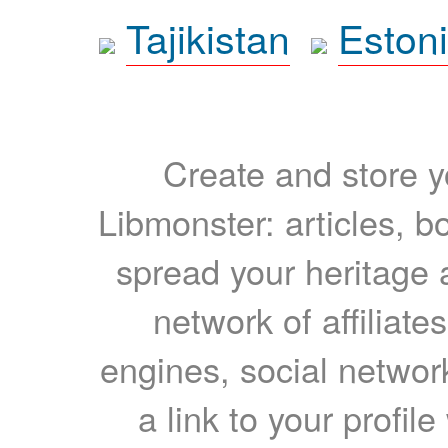
Tajikistan
Eston
Create and store yo
Libmonster: articles, b
spread your heritage a
network of affiliates
engines, social network
a link to your profil