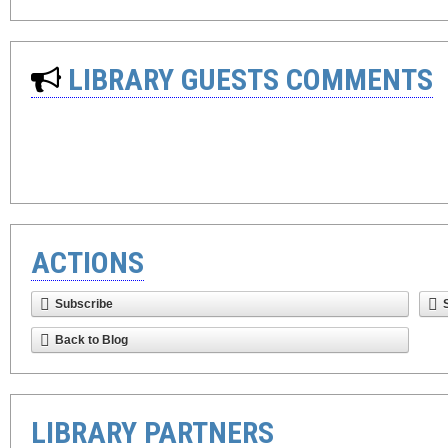
LIBRARY GUESTS COMMENTS
ACTIONS
Subscribe
Back to Blog
LIBRARY PARTNERS