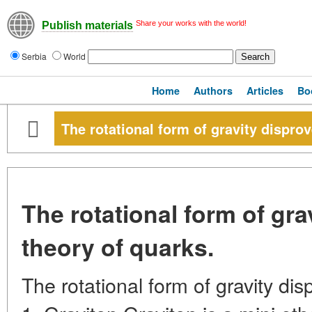
Share your works with the world!
Publish materials
Serbia
World
Home
Authors
Articles
Bo
The rotational form of gravity disprov
The rotational form of gra
theory of quarks.
The rotational form of gravity dis