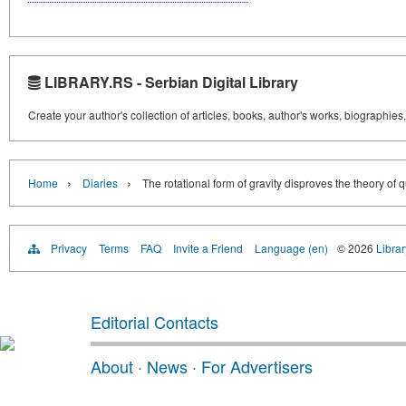
LIBRARY.RS - Serbian Digital Library
Create your author's collection of articles, books, author's works, biographies
›
›
Home
Diaries
The rotational form of gravity disproves the theory of 
Privacy
Terms
FAQ
Invite a Friend
Language (en)
© 2026
Librar
Editorial Contacts
About
·
News
·
For Advertisers