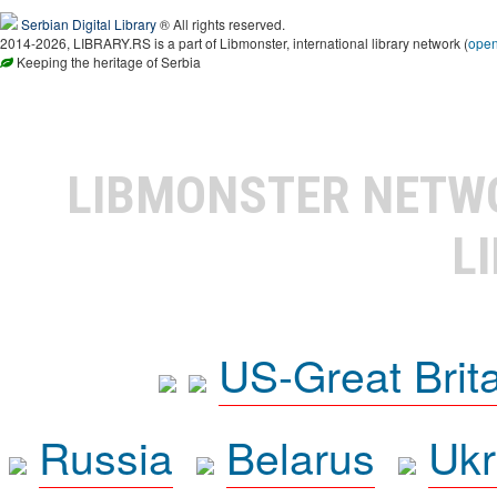
Serbian Digital Library
® All rights reserved.
2014-2026, LIBRARY.RS is a part of Libmonster, international library network (
ope
Keeping the heritage of Serbia
LIBMONSTER NET
L
US-Great Brit
Russia
Belarus
Ukr