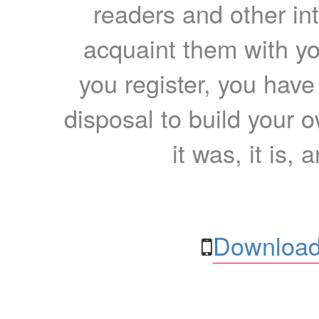
readers and other int
acquaint them with yo
you register, you have
disposal to build your ow
it was, it is, 
Download