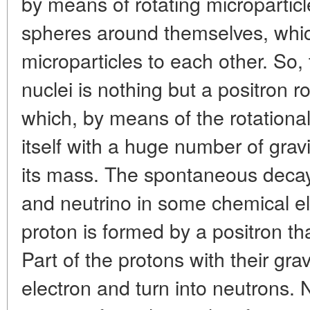
by means of rotating microparticl
spheres around themselves, which,
microparticles to each other. So, 
nuclei is nothing but a positron r
which, by means of the rotational
itself with a huge number of grav
its mass. The spontaneous decay 
and neutrino in some chemical el
proton is formed by a positron th
Part of the protons with their gr
electron and turn into neutrons.