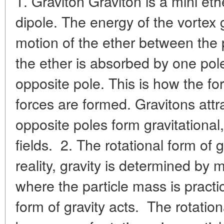
1. Graviton Graviton is a mini et
dipole. The energy of the vortex 
motion of the ether between the p
the ether is absorbed by one pol
opposite pole. This is how the fo
forces are formed. Gravitons attr
opposite poles form gravitational
fields. 2. The rotational form of 
reality, gravity is determined by m
where the particle mass is practic
form of gravity acts. The rotation