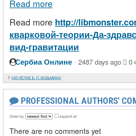
Read more
Read more
http://libmonster.c
кварковой-теории-Да-здрав
вид-гравитации
·
Сербиа Онлине
2487 days ago
0
100-ЛЕТИЕ Б. П. КОЗЬМИНА
PROFESSIONAL AUTHORS' CO
Order by:
expand all
There are no comments yet