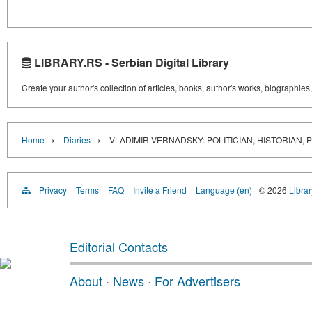
LIBRARY.RS - Serbian Digital Library
Create your author's collection of articles, books, author's works, biographies
›
›
Home
Diaries
VLADIMIR VERNADSKY: POLITICIAN, HISTORIAN, 
Privacy
Terms
FAQ
Invite a Friend
Language (en)
© 2026
Librar
Editorial Contacts
About
·
News
·
For Advertisers