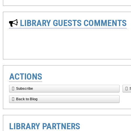
LIBRARY GUESTS COMMENTS
ACTIONS
Subscribe
Back to Blog
LIBRARY PARTNERS