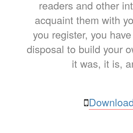
readers and other int
acquaint them with yo
you register, you have
disposal to build your ow
it was, it is, 
Download