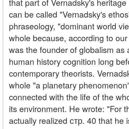
that part of Vernadsky's heritage 
can be called "Vernadsky's ethos
phraseology, "dominant world view
whole because, according to our
was the founder of globalism as
human history cognition long bef
contemporary theorists. Vernadsk
whole "a planetary phenomenon",
connected with the life of the w
its environment. He wrote: "For t
actually realized стр. 40 that he i