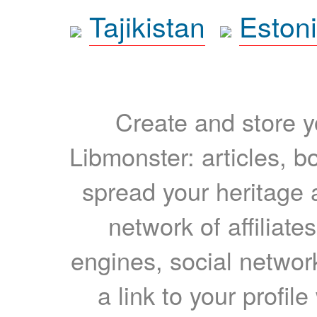
Tajikistan
Eston
Create and store yo
Libmonster: articles, b
spread your heritage a
network of affiliates
engines, social network
a link to your profil