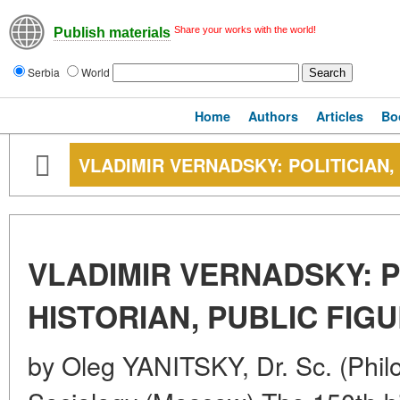
Share your works with the world!
Publish materials
Serbia
World
Home
Authors
Articles
Bo
VLADIMIR VERNADSKY: POLITICIAN,
VLADIMIR VERNADSKY: P
HISTORIAN, PUBLIC FIG
by Oleg YANITSKY, Dr. Sc. (Philos