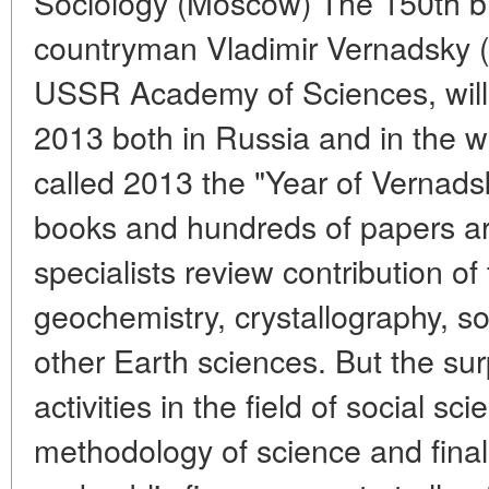
Sociology (Moscow) The 150th bir
countryman Vladimir Vernadsky 
USSR Academy of Sciences, will
2013 both in Russia and in the
called 2013 the "Year of Vernad
books and hundreds of papers are
specialists review contribution of 
geochemistry, crystallography, s
other Earth sciences. But the surp
activities in the field of social sc
methodology of science and finall