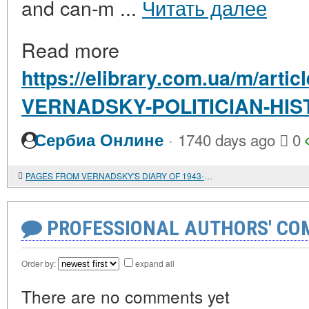
and can-m ...
Читать далее
Read more
https://elibrary.com.ua/m/arti
VERNADSKY-POLITICIAN-HIS
·
Сербиа Онлине
1740 days ago
0
PAGES FROM VERNADSKY'S DIARY OF 1943-1944
PROFESSIONAL AUTHORS' CO
Order by:
expand all
There are no comments yet