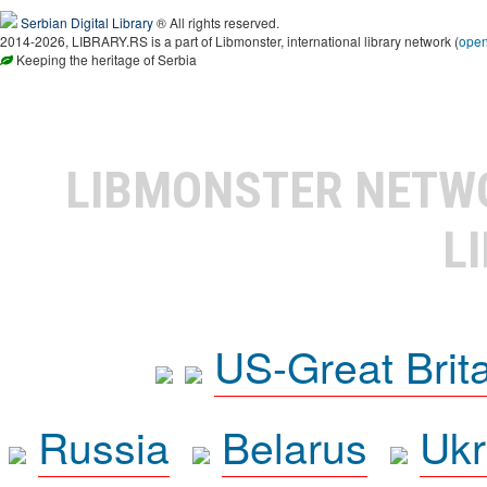
Serbian Digital Library
® All rights reserved.
2014-2026, LIBRARY.RS is a part of Libmonster, international library network (
ope
Keeping the heritage of Serbia
LIBMONSTER NET
L
US-Great Brit
Russia
Belarus
Ukr