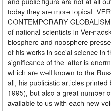
and public figure are not at all ou
today they are more topical
CONTEMPORARY GLOBALISM Quit
of national scientists in Ver-nadsk
biosphere and noosphere press
of his works in social science i
significance of the latter is enor
which are well known to the Russi
all, his publicistic articles print
1995), but also a great number 
available to us with each new vol