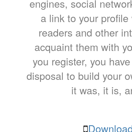
engines, social network
a link to your profil
readers and other int
acquaint them with yo
you register, you have
disposal to build your ow
it was, it is, 
Download