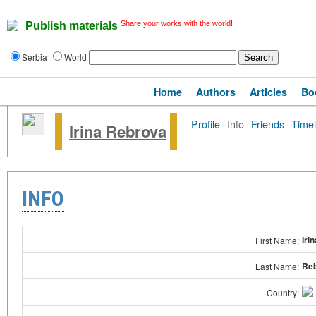
Share your works with the world!
Publish materials
Serbia
World
Home
Authors
Articles
Bo
Profile
·
Info
·
Friends
·
Timel
Irina Rebrova
INFO
Irin
First Name:
Re
Last Name:
Country: