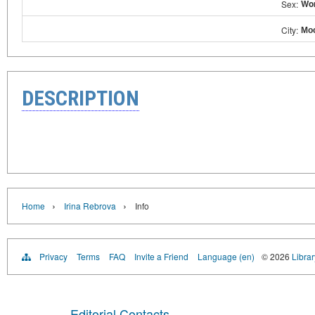
Wo
Sex:
Мо
City:
DESCRIPTION
›
›
Home
Irina Rebrova
Info
Privacy
Terms
FAQ
Invite a Friend
Language (en)
© 2026
Librar
Editorial Contacts