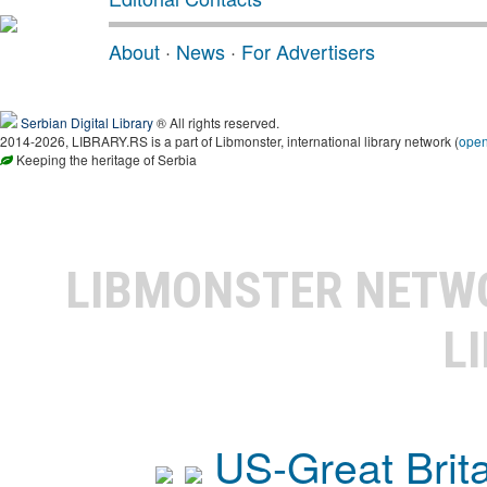
About
·
News
·
For Advertisers
Serbian Digital Library
® All rights reserved.
2014-2026, LIBRARY.RS is a part of Libmonster, international library network (
ope
Keeping the heritage of Serbia
LIBMONSTER NET
L
US-Great Brit