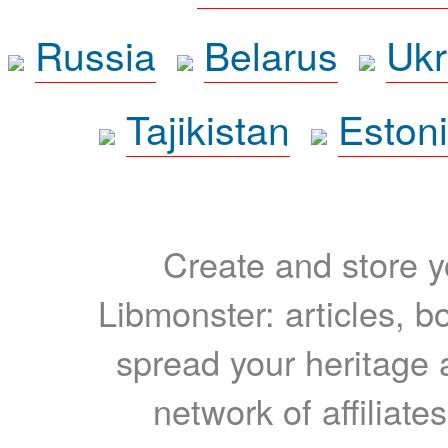
Russia
Belarus
Ukr
Tajikistan
Eston
Create and store yo
Libmonster: articles, b
spread your heritage a
network of affiliates