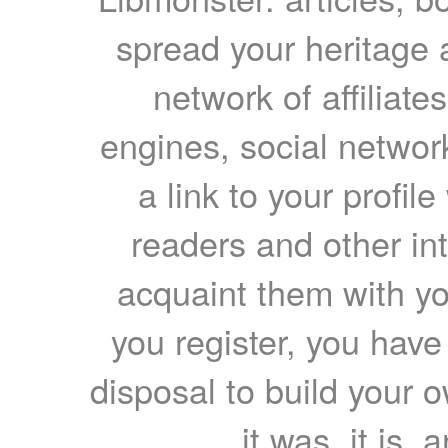
spread your heritage a
network of affiliates
engines, social network
a link to your profil
readers and other int
acquaint them with yo
you register, you have
disposal to build your ow
it was, it is, 