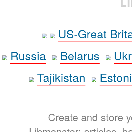
L
US-Great Brit
Russia
Belarus
Ukr
Tajikistan
Eston
Create and store yo
Libmonster: articles, b