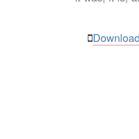
Download