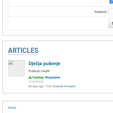
Keyword:
ARTICLES
Dječja pušenje
Pušenje mladih
Catalog:
Медицина
66 days ago
·
From
Znanost Hrvatske
Home