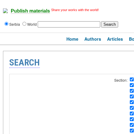
Share your works with the world!
Publish materials
Serbia
World
Home
Authors
Articles
B
SEARCH
Section: