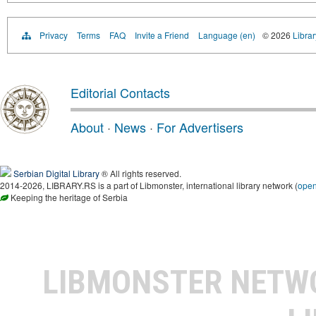
Privacy
Terms
FAQ
Invite a Friend
Language (en)
© 2026
Librar
Editorial Contacts
About
·
News
·
For Advertisers
Serbian Digital Library
® All rights reserved.
2014-2026, LIBRARY.RS is a part of Libmonster, international library network (
ope
Keeping the heritage of Serbia
LIBMONSTER NET