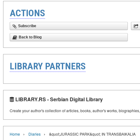
ACTIONS
Subscribe
Back to Blog
LIBRARY PARTNERS
LIBRARY.RS - Serbian Digital Library
Create your author's collection of articles, books, author's works, biographies
›
›
Home
Diaries
&quot;JURASSIC PARK&quot; IN TRANSBAIKALIA