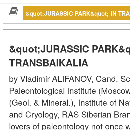
&quot;JURASSIC PARK&quot; IN TR
&quot;JURASSIC PARK&qu
TRANSBAIKALIA
by Vladimir ALIFANOV, Cand. Sc. 
Paleontological Institute (Moscow
(Geol. & Mineral.), Institute of 
and Cryology, RAS Siberian Bran
lovers of paleontology not once 