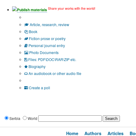
Share your works with the world!
Publish materials
Publication type?
Article, research, review
Book
Fiction prose or poetry
Personal journal entry
Photo Documents
Files: PDF\DOC\RAR\ZIP etc.
Biography
An audiobook or other audio file
Additional options:
Create a poll
Serbia
World
Home
Authors
Articles
Bo