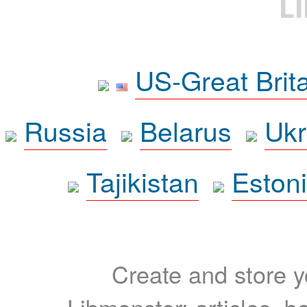
L
US-Great Brit
Russia
Belarus
Ukr
Tajikistan
Eston
Create and store yo