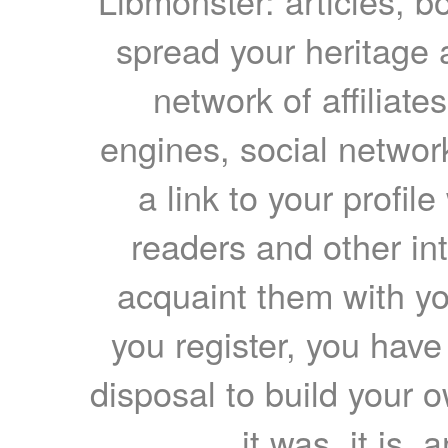
Libmonster: articles, b
spread your heritage a
network of affiliates
engines, social network
a link to your profil
readers and other int
acquaint them with yo
you register, you have
disposal to build your ow
it was, it is, 