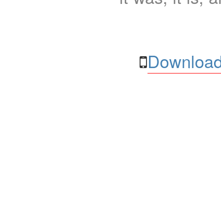
Download