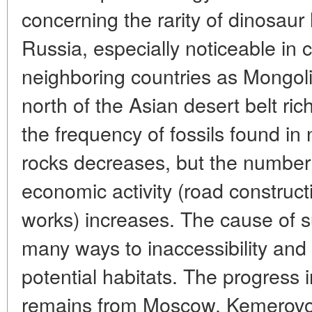
concerning the rarity of dinosaur h
Russia, especially noticeable in
neighboring countries as Mongoli
north of the Asian desert belt ric
the frequency of fossils found in 
rocks decreases, but the number 
economic activity (road construc
works) increases. The cause of su
many ways to inaccessibility and
potential habitats. The progress 
remains from Moscow, Kemerovo,