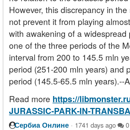
However, this discrepancy in the 
not prevent it from playing almost
with awakening of a widespread p
one of the three periods of the Me
interval from 200 to 145.5 mln ye
period (251-200 mln years) and 
period (145.5-65.5 mln years).--A
Read more
https://libmonster.r
JURASSIC-PARK-IN-TRANSBA
·
Сербиа Онлине
1741 days ago
0