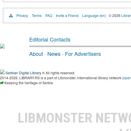
Privacy
Terms
FAQ
Invite a Friend
Language (en)
© 2026
Librar
Editorial Contacts
About
·
News
·
For Advertisers
Serbian Digital Library
® All rights reserved.
2014-2026, LIBRARY.RS is a part of Libmonster, international library network (
ope
Keeping the heritage of Serbia
LIBMONSTER NET