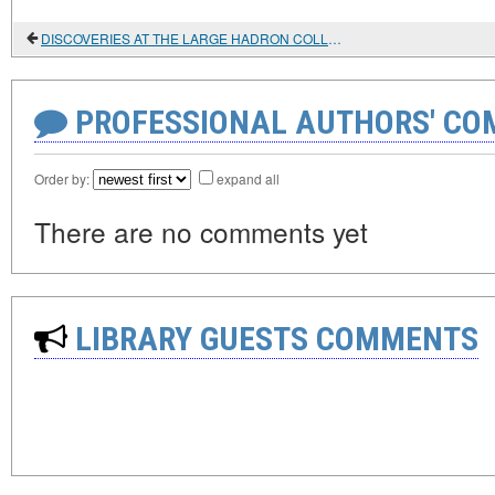
DISCOVERIES AT THE LARGE HADRON COLLIDER
PROFESSIONAL AUTHORS' CO
Order by:
expand all
There are no comments yet
LIBRARY GUESTS COMMENTS