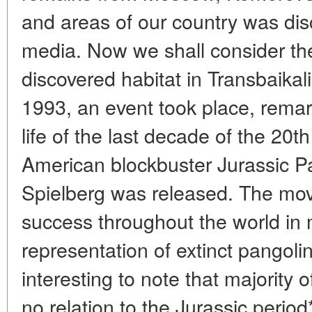
and areas of our country was di
media. Now we shall consider the
discovered habitat in Transbaikali
1993, an event took place, remark
life of the last decade of the 20t
American blockbuster Jurassic P
Spielberg was released. The mov
success throughout the world in 
representation of extinct pangolin
interesting to note that majority 
no relation to the Jurassic period*