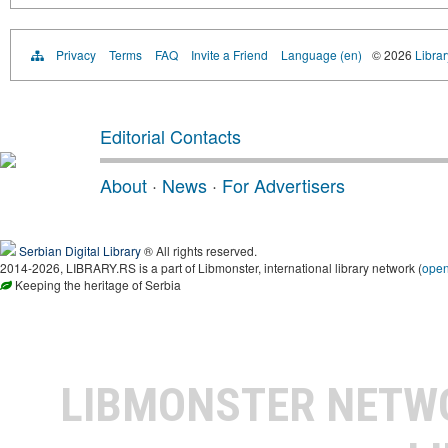
Privacy
Terms
FAQ
Invite a Friend
Language (en)
© 2026
Librar
Editorial Contacts
About
·
News
·
For Advertisers
Serbian Digital Library
® All rights reserved.
2014-2026, LIBRARY.RS is a part of Libmonster, international library network (
ope
Keeping the heritage of Serbia
LIBMONSTER NET