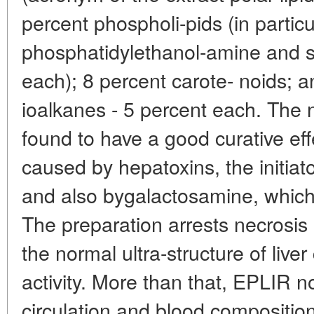
percent phospholi-pids (in particu
phosphatidylethanol-amine and su
each); 8 percent carote- noids; 
ioalkanes - 5 percent each. The 
found to have a good curative effe
caused by hepatoxins, the initiato
and also bygalactosamine, which i
The preparation arrests necrosis o
the normal ultra-structure of liver
activity. More than that, EPLIR n
circulation and blood compositi