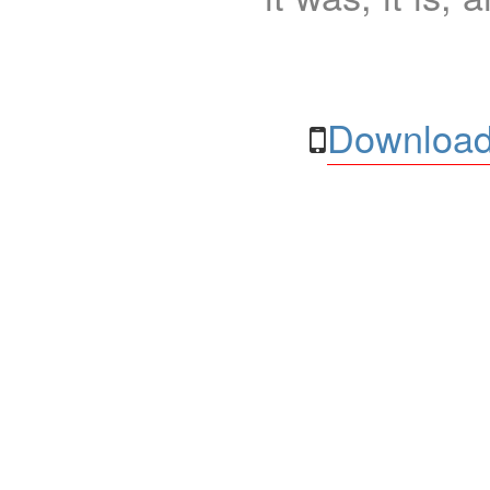
Download