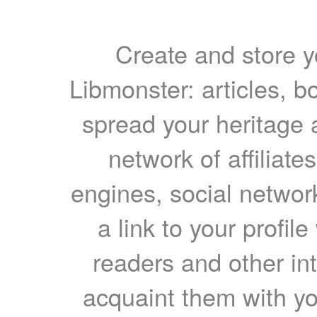
Create and store yo
Libmonster: articles, b
spread your heritage a
network of affiliates
engines, social network
a link to your profil
readers and other int
acquaint them with yo