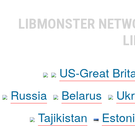
LIBMONSTER NET
L
US-Great Brit
Russia
Belarus
Ukr
Tajikistan
Eston