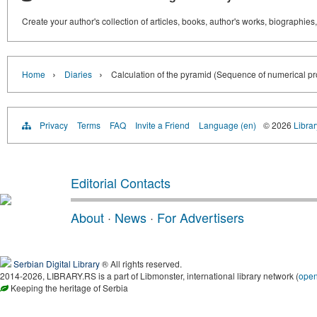
Create your author's collection of articles, books, author's works, biographies
›
›
Home
Diaries
Calculation of the pyramid (Sequence of numerical pr
Privacy
Terms
FAQ
Invite a Friend
Language (en)
© 2026
Librar
Editorial Contacts
About
·
News
·
For Advertisers
Serbian Digital Library
® All rights reserved.
2014-2026, LIBRARY.RS is a part of Libmonster, international library network (
ope
Keeping the heritage of Serbia