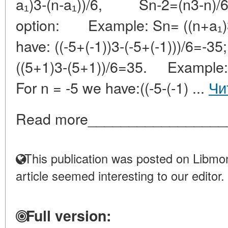
a₁)3-(n-a₁))/6, Sn-2=(n3-n)/
option: Example: Sn= ((n+a₁)3-
have: ((-5+(-1))3-(-5+(-1)))/
((5+1)3-(5+1))/6=35. Example: 
For n = -5 we have:((-5-(-1) ...
Чи
Read more_________________
This publication was posted on Libmon
article seemed interesting to our editor.
Full version: