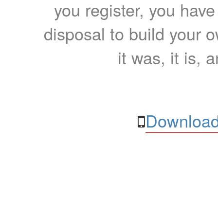
you register, you have
disposal to build your ow
it was, it is, 
Download