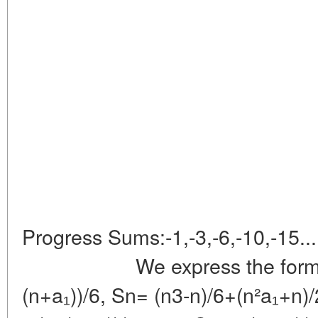
Triang
Progress Sums:-1,-3,-6,-10
We express the formulas
(n+a₁))/6, Sn= (n3-n)/6+(n²a₁+n)