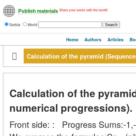
Share your works with the world!
Publish materials
Serbia
World
Home
Authors
Articles
Bo
Calculation of the pyramid (Sequence
Calculation of the pyrami
numerical progressions).
Front side: : Progress Sums:-1,-2