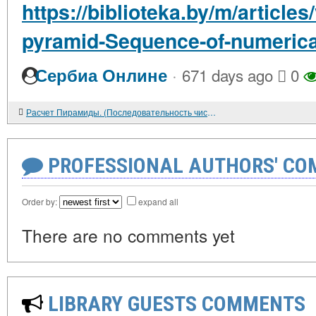
https://biblioteka.by/m/articles
pyramid-Sequence-of-numerica
·
Сербиа Онлине
671 days ago
0
Расчет Пирамиды. (Последовательность числовых прогрессий).
PROFESSIONAL AUTHORS' CO
Order by:
expand all
There are no comments yet
LIBRARY GUESTS COMMENTS