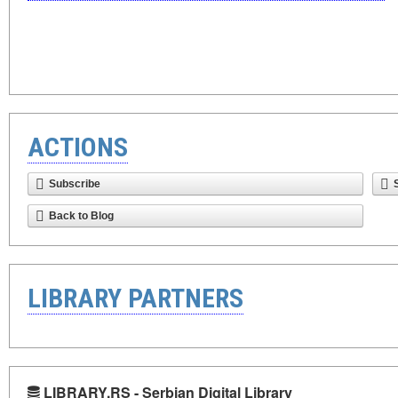
ACTIONS
Subscribe
Back to Blog
LIBRARY PARTNERS
LIBRARY.RS - Serbian Digital Library