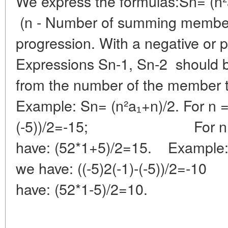
We express the formulas:Sn= (n²a
(n - Number of summing members
progression. With a negative or p
Expressions Sn-1, Sn-2 should b
from the number of the member t
Example: Sn= (n²a₁+n)/2. For n =
(-5))/2=-15; For n =
have: (52*1+5)/2=15. Example: 
we have: ((-5)2(-1)-(-5)
have: (52*1