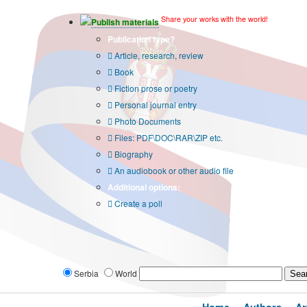
Share your works with the world!
Publish materials
Publication type?
Article, research, review
Book
Fiction prose or poetry
Personal journal entry
Photo Documents
Files: PDF\DOC\RAR\ZIP etc.
Biography
An audiobook or other audio file
Additional options:
Create a poll
Serbia
World