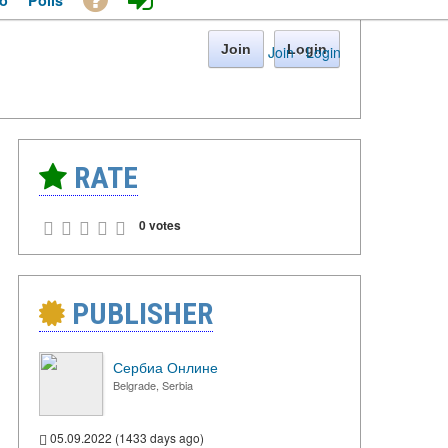
o
Polls
Join
Login
Join
·
Login
RATE
0 votes
PUBLISHER
Сербиа Онлине
Belgrade, Serbia
05.09.2022 (1433 days ago)