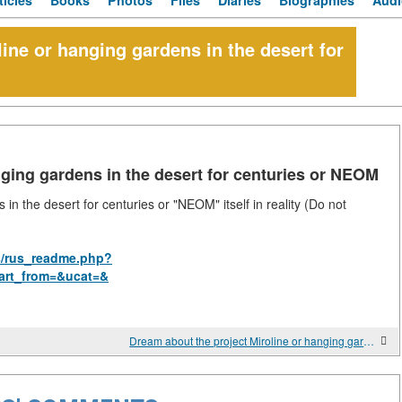
ticles
Books
Photos
Files
Diaries
Biographies
Audi
ine or hanging gardens in the desert for
nging gardens in the desert for centuries or NEOM
in the desert for centuries or "NEOM" itself in reality (Do not
s/rus_readme.php?
art_from=&ucat=&
Dream about the project Miroline or hanging gardens of NEOM