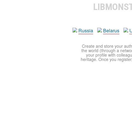
LIBMONS
Russia
Belarus
U
Create and store your autho
the world (through a network
your profile with colleag
heritage. Once you register,