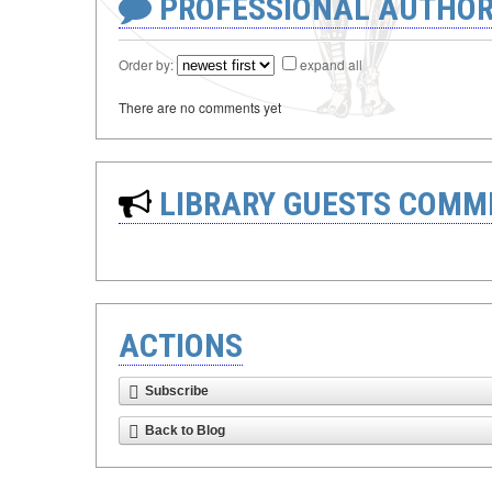
PROFESSIONAL AUTHOR
Order by:
expand all
There are no comments yet
LIBRARY GUESTS COMM
ACTIONS
Subscribe
Back to Blog