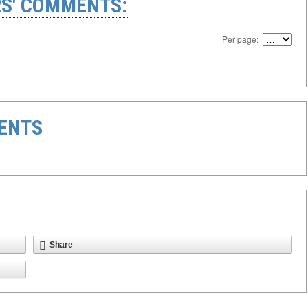
S' COMMENTS:
Per page:
ENTS
Share