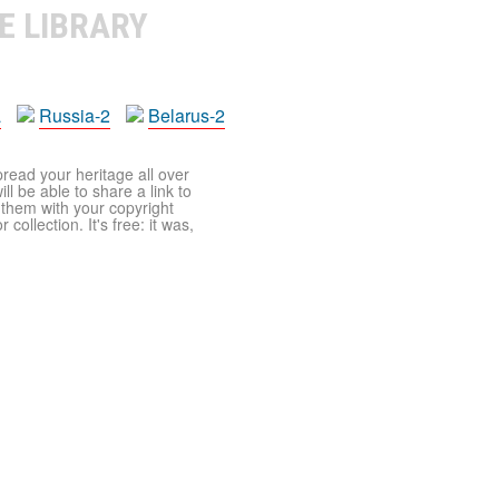
E LIBRARY
a
Russia-2
Belarus-2
pread your heritage all over
ll be able to share a link to
t them with your copyright
ollection. It's free: it was,