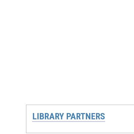
LIBRARY PARTNERS