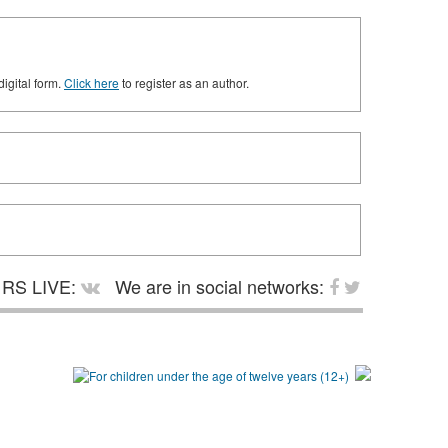
digital form.
Click here
to register as an author.
RS LIVE:
We are in social networks: