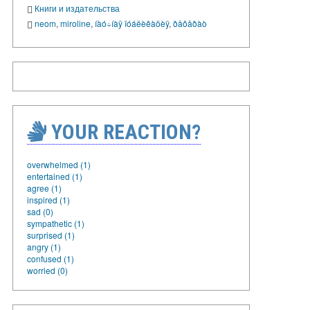
Книги и издательства
neom
,
miroline
,
íàó÷íàÿ ïóáëèêàöèÿ
,
ðåôåðàò
YOUR REACTION?
overwhelmed (1)
entertained (1)
agree (1)
inspired (1)
sad (0)
sympathetic (1)
surprised (1)
angry (1)
confused (1)
worried (0)