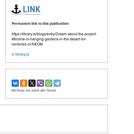
LINK
Permanent link to this publication:
https://library.rs/blogs/entry/Dream-about-the-project-
Miroline-or-hanging-gardens-in-the-desert-for-
centuries-or-NEOM
©
library.rs
Share this article with friends