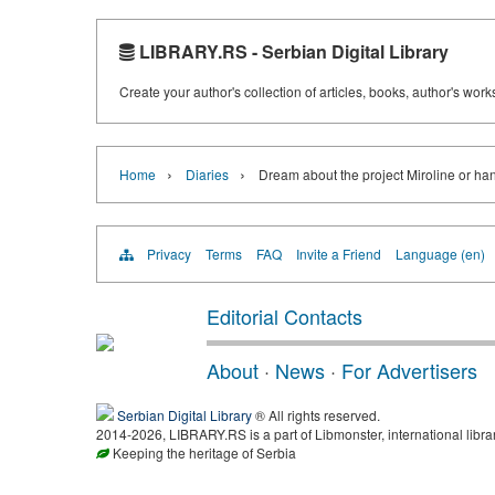
LIBRARY.RS - Serbian Digital Library
Create your author's collection of articles, books, author's wor
›
›
Home
Diaries
Dream about the project Miroline or ha
Privacy
Terms
FAQ
Invite a Friend
Language (en)
Editorial Contacts
About
·
News
·
For Advertisers
Serbian Digital Library
® All rights reserved.
2014-2026, LIBRARY.RS is a part of Libmonster, international libra
Keeping the heritage of Serbia