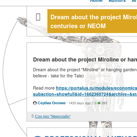
Home
Authors
Ar
Dream about the project Mirol
centuries or NEOM
Dream about the project Miroline or ha
Dream about the project "Miroline" or hanging gardens 
believe - take for the Tale)
Read more
https://portalus.ru/modules/economic
subaction=showfull&id=1662360724&archive=&st
Сербиа Онлине
·
1433 days ago
0
393
Сон про "Миролайн"