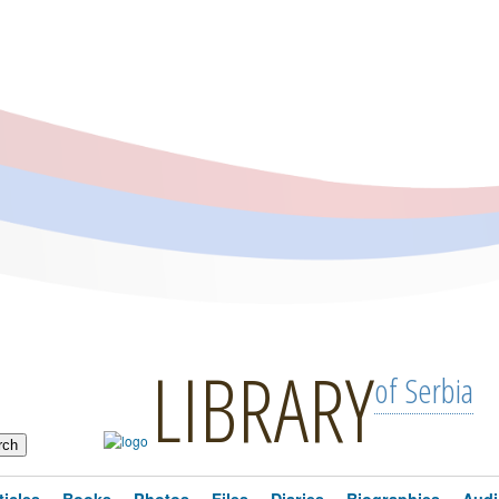
LIBRARY
of Serbia