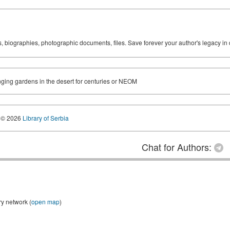
ks, biographies, photographic documents, files. Save forever your author's legacy in 
nging gardens in the desert for centuries or NEOM
© 2026
Library of Serbia
Chat for Authors:
ry network (
open map
)