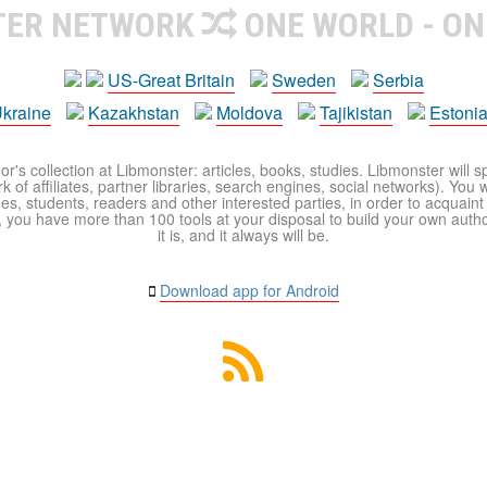
TER NETWORK
ONE WORLD - ON
US-Great Britain
Sweden
Serbia
kraine
Kazakhstan
Moldova
Tajikistan
Estoni
r's collection at Libmonster: articles, books, studies. Libmonster will s
 of affiliates, partner libraries, search engines, social networks). You wi
ues, students, readers and other interested parties, in order to acquain
 you have more than 100 tools at your disposal to build your own author c
it is, and it always will be.
Download app for Android