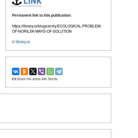
LINK
Permanent link to this publication:
https://library.rs/blogs/entry/ECOLOGICAL-PROBLEM-
OF-NORILSK-WAYS-OF-SOLUTION
©
library.rs
Share this article with friends