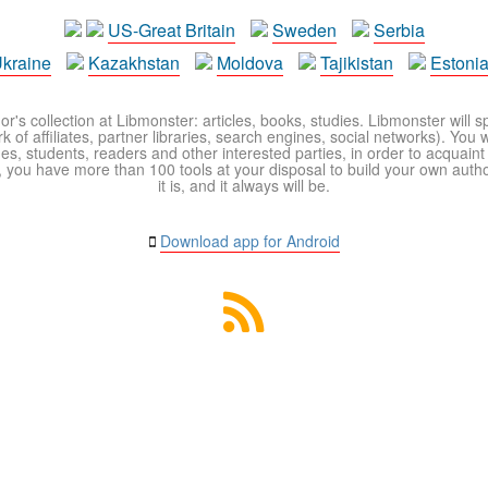
US-Great Britain
Sweden
Serbia
kraine
Kazakhstan
Moldova
Tajikistan
Estoni
r's collection at Libmonster: articles, books, studies. Libmonster will s
 of affiliates, partner libraries, search engines, social networks). You wi
ues, students, readers and other interested parties, in order to acquain
 you have more than 100 tools at your disposal to build your own author c
it is, and it always will be.
Download app for Android