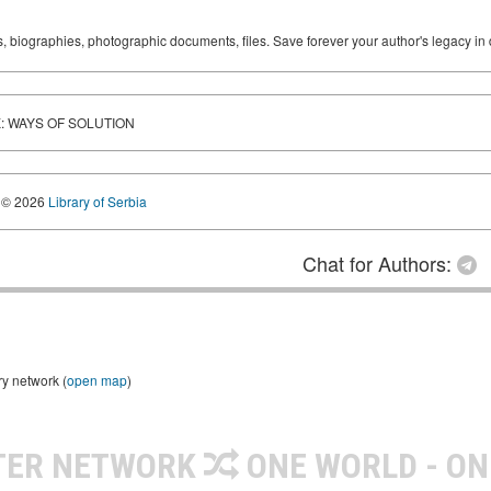
ks, biographies, photographic documents, files. Save forever your author's legacy in 
: WAYS OF SOLUTION
© 2026
Library of Serbia
Chat for Authors:
ry network (
open map
)
TER NETWORK
ONE WORLD - ON