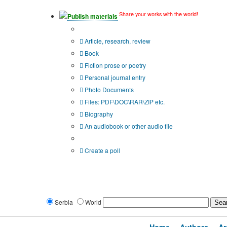
Share your works with the world!
Publish materials
Publication type?
Article, research, review
Book
Fiction prose or poetry
Personal journal entry
Photo Documents
Files: PDF\DOC\RAR\ZIP etc.
Biography
An audiobook or other audio file
Additional options:
Create a poll
Serbia
World