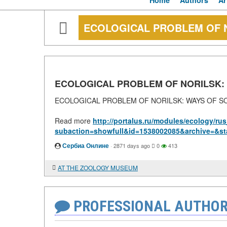
Home
Authors
Ar
ECOLOGICAL PROBLEM OF N
ECOLOGICAL PROBLEM OF NORILSK:
ECOLOGICAL PROBLEM OF NORILSK: WAYS OF S
Read more
http://portalus.ru/modules/ecology/r
subaction=showfull&id=1538002085&archive=&st
Сербиа Онлине
·
2871 days ago
0
413
AT THE ZOOLOGY MUSEUM
PROFESSIONAL AUTHOR