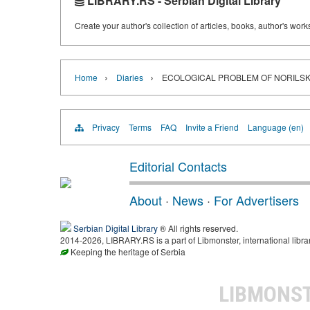
LIBRARY.RS - Serbian Digital Library
Create your author's collection of articles, books, author's wor
›
›
Home
Diaries
ECOLOGICAL PROBLEM OF NORILSK
Privacy
Terms
FAQ
Invite a Friend
Language (en)
Editorial Contacts
About
·
News
·
For Advertisers
Serbian Digital Library
® All rights reserved.
2014-2026, LIBRARY.RS is a part of Libmonster, international libra
Keeping the heritage of Serbia
LIBMONS