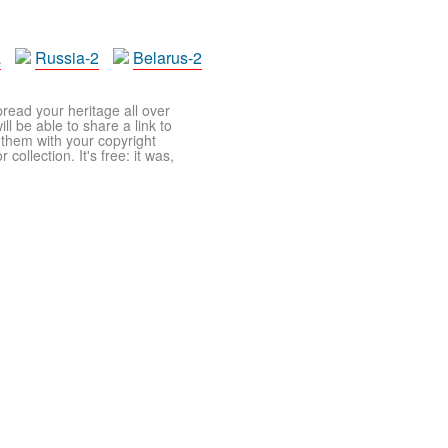
a
Russia-2
Belarus-2
pread your heritage all over
ll be able to share a link to
t them with your copyright
ollection. It's free: it was,