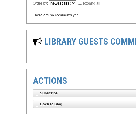
Order by:
expand all
There are no comments yet
LIBRARY GUESTS COMM
ACTIONS
Subscribe
Back to Blog