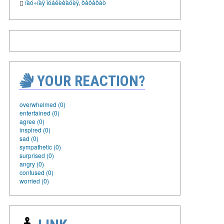
íàó÷íàÿ ïóáëèêàöèÿ
,
ðåôåðàò
YOUR REACTION?
overwhelmed (0)
entertained (0)
agree (0)
inspired (0)
sad (0)
sympathetic (0)
surprised (0)
angry (0)
confused (0)
worried (0)