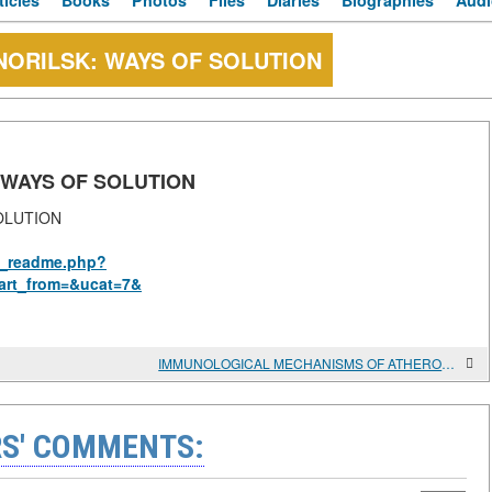
ticles
Books
Photos
Files
Diaries
Biographies
Audi
ORILSK: WAYS OF SOLUTION
 WAYS OF SOLUTION
OLUTION
us_readme.php?
art_from=&ucat=7&
IMMUNOLOGICAL MECHANISMS OF ATHEROSCLEROSIS
S' COMMENTS: