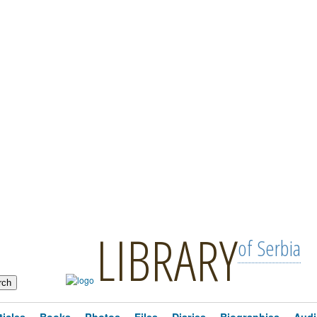
LIBRARY
of Serbia