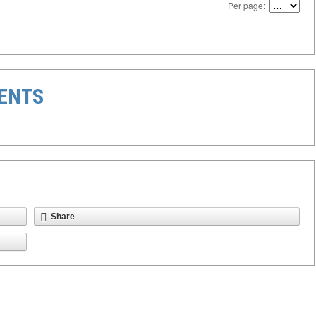
Per page:
ENTS
Share