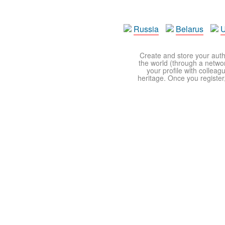
Russia
Belarus
U
Create and store your autho
the world (through a network
your profile with colleag
heritage. Once you register,