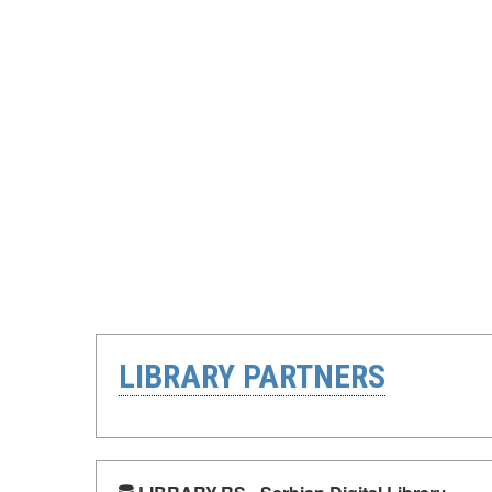
LIBRARY PARTNERS