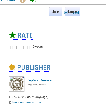
o
Polls
Join
Login
Join
·
Login
RATE
0 votes
PUBLISHER
Сербиа Онлине
Belgrade, Serbia
27.09.2018 (2871 days ago)
Книги и издательства