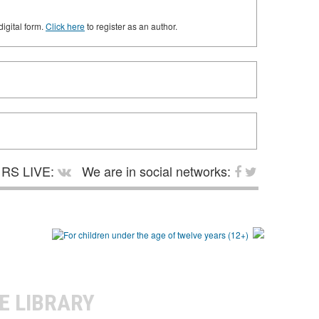
digital form.
Click here
to register as an author.
RS LIVE:
We are in social networks:
E LIBRARY