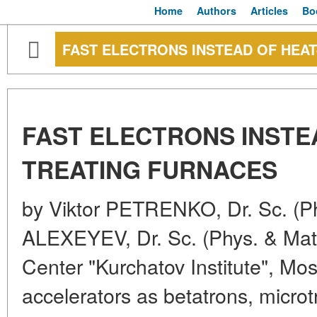
Home
Authors
Articles
Bo
FAST ELECTRONS INSTEAD OF HEA
FAST ELECTRONS INSTE
TREATING FURNACES
by Viktor PETRENKO, Dr. Sc. (Ph
ALEXEYEV, Dr. Sc. (Phys. & Mat
Center "Kurchatov Institute", Mo
accelerators as betatrons, microt