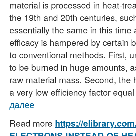
material is processed in heat-tre
the 19th and 20th centuries, suc
essentially the same in this time 
efficacy is hampered by certain b
to conventional methods. First, 
to be burned in huge amounts, as
raw material mass. Second, the 
a very low efficiency factor equal
далее
Read more
https://elibrary.co
ELECTRONS-INSTEAD-OF-HE