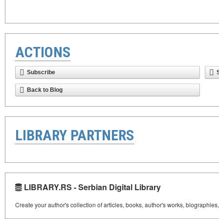
ACTIONS
Subscribe
Back to Blog
LIBRARY PARTNERS
LIBRARY.RS - Serbian Digital Library
Create your author's collection of articles, books, author's works, biographies