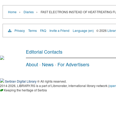
›
›
Home
Diaries
FAST ELECTRONS INSTEAD OF HEAT-TREATING 
Privacy
Terms
FAQ
Invite a Friend
Language (en)
© 2026
Librar
Editorial Contacts
About
·
News
·
For Advertisers
Serbian Digital Library
® All rights reserved.
2014-2026, LIBRARY.RS is a part of Libmonster, international library network (
ope
Keeping the heritage of Serbia