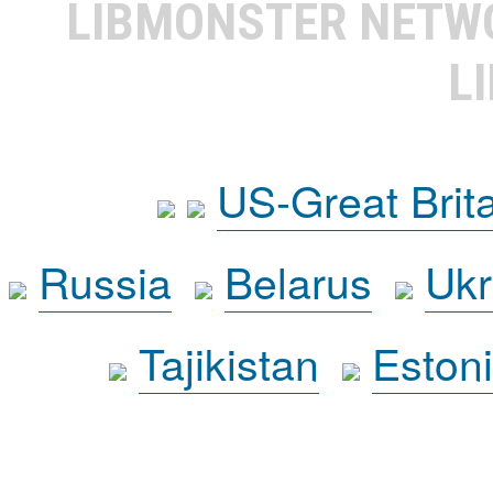
LIBMONSTER NET
L
US-Great Brit
Russia
Belarus
Ukr
Tajikistan
Eston