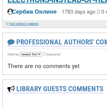
·
Сербиа Онлине
1783 days ago
0
THE UNESCO AWARD
PROFESSIONAL AUTHORS' CO
Order by:
expand all
There are no comments yet
LIBRARY GUESTS COMMENTS