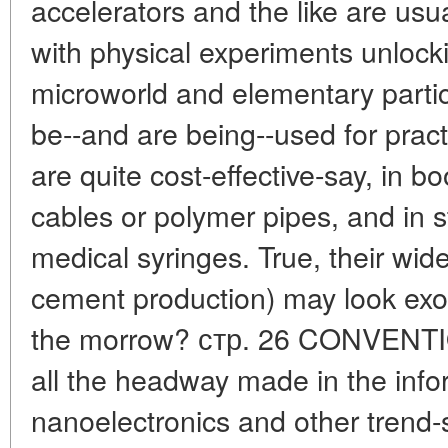
accelerators and the like are usu
with physical experiments unlocki
microworld and elementary partic
be--and are being--used for pract
are quite cost-effective-say, in bo
cables or polymer pipes, and in st
medical syringes. True, their wide
cement production) may look exoti
the morrow? стр. 26 CONVEN
all the headway made in the info
nanoelectronics and other trend-