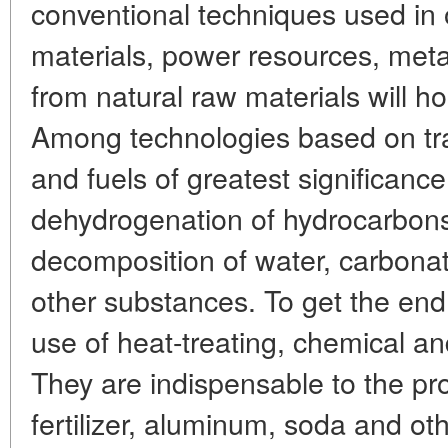
conventional techniques used in 
materials, power resources, metal
from natural raw materials will h
Among technologies based on trad
and fuels of greatest significance
dehydrogenation of hydrocarbons
decomposition of water, carbona
other substances. To get the en
use of heat-treating, chemical an
They are indispensable to the pr
fertilizer, aluminum, soda and ot