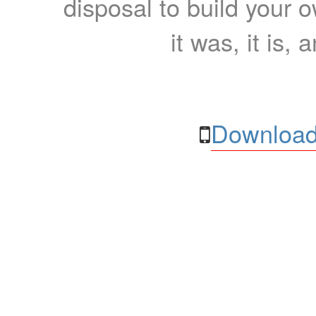
disposal to build your ow
it was, it is, 
Download