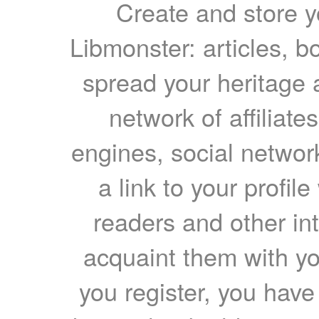
Create and store yo
Libmonster: articles, b
spread your heritage a
network of affiliates
engines, social network
a link to your profil
readers and other int
acquaint them with yo
you register, you have