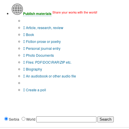
Share your works with the world!
Publish materials
Publication type?
Article, research, review
Book
Fiction prose or poetry
Personal journal entry
Photo Documents
Files: PDF\DOC\RAR\ZIP etc.
Biography
An audiobook or other audio file
Additional options:
Create a poll
Serbia
World