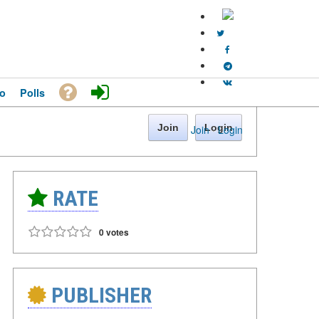
o
Polls
Join
Login
Join
·
Login
RATE
0 votes
PUBLISHER