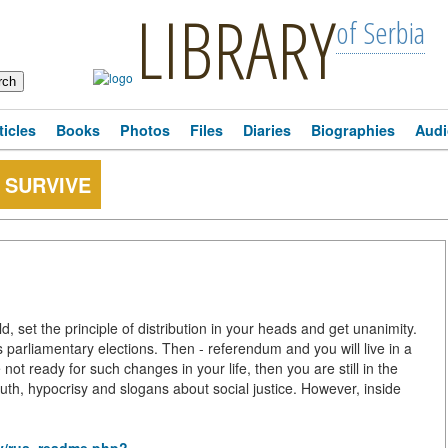
LIBRARY
of Serbia
ticles
Books
Photos
Files
Diaries
Biographies
Audi
 SURVIVE
ld, set the principle of distribution in your heads and get unanimity.
s parliamentary elections. Then - referendum and you will live in a
not ready for such changes in your life, then you are still in the
 truth, hypocrisy and slogans about social justice. However, inside