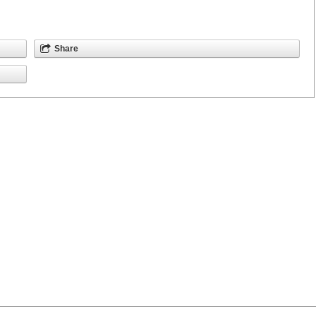
Share