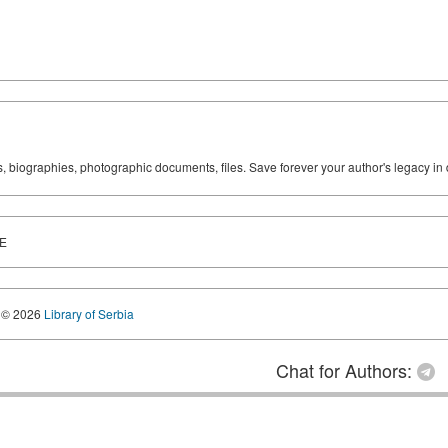
ks, biographies, photographic documents, files. Save forever your author's legacy in 
E
© 2026
Library of Serbia
Chat for Authors: