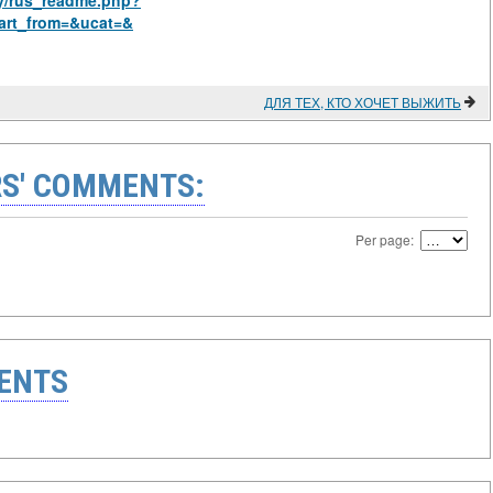
hy/rus_readme.php?
art_from=&ucat=&
ДЛЯ ТЕХ, КТО ХОЧЕТ ВЫЖИТЬ
S' COMMENTS:
Per page:
ENTS