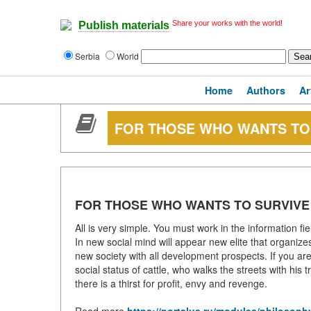
Share your works with the world!
Publish materials
Serbia
World
Home
Authors
Ar
FOR THOSE WHO WANTS TO
FOR THOSE WHO WANTS TO SURVIVE
All is very simple. You must work in the information fie
In new social mind will appear new elite that organize
new society with all development prospects. If you are 
social status of cattle, who walks the streets with his
there is a thirst for profit, envy and revenge.