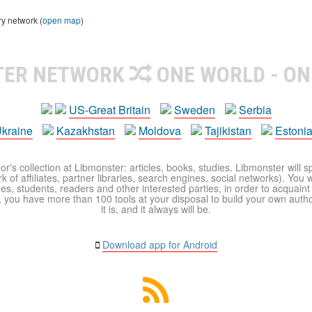
ry network (
open map
)
TER NETWORK
ONE WORLD - ON
US-Great Britain
Sweden
Serbia
kraine
Kazakhstan
Moldova
Tajikistan
Estoni
r's collection at Libmonster: articles, books, studies. Libmonster will s
 of affiliates, partner libraries, search engines, social networks). You wi
ues, students, readers and other interested parties, in order to acquain
 you have more than 100 tools at your disposal to build your own author c
it is, and it always will be.
Download app for Android