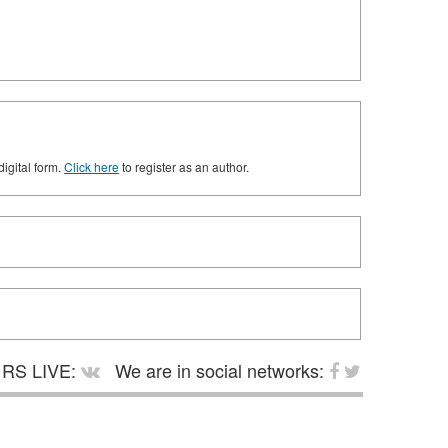
digital form.
Click here
to register as an author.
RS LIVE:
We are in social networks: