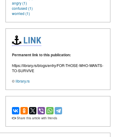
angry (1)
confused (1)
worried (1)
LINK
Permanent link to this publication:
https://library.rs/blogs/entry/FOR-THOSE-WHO-WANTS-
TO-SURVIVE
©
library.rs
Share this article with friends