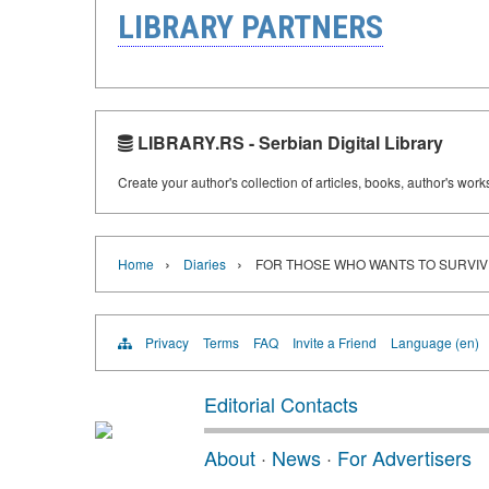
LIBRARY PARTNERS
LIBRARY.RS - Serbian Digital Library
Create your author's collection of articles, books, author's wor
›
›
Home
Diaries
FOR THOSE WHO WANTS TO SURVIV
Privacy
Terms
FAQ
Invite a Friend
Language (en)
Editorial Contacts
About
·
News
·
For Advertisers