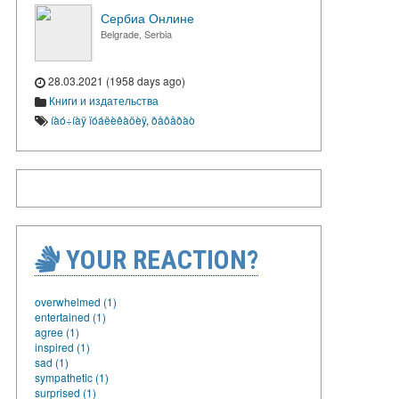
Сербиа Онлине
Belgrade, Serbia
28.03.2021 (1958 days ago)
Книги и издательства
íàó÷íàÿ ïóáëèêàöèÿ
,
ðåôåðàò
YOUR REACTION?
overwhelmed (1)
entertained (1)
agree (1)
inspired (1)
sad (1)
sympathetic (1)
surprised (1)