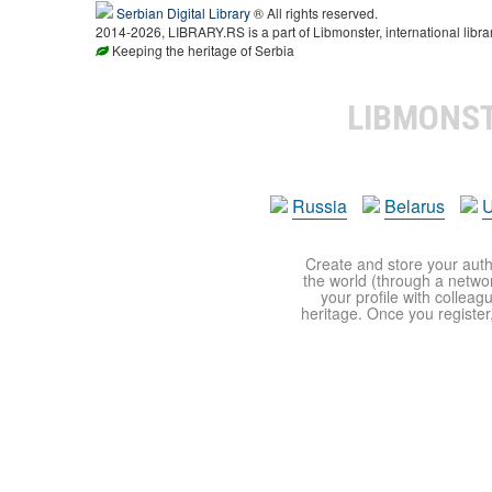
Serbian Digital Library
® All rights reserved.
2014-2026, LIBRARY.RS is a part of Libmonster, international libra
Keeping the heritage of Serbia
LIBMONS
Russia
Belarus
U
Create and store your autho
the world (through a network
your profile with colleag
heritage. Once you register,