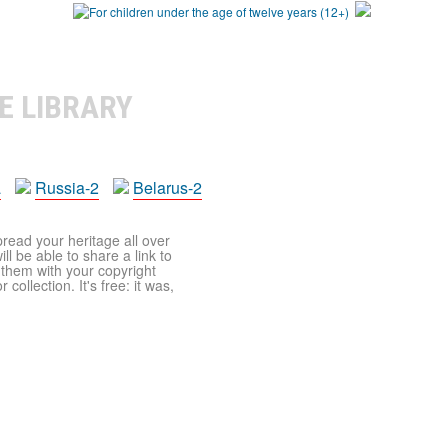
E LIBRARY
a
Russia-2
Belarus-2
pread your heritage all over
ll be able to share a link to
t them with your copyright
ollection. It's free: it was,