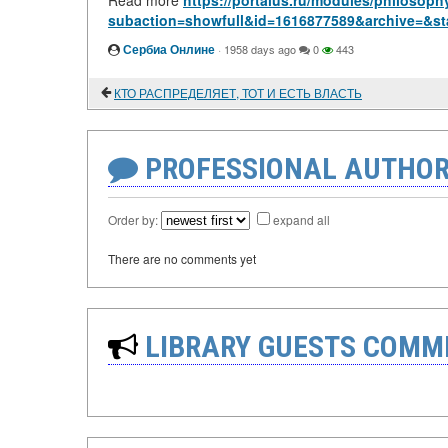
Read more
https://portalus.ru/modules/philosop
subaction=showfull&id=1616877589&archive=&st
Сербиа Онлине
·
1958 days ago
0
443
КТО РАСПРЕДЕЛЯЕТ, ТОТ И ЕСТЬ ВЛАСТЬ
PROFESSIONAL AUTHOR
Order by:
expand all
There are no comments yet
LIBRARY GUESTS COMM