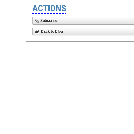
ACTIONS
Subscribe
Back to Blog