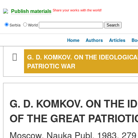
Share your works with the world!
Publish materials
Serbia
World
Home
Authors
Articles
Bo
G. D. KOMKOV. ON THE IDEOLOGIC
PATRIOTIC WAR
G. D. KOMKOV. ON THE 
OF THE GREAT PATRIOTI
Moscow, Nauka Publ. 1983. 279