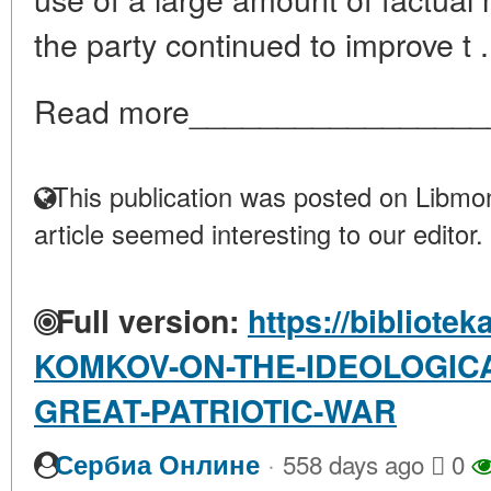
the party continued to improve t .
Read more_________________
This publication was posted on Libmon
article seemed interesting to our editor.
Full version:
https://bibliotek
KOMKOV-ON-THE-IDEOLOGICA
GREAT-PATRIOTIC-WAR
·
Сербиа Онлине
558 days ago
0