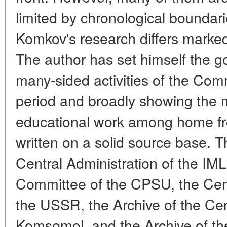
limited by chronological boundarie
Komkov's research differs marked
The author has set himself the g
many-sided activities of the Com
period and broadly showing the m
educational work among home fro
written on a solid source base. 
Central Administration of the IM
Committee of the CPSU, the Cent
the USSR, the Archive of the Ce
Komsomol, and the Archive of the