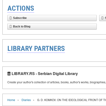
ACTIONS
Subscribe
Back to Blog
LIBRARY PARTNERS
LIBRARY.RS - Serbian Digital Library
Create your author's collection of articles, books, author's works, biographies
›
›
Home
Diaries
G. D. KOMKOV. ON THE IDEOLOGICAL FRONT OF 