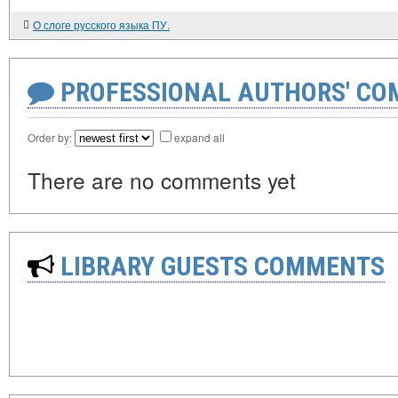
О слоге русского языка ПУ.
PROFESSIONAL AUTHORS' CO
Order by:
expand all
There are no comments yet
LIBRARY GUESTS COMMENTS