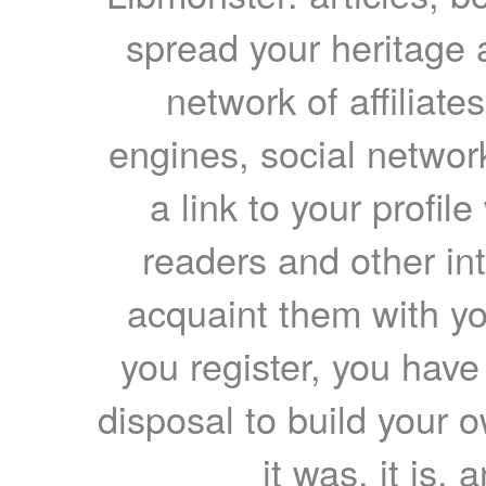
spread your heritage a
network of affiliates
engines, social network
a link to your profil
readers and other int
acquaint them with yo
you register, you have
disposal to build your ow
it was, it is, 