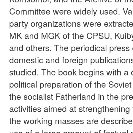
Committee were widely used. Val
party organizations were extracte
MK and MGK of the CPSU, Kuibys
and others. The periodical press 
domestic and foreign publication
studied. The book begins with a 
political preparation of the Sovie
the socialist Fatherland in the pr
activities aimed at strengthening
the working masses are describe
use of a large amount of factual m