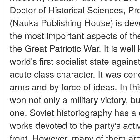
Doctor of Historical Sciences, P
(Nauka Publishing House) is devo
the most important aspects of th
the Great Patriotic War. It is wel
world's first socialist state agai
acute class character. It was con
arms and by force of ideas. In th
won not only a military victory, bu
one. Soviet historiography has a
works devoted to the party's activ
front. However, many of them are 