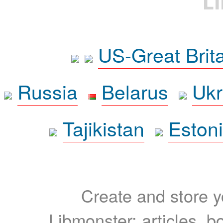
L
US-Great Brit
Russia
Belarus
Ukr
Tajikistan
Eston
Create and store yo
Libmonster: articles, b