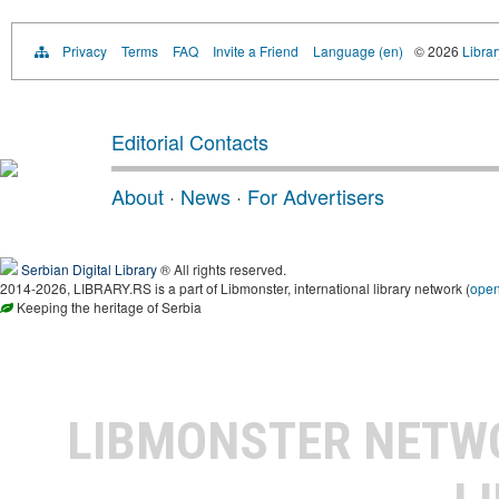
Privacy
Terms
FAQ
Invite a Friend
Language (en)
© 2026
Librar
Editorial Contacts
About
·
News
·
For Advertisers
Serbian Digital Library
® All rights reserved.
2014-2026, LIBRARY.RS is a part of Libmonster, international library network (
ope
Keeping the heritage of Serbia
LIBMONSTER NET