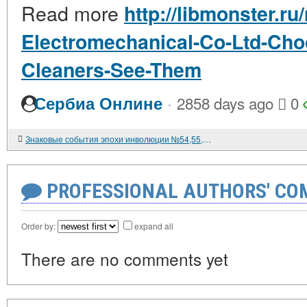
Read more
http://libmonster.ru
Electromechanical-Co-Ltd-Ch
Cleaners-See-Them
·
Сербиа Онлине
2858 days ago
0
Знаковые события эпохи инволюции №54,55,56.
PROFESSIONAL AUTHORS' CO
Order by:
expand all
There are no comments yet