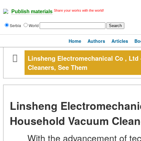
Share your works with the world!
Publish materials
Serbia
World
Home
Authors
Articles
Bo
Linsheng Electromechanical Co , Lt
Cleaners, See Them
Linsheng Electromechanic
Household Vacuum Clean
With the advancement of techn