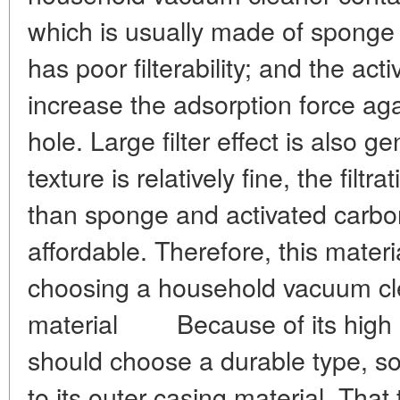
which is usually made of sponge 
has poor filterability; and the act
increase the adsorption force aga
hole. Large filter effect is also 
texture is relatively fine, the filt
than sponge and activated carbon,
affordable. Therefore, this mate
choosing a household vacuum c
material Because of its high 
should choose a durable type, so
to its outer casing material. That 