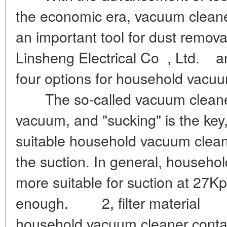
the economic era, vacuum clean
an important tool for dust remova
Linsheng Electrical Co , Ltd. a
four options for household vac
The so-called vacuum cleaner's
vacuum, and "sucking" is the key,
suitable household vacuum cleaner
the suction. In general, househo
more suitable for suction at 27Kp
enough. 2, filter material T
household vacuum cleaner contains