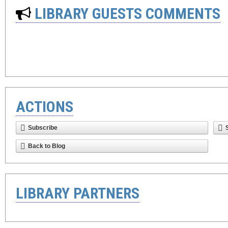
LIBRARY GUESTS COMMENTS
ACTIONS
Subscribe
Back to Blog
LIBRARY PARTNERS