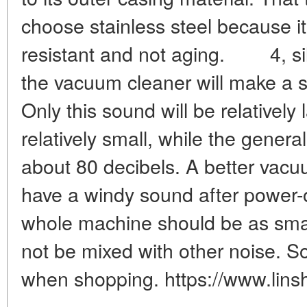
choose stainless steel because it
resistant and not aging. 4, s
the vacuum cleaner will make a s
Only this sound will be relatively
relatively small, while the genera
about 80 decibels. A better vacu
have a windy sound after power-
whole machine should be as smal
not be mixed with other noise. So
when shopping. https://www.lins