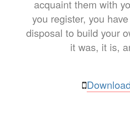
acquaint them with yo
you register, you have
disposal to build your ow
it was, it is, 
Download