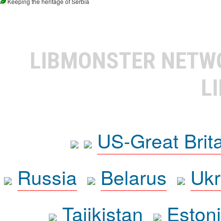
Keeping the heritage of Serbia
LIBMONSTER NET
L
US-Great Brit
Russia
Belarus
Ukr
Tajikistan
Eston