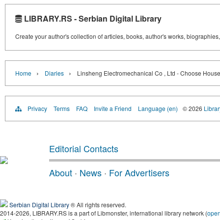
LIBRARY.RS - Serbian Digital Library
Create your author's collection of articles, books, author's works, biographies
›
›
Home
Diaries
Linsheng Electromechanical Co , Ltd - Choose Hou
Privacy
Terms
FAQ
Invite a Friend
Language (en)
© 2026
Librar
Editorial Contacts
About
·
News
·
For Advertisers
Serbian Digital Library
® All rights reserved.
2014-2026, LIBRARY.RS is a part of Libmonster, international library network (
ope