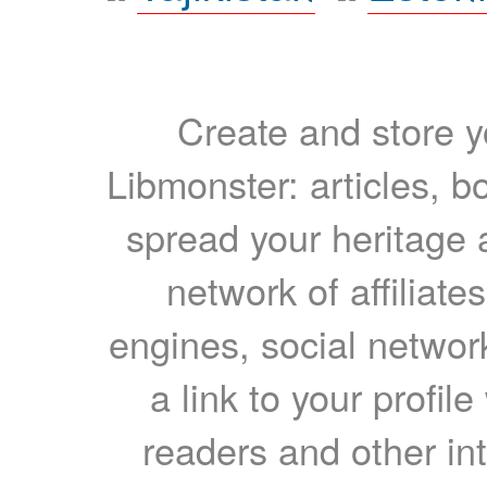
Create and store yo
Libmonster: articles, b
spread your heritage a
network of affiliates
engines, social network
a link to your profil
readers and other int