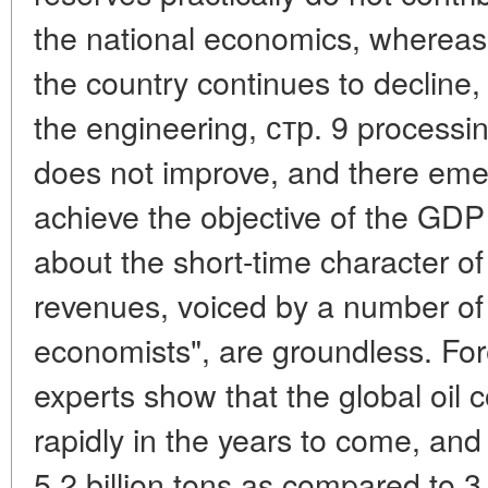
the national economics, whereas
the country continues to decline,
the engineering, стр. 9 processin
does not improve, and there emerg
achieve the objective of the GD
about the short-time character of
revenues, voiced by a number of 
economists", are groundless. For
experts show that the global oil 
rapidly in the years to come, and 
5.2 billion tons as compared to 3.