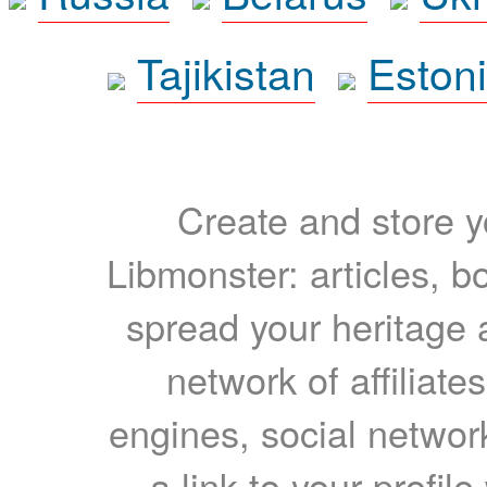
Tajikistan
Eston
Create and store yo
Libmonster: articles, b
spread your heritage a
network of affiliates
engines, social network
a link to your profil