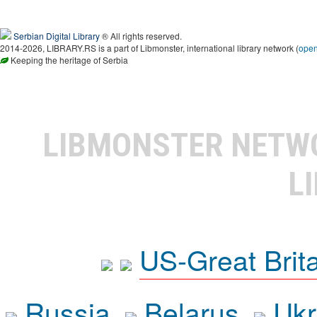
Serbian Digital Library
® All rights reserved.
2014-2026, LIBRARY.RS is a part of Libmonster, international library network (
ope
Keeping the heritage of Serbia
LIBMONSTER NET
L
US-Great Brit
Russia
Belarus
Ukr