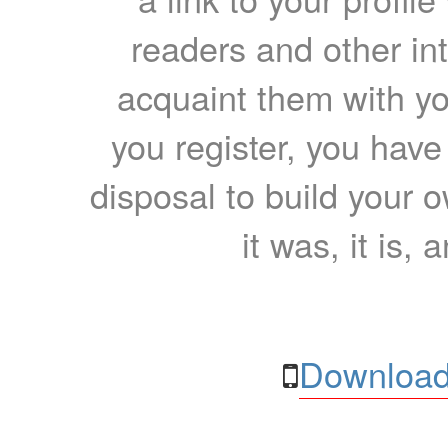
readers and other int
acquaint them with yo
you register, you have
disposal to build your ow
it was, it is, 
Download