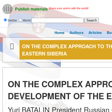
Share your works with the world!
Publish materials
Serbia
World
Home
Authors
Articles
Bo
ON THE COMPLEX APPROACH TO TH
EASTERN SIBERIA
ON THE COMPLEX APPR
DEVELOPMENT OF THE E
Yuri BATALIN President Russian 