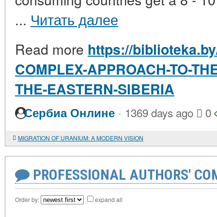
...
Читать далее
Read more
https://biblioteka.
COMPLEX-APPROACH-TO-THE
THE-EASTERN-SIBERIA
·
Сербиа Онлине
1369 days ago
0
MIGRATION OF URANIUM: A MODERN VISION
PROFESSIONAL AUTHORS' CO
Order by:
expand all