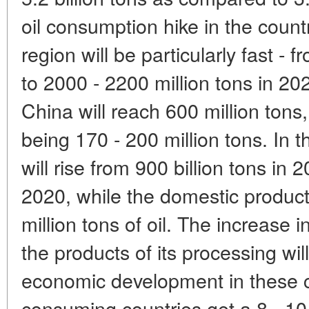
oil consumption hike in the countr
region will be particularly fast - 
to 2000 - 2200 million tons in 20
China will reach 600 million tons
being 170 - 200 million tons. In 
will rise from 900 billion tons in 
2020, while the domestic product
million tons of oil. The increase 
the products of its processing wil
economic development in these co
consuming countries get a 8 - 10