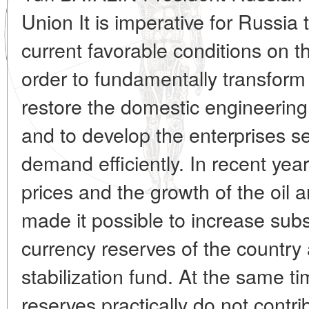
Union It is imperative for Russia
current favorable conditions on t
order to fundamentally transform
restore the domestic engineering
and to develop the enterprises s
demand efficiently. In recent years
prices and the growth of the oil 
made it possible to increase subs
currency reserves of the country 
stabilization fund. At the same t
reserves practically do not contr