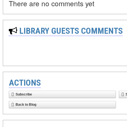
There are no comments yet
LIBRARY GUESTS COMMENTS
ACTIONS
Subscribe
Back to Blog