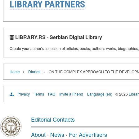
LIBRARY PARTNERS
LIBRARY.RS - Serbian Digital Library
Create your author's collection of articles, books, author's works, biographies
›
›
Home
Diaries
ON THE COMPLEX APPROACH TO THE DEVELOPM
Privacy
Terms
FAQ
Invite a Friend
Language (en)
© 2026
Librar
Editorial Contacts
About
·
News
·
For Advertisers