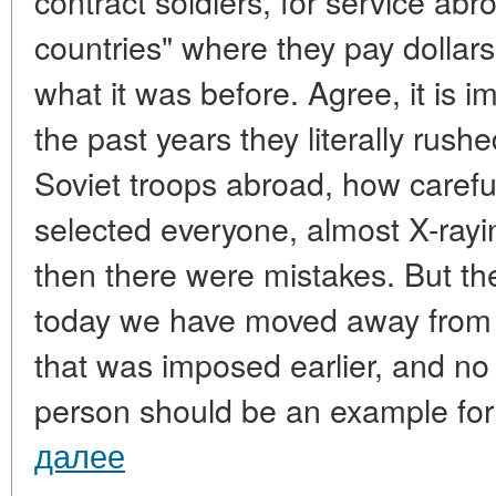
contract soldiers, for service ab
countries" where they pay dollars 
what it was before. Agree, it is 
the past years they literally rushe
Soviet troops abroad, how careful
selected everyone, almost X-ray
then there were mistakes. But th
today we have moved away from 
that was imposed earlier, and no
person should be an example for
далее