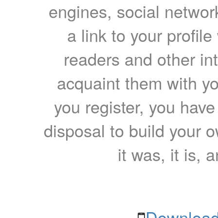
engines, social network
a link to your profil
readers and other int
acquaint them with yo
you register, you have
disposal to build your ow
it was, it is, 
Download