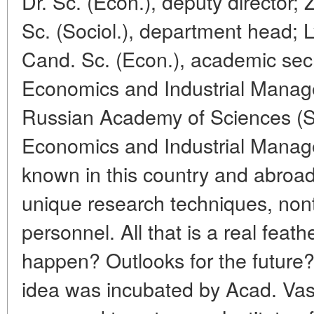
Dr. Sc. (Econ.), deputy director
Sc. (Sociol.), department head
Cand. Sc. (Econ.), academic secre
Economics and Industrial Manag
Russian Academy of Sciences (SB
Economics and Industrial Manag
known in this country and abroad 
unique research techniques, nontr
personnel. All that is a real feathe
happen? Outlooks for the futur
idea was incubated by Acad. Va