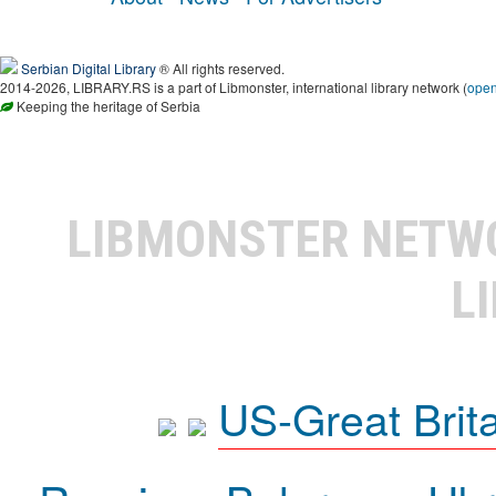
Serbian Digital Library
® All rights reserved.
2014-2026, LIBRARY.RS is a part of Libmonster, international library network (
ope
Keeping the heritage of Serbia
LIBMONSTER NET
L
US-Great Brit