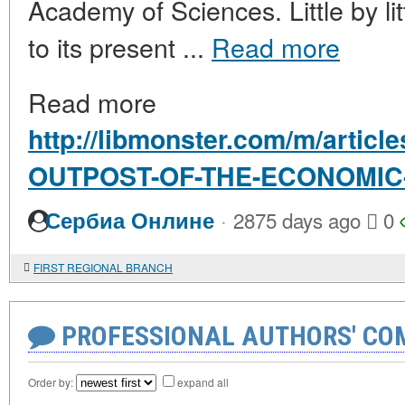
Academy of Sciences. Little by lit
to its present ...
Read more
Read more
http://libmonster.com/m/articl
OUTPOST-OF-THE-ECONOMIC
·
Сербиа Онлине
2875 days ago
0
FIRST REGIONAL BRANCH
PROFESSIONAL AUTHORS' CO
Order by:
expand all