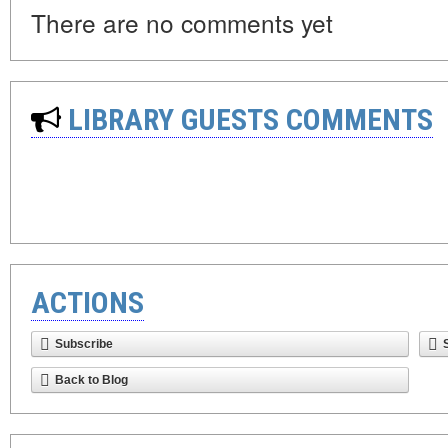
There are no comments yet
LIBRARY GUESTS COMMENTS
ACTIONS
Subscribe
Back to Blog