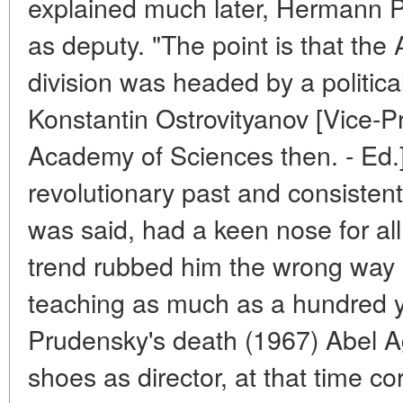
explained much later, Hermann P
as deputy. "The point is that th
division was headed by a politic
Konstantin Ostrovityanov [Vice-
Academy of Sciences then. - Ed.
revolutionary past and consistent
was said, had a keen nose for al
trend rubbed him the wrong way
teaching as much as a hundred y
Prudensky's death (1967) Abel A
shoes as director, at that time 