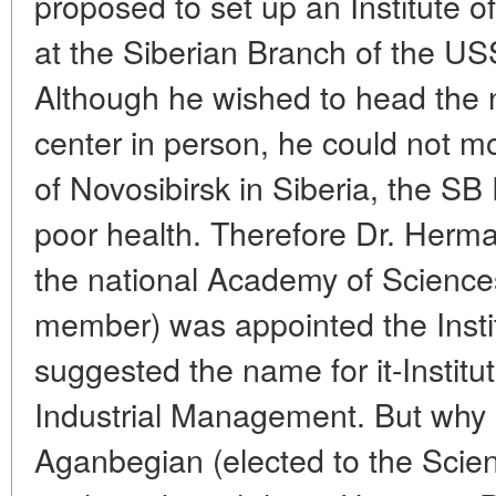
proposed to set up an Institute o
at the Siberian Branch of the U
Although he wished to head the
center in person, he could not m
of Novosibirsk in Siberia, the SB
poor health. Therefore Dr. Herm
the national Academy of Science
member) was appointed the Institu
suggested the name for it-Instit
Industrial Management. But why 
Aganbegian (elected to the Sci