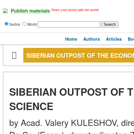
Share your works with the world!
Publish materials
Serbia
World
Home
Authors
Articles
Bo
SIBERIAN OUTPOST OF THE ECONO
SIBERIAN OUTPOST OF 
SCIENCE
by Acad. Valery KULESHOV, dir