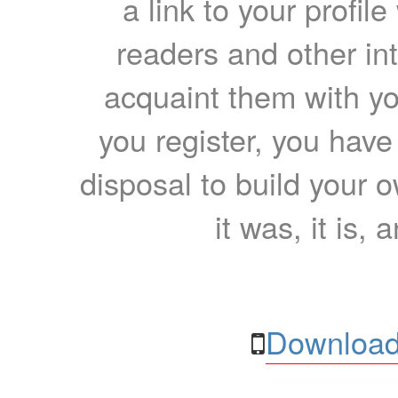
a link to your profil
readers and other int
acquaint them with yo
you register, you have
disposal to build your ow
it was, it is, 
Download