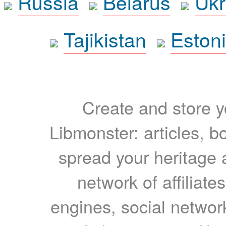
Russia
Belarus
Ukr
Tajikistan
Eston
Create and store yo
Libmonster: articles, b
spread your heritage a
network of affiliates
engines, social network