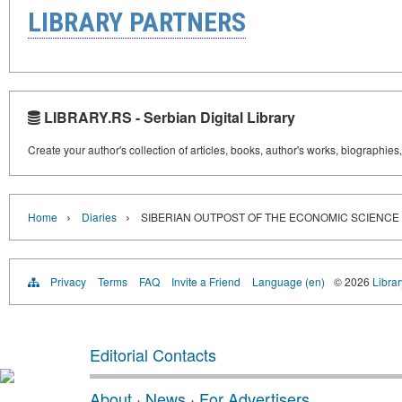
LIBRARY PARTNERS
LIBRARY.RS - Serbian Digital Library
Create your author's collection of articles, books, author's works, biographies
›
›
Home
Diaries
SIBERIAN OUTPOST OF THE ECONOMIC SCIENCE
Privacy
Terms
FAQ
Invite a Friend
Language (en)
© 2026
Librar
Editorial Contacts
About
·
News
·
For Advertisers