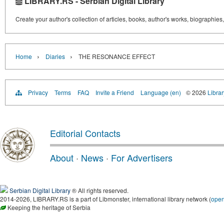
LIBRARY.RS - Serbian Digital Library
Create your author's collection of articles, books, author's works, biographies
›
›
Home
Diaries
THE RESONANCE EFFECT
Privacy
Terms
FAQ
Invite a Friend
Language (en)
© 2026
Librar
Editorial Contacts
About
·
News
·
For Advertisers
Serbian Digital Library
® All rights reserved.
2014-2026, LIBRARY.RS is a part of Libmonster, international library network (
ope
Keeping the heritage of Serbia