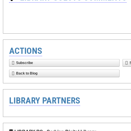
ACTIONS
Subscribe
Back to Blog
LIBRARY PARTNERS