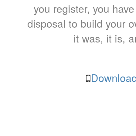
you register, you have
disposal to build your ow
it was, it is, 
Download