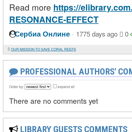
Read more
https://elibrary.co
RESONANCE-EFFECT
·
Сербиа Онлине
1775 days ago
0
OUR MISSION-TO SAVE CORAL REEFS
PROFESSIONAL AUTHORS' CO
Order by:
expand all
There are no comments yet
LIBRARY GUESTS COMMENTS