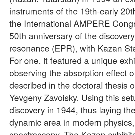
instruments of the 19th-early 20t
the International AMPERE Congre
50th anniversary of the discover
resonance (EPR), with Kazan Stat
For one, it featured a unique exhi
observing the absorption effect of
described in the doctoral thesis o
Yevgeny Zavoisky. Using this se
discovery in 1944, thus laying th
dynamic area in modern physics,
spectroscopy. The Kazan exhibit