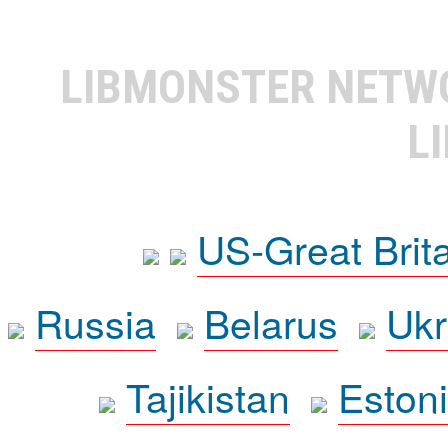
LIBMONSTER NET
L
US-Great Brit
Russia
Belarus
Ukr
Tajikistan
Eston