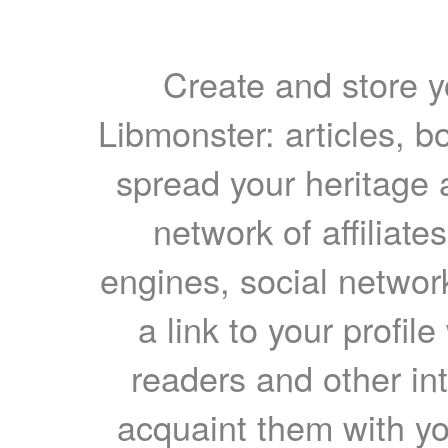
Create and store yo
Libmonster: articles, b
spread your heritage a
network of affiliates
engines, social network
a link to your profil
readers and other int
acquaint them with yo