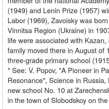
member of the national Academy 
(1949) and Lenin Prize (1957) wi
Labor (1969), Zavoisky was born 
Vinnitsa Region (Ukraine) in 1907
life were associated with Kazan, 
family moved there in August of 
three-grade primary school (191
* See: V. Popov, "A Pioneer in P
Resonance", Science in Russia, 
new school No. 10 at Zarechensk
in the town of Slobodskoy on the