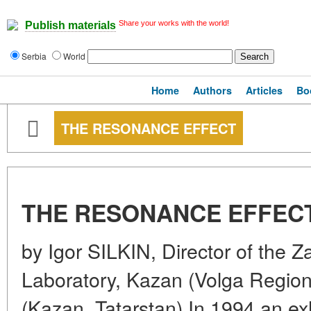
Share your works with the world!
Publish materials
Serbia
World
Home
Authors
Articles
Bo
THE RESONANCE EFFECT
THE RESONANCE EFFEC
by Igor SILKIN, Director of the 
Laboratory, Kazan (Volga Region)
(Kazan, Tatarstan) In 1994 an exh