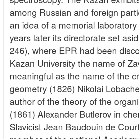
among Russian and foreign parti
an idea of a memorial laboratory 
years later its directorate set as
246), where EPR had been discov
Kazan University the name of Zav
meaningful as the name of the c
geometry (1826) Nikolai Lobache
author of the theory of the orga
(1861) Alexander Butlerov in che
Slavicist Jean Baudouin de Court