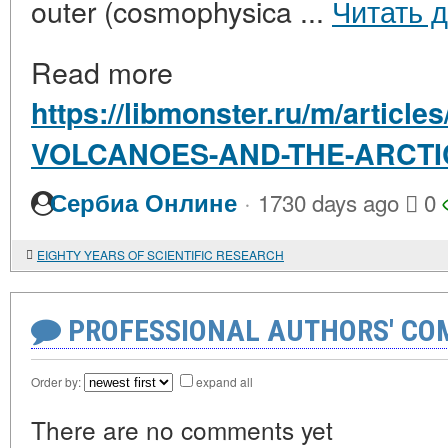
outer (cosmophysica ...
Читать 
Read more
https://libmonster.ru/m/articl
VOLCANOES-AND-THE-ARCTI
·
Сербиа Онлине
1730 days ago
0
EIGHTY YEARS OF SCIENTIFIC RESEARCH
PROFESSIONAL AUTHORS' CO
Order by:
expand all
There are no comments yet