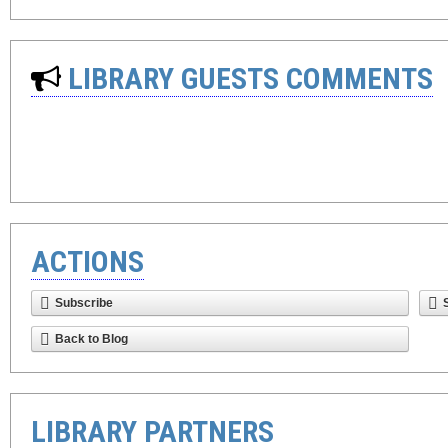
LIBRARY GUESTS COMMENTS
ACTIONS
Subscribe
Back to Blog
LIBRARY PARTNERS