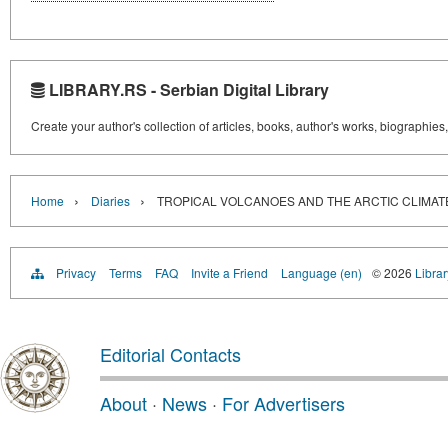
LIBRARY.RS - Serbian Digital Library
Create your author's collection of articles, books, author's works, biographies
›
›
Home
Diaries
TROPICAL VOLCANOES AND THE ARCTIC CLIMAT
Privacy
Terms
FAQ
Invite a Friend
Language (en)
© 2026
Librar
Editorial Contacts
About
·
News
·
For Advertisers