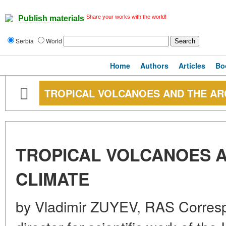
Share your works with the world!
Publish materials
Serbia
World
Home
Authors
Articles
Bo
TROPICAL VOLCANOES AND THE AR
TROPICAL VOLCANOES A
CLIMATE
by Vladimir ZUYEV, RAS Corres