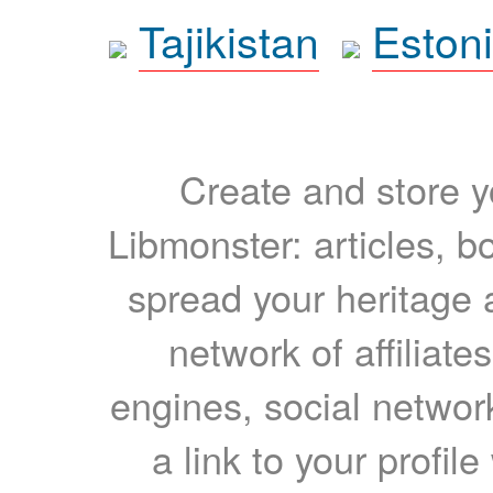
Tajikistan
Eston
Create and store yo
Libmonster: articles, b
spread your heritage a
network of affiliates
engines, social network
a link to your profil