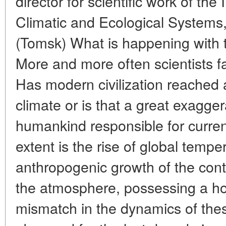
director for scientific work of the 
Climatic and Ecological Systems
(Tomsk) What is happening with t
More and more often scientists fa
Has modern civilization reached a
climate or is that a great exagg
humankind responsible for curre
extent is the rise of global temp
anthropogenic growth of the cont
the atmosphere, possessing a ho
mismatch in the dynamics of the