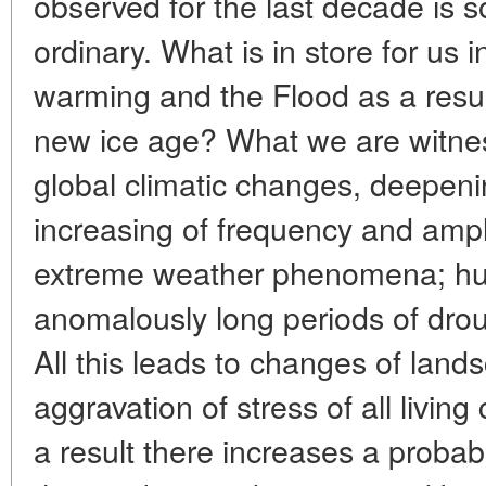
observed for the last decade is s
ordinary. What is in store for us i
warming and the Flood as a result
new ice age? What we are witness
global climatic changes, deepenin
increasing of frequency and ampl
extreme weather phenomena; hur
anomalously long periods of drough
All this leads to changes of land
aggravation of stress of all livin
a result there increases a probabi