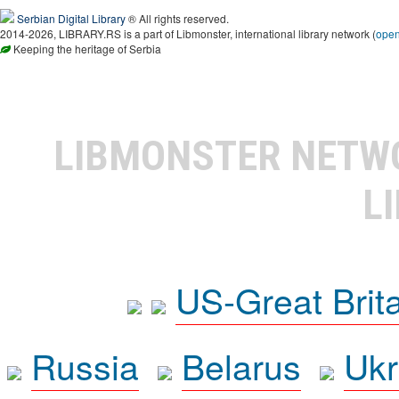
Serbian Digital Library
® All rights reserved.
2014-2026, LIBRARY.RS is a part of Libmonster, international library network (
ope
Keeping the heritage of Serbia
LIBMONSTER NET
L
US-Great Brit
Russia
Belarus
Ukr