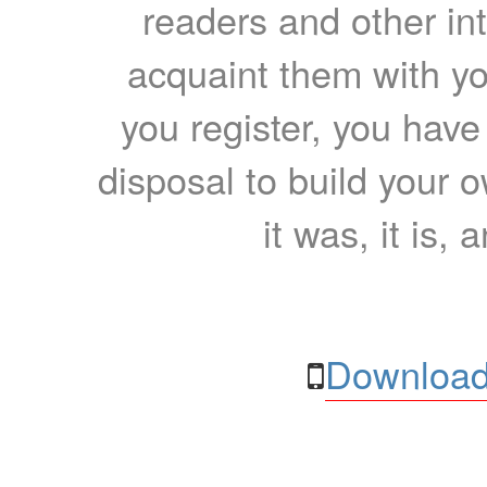
readers and other int
acquaint them with yo
you register, you have
disposal to build your ow
it was, it is, 
Download