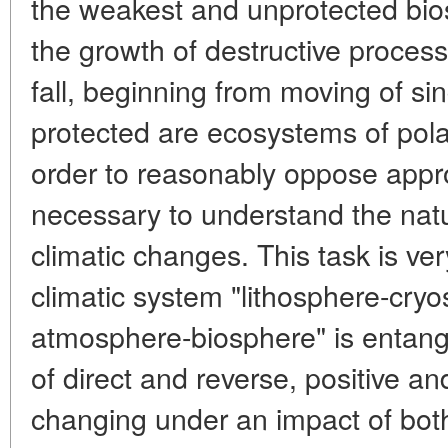
the weakest and unprotected bios
the growth of destructive proces
fall, beginning from moving of si
protected are ecosystems of pola
order to reasonably oppose appro
necessary to understand the nat
climatic changes. This task is ve
climatic system "lithosphere-cry
atmosphere-biosphere" is entangl
of direct and reverse, positive an
changing under an impact of both 