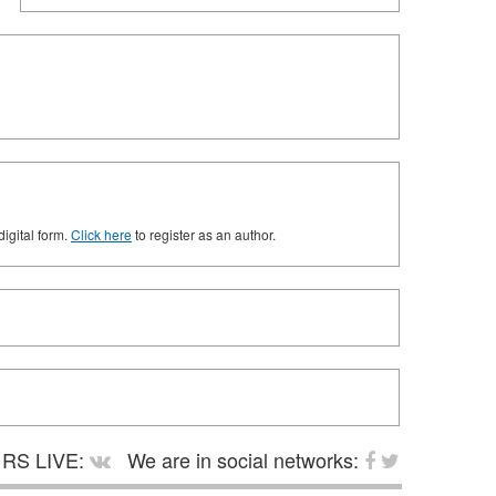
digital form.
Click here
to register as an author.
RS LIVE:
We are in social networks: