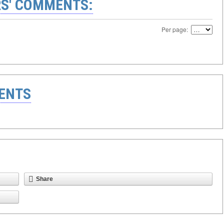
S' COMMENTS:
Per page:
ENTS
Share