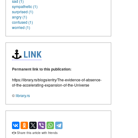
sad (1)
sympathetic (1)
surprised (1)
angry (1)
confused (1)
worried (1)
LINK
Permanent link to this publication:
https://library.rs/blogs/entry/The-evidence-of-absence-
of-the-accelerating-expansion-of-the-Universe
©
library.rs
Share this article with friends