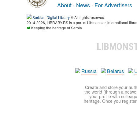
About
·
News
·
For Advertisers
Serbian Digital Library
® All rights reserved.
2014-2026, LIBRARY.RS is a part of Libmonster, international libra
Keeping the heritage of Serbia
LIBMONS
Russia
Belarus
U
Create and store your autho
the world (through a network
your profile with colleag
heritage. Once you register,