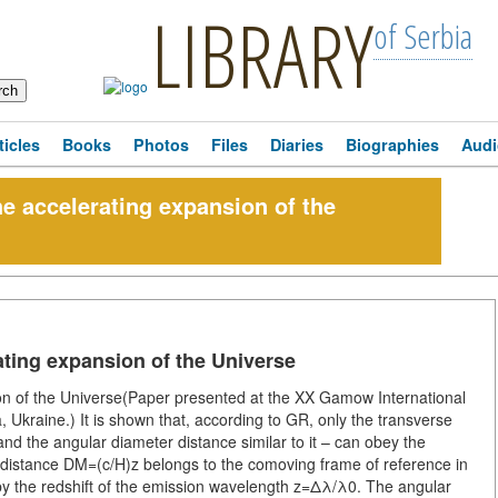
LIBRARY
of Serbia
ticles
Books
Photos
Files
Diaries
Biographies
Audi
e accelerating expansion of the
ating expansion of the Universe
on of the Universe(Paper presented at the XX Gamow International
Ukraine.) It is shown that, according to GR, only the transverse
nd the angular diameter distance similar to it – can obey the
distance DM=(c/H)z belongs to the comoving frame of reference in
 the redshift of the emission wavelength z=Δλ/λ0. The angular