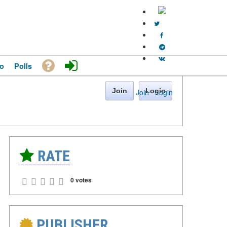
o
Polls
Join
Login
Join
·
Login
RATE
0 votes
PUBLISHER