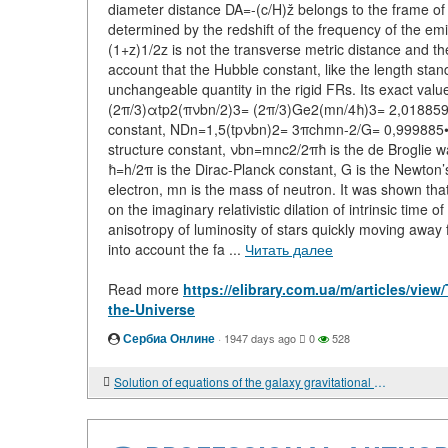
diameter distance DA=-(c/H)ž belongs to the frame of
determined by the redshift of the frequency of the e
(1+z)1/2z is not the transverse metric distance and the
account that the Hubble constant, like the length stand
unchangeable quantity in the rigid FRs. Its exact va
(2π/3)αtp2(πνbn/2)3= (2π/3)Ge2(mn/4ħ)3= 2,018859•1
constant, NDn=1,5(tpνbn)2= 3πchmn-2/G= 0,999885•10
structure constant, νbn=mnc2/2πħ is the de Broglie w
ħ=h/2π is the Dirac-Planck constant, G is the Newton’s 
electron, mn is the mass of neutron. It was shown that 
on the imaginary relativistic dilation of intrinsic time o
anisotropy of luminosity of stars quickly moving away f
into account the fa ...
Читать далее
Read more
https://elibrary.com.ua/m/articles/vie
the-Universe
Сербиа Онлине
·
1947 days ago
0
528
Solution of equations of the galaxy gravitational field