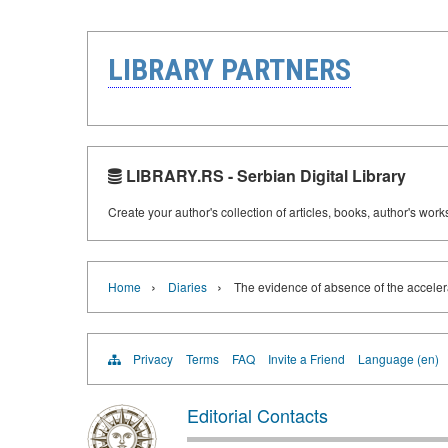
LIBRARY PARTNERS
LIBRARY.RS - Serbian Digital Library
Create your author's collection of articles, books, author's wor
›
›
Home
Diaries
The evidence of absence of the acceler
Privacy
Terms
FAQ
Invite a Friend
Language (en)
Editorial Contacts