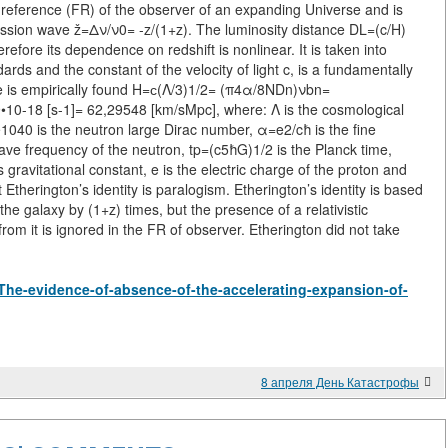
 reference (FR) of the observer of an expanding Universe and is
mission wave ž=Δν/ν0= -z/(1+z). The luminosity distance DL=(c/H)
refore its dependence on redshift is nonlinear. It is taken into
ards and the constant of the velocity of light c, is a fundamentally
lue is empirically found H=с(Λ/3)1/2= (π4α/8NDn)νbn=
0-18 [s-1]= 62,29548 [km/sMpc], where: Λ is the cosmological
40 is the neutron large Dirac number, α=e2/cħ is the fine
ave frequency of the neutron, tp=(c5ħG)1/2 is the Planck time,
gravitational constant, e is the electric charge of the proton and
Etherington’s identity is paralogism. Etherington’s identity is based
f the galaxy by (1+z) times, but the presence of a relativistic
rom it is ignored in the FR of observer. Etherington did not take
w/The-evidence-of-absence-of-the-accelerating-expansion-of-
8 апреля День Катастрофы