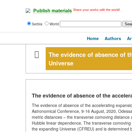
Share your works with the world!
Publish materials
Serbia
World
Home
Authors
Ar
The evidence of absence of th
Universe
The evidence of absence of the acceler
The evidence of absence of the accelerating expansi
Astronomical Conference, 9-16 August, 2020, Odessa, 
metric distances – the transverse comoving distance a
Hubble linear dependence. The transverse comoving 
the expanding Universe (CFREU) and is determined by