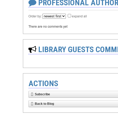
PROFESSIONAL AUTHOR
Order by:
expand all
There are no comments yet
LIBRARY GUESTS COMM
ACTIONS
Subscribe
Back to Blog