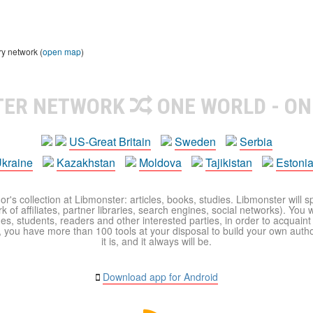
ry network (
open map
)
TER NETWORK
ONE WORLD - ON
US-Great Britain
Sweden
Serbia
kraine
Kazakhstan
Moldova
Tajikistan
Estoni
r's collection at Libmonster: articles, books, studies. Libmonster will s
 of affiliates, partner libraries, search engines, social networks). You wi
ues, students, readers and other interested parties, in order to acquain
 you have more than 100 tools at your disposal to build your own author c
it is, and it always will be.
Download app for Android