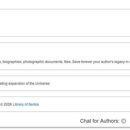
ks, biographies, photographic documents, files. Save forever your author's legacy in 
ating expansion of the Universe
© 2026
Library of Serbia
Chat for Authors: