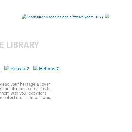
E LIBRARY
a
Russia-2
Belarus-2
pread your heritage all over
ll be able to share a link to
t them with your copyright
ollection. It's free: it was,