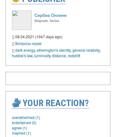
Сербиа Онлине
Belgrade, Serbia
08.04.2021 (1947 days ago)
Вопросы науки
dark energy
,
etherington's identity
,
general relativity
,
hubble's law
,
luminosity distance
,
redshift
YOUR REACTION?
overwhelmed (1)
entertained (0)
agree (1)
inspired (1)