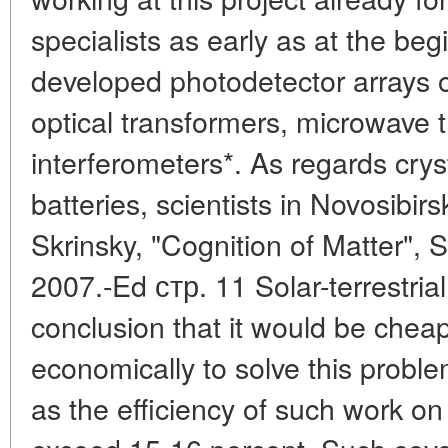
specialists as early as at the be
developed photodetector arrays o
optical transformers, microwave 
interferometers*. As regards cryst
batteries, scientists in Novosibir
Skrinsky, "Cognition of Matter", 
2007.-Ed стр. 11 Solar-terrestrial
conclusion that it would be cheap
economically to solve this probl
as the efficiency of such work on