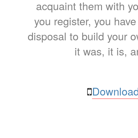
acquaint them with yo
you register, you have
disposal to build your ow
it was, it is, 
Download