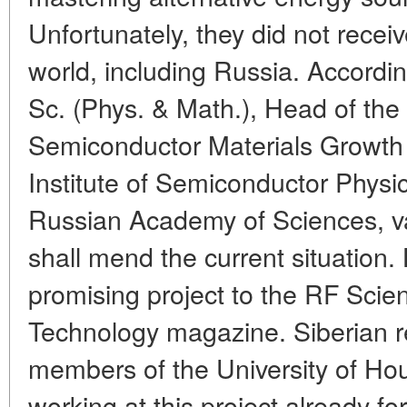
Unfortunately, they did not receiv
world, including Russia. Accordi
Sc. (Phys. & Math.), Head of th
Semiconductor Materials Growth
Institute of Semiconductor Physic
Russian Academy of Sciences, v
shall mend the current situation. 
promising project to the RF Scie
Technology magazine. Siberian r
members of the University of H
working at this project already fo