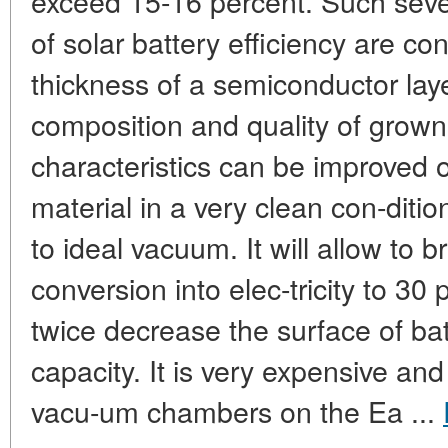
exceed 15-16 percent. Such severe
of solar battery efficiency are co
thickness of a semiconductor laye
composition and quality of grown 
characteristics can be improved o
material in a very clean con-dit
to ideal vacuum. It will allow to br
conversion into elec-tricity to 3
twice decrease the surface of ba
capacity. It is very expensive and 
vacu-um chambers on the Ea ...