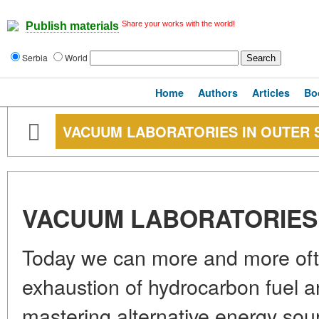
Share your works with the world!
Publish materials
Serbia
World
Home
Authors
Articles
Bo
VACUUM LABORATORIES IN OUTER 
VACUUM LABORATORIES 
Today we can more and more ofte
exhaustion of hydrocarbon fuel a
mastering alternative energy sourc