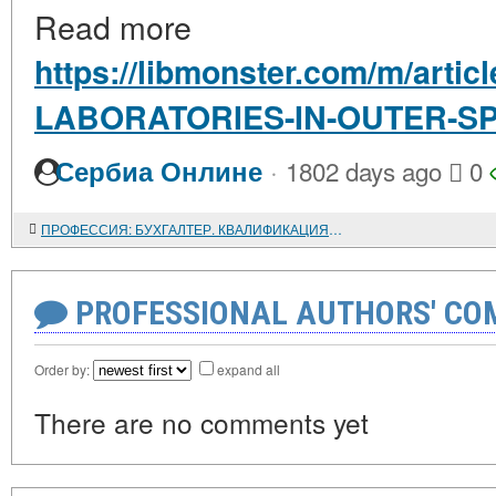
Read more
https://libmonster.com/m/arti
LABORATORIES-IN-OUTER-S
·
Сербиа Онлине
1802 days ago
0
ПРОФЕССИЯ: БУХГАЛТЕР. КВАЛИФИКАЦИЯ И ПРЕДПОСЫЛКИ, НЕОБХОДИМЫЕ ДЛЯ РАБОТЫ В БУХГАЛТЕРИИ
PROFESSIONAL AUTHORS' CO
Order by:
expand all
There are no comments yet