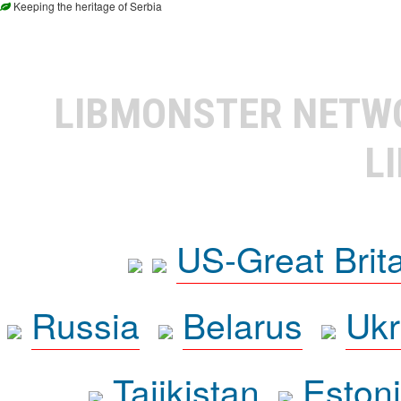
Keeping the heritage of Serbia
LIBMONSTER NET
L
US-Great Brit
Russia
Belarus
Ukr
Tajikistan
Eston