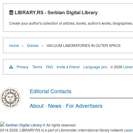
LIBRARY.RS - Serbian Digital Library
Create your author's collection of articles, books, author's works, biographies
›
›
Home
Diaries
VACUUM LABORATORIES IN OUTER SPACE
Privacy
Terms
FAQ
Invite a Friend
Language (en)
© 2026
Librar
Editorial Contacts
About
·
News
·
For Advertisers
Serbian Digital Library
® All rights reserved.
2014-2026, LIBRARY.RS is a part of Libmonster, international library network (
ope