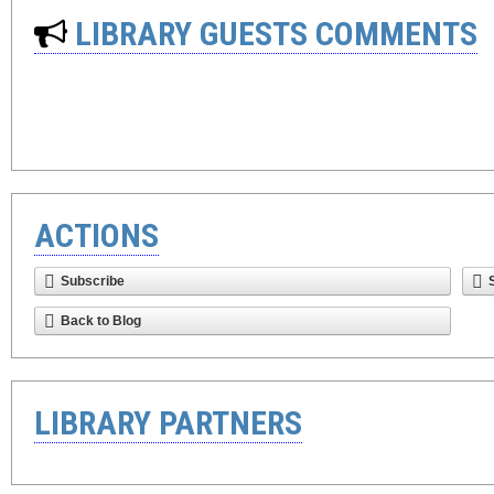
LIBRARY GUESTS COMMENTS
ACTIONS
Subscribe
Back to Blog
LIBRARY PARTNERS