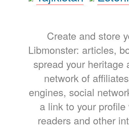
Create and store yo
Libmonster: articles, b
spread your heritage a
network of affiliates
engines, social network
a link to your profil
readers and other int