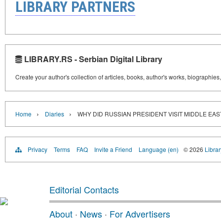
LIBRARY PARTNERS
LIBRARY.RS - Serbian Digital Library
Create your author's collection of articles, books, author's works, biographies
›
›
Home
Diaries
WHY DID RUSSIAN PRESIDENT VISIT MIDDLE EAST?
Privacy
Terms
FAQ
Invite a Friend
Language (en)
© 2026
Librar
Editorial Contacts
About
·
News
·
For Advertisers