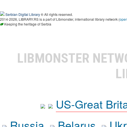
Serbian Digital Library
® All rights reserved.
2014-2026, LIBRARY.RS is a part of Libmonster, international library network (
ope
Keeping the heritage of Serbia
LIBMONSTER NET
L
US-Great Brit
Russia
Belarus
Ukr