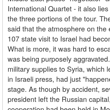
International Quartet - it also lie
the three portions of the tour. Th
said that the atmosphere on the e
107 state visit to Israel had bec
What is more, it was hard to esca
was being purposely aggravated.
military supplies to Syria, which 
in Israeli press, had just "happen
stage. As though by accident, se
president left the Russian capita
cooperation had been held in Mo