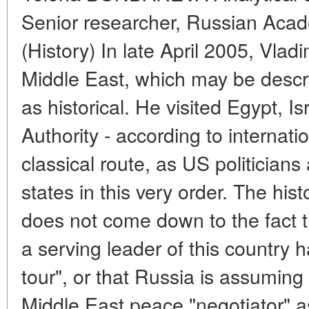
Senior researcher, Russian Acad
(History) In late April 2005, Vladi
Middle East, which may be descr
as historical. He visited Egypt, I
Authority - according to internatio
classical route, as US politicians
states in this very order. The histo
does not come down to the fact tha
a serving leader of this country 
tour", or that Russia is assuming 
Middle East peace "negotiator" 