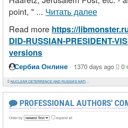
point, " ...
Читать далее
Read more
https://libmonster.
DID-RUSSIAN-PRESIDENT-VIS
versions
·
Сербиа Онлине
1370 days ago
0
NUCLEAR DETERRENCE AND RUSSIA'S NATIONAL SECURITY
PROFESSIONAL AUTHORS' CO
Order by:
expand all