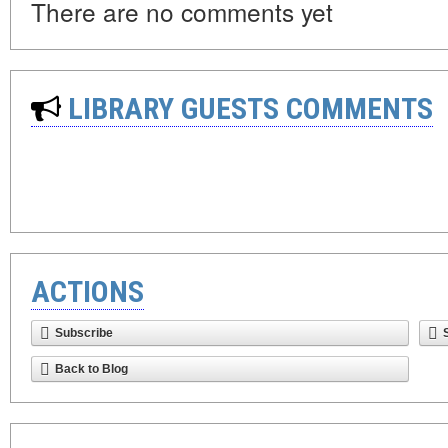
There are no comments yet
LIBRARY GUESTS COMMENTS
ACTIONS
Subscribe
Back to Blog