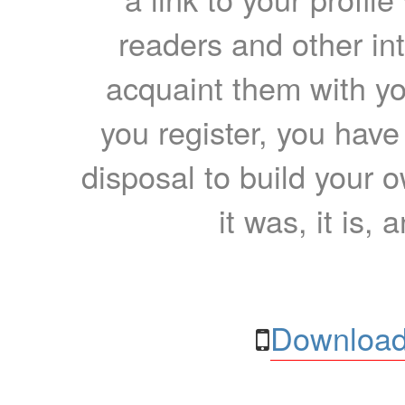
readers and other int
acquaint them with yo
you register, you have
disposal to build your ow
it was, it is, 
Download