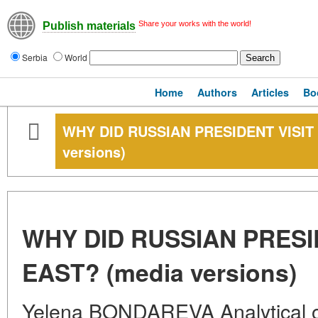
Share your works with the world!
Publish materials
Serbia
World
Home
Authors
Articles
Bo
WHY DID RUSSIAN PRESIDENT VISIT
versions)
WHY DID RUSSIAN PRESI
EAST? (media versions)
Yelena BONDAREVA Analytical ob