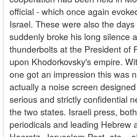
official - which once again evoked
Israel. These were also the day
suddenly broke his long silence a
thunderbolts at the President o
upon Khodorkovsky's empire. Wi
one got an impression this was n
actually a noise screen designed 
serious and strictly confidential 
the two states. Israeli press, bo
periodicals and leading Hebrew a
Haaretz, Jerusalem Post, etc. - 