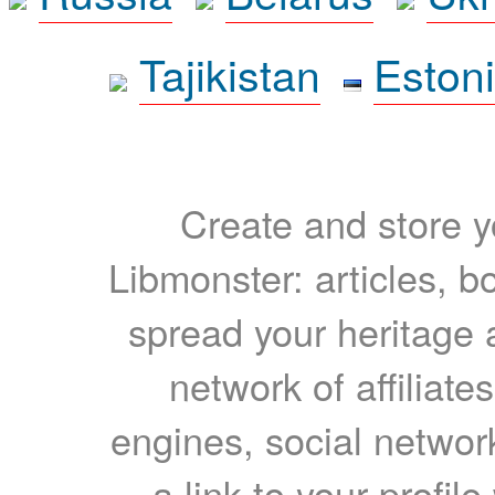
Tajikistan
Eston
Create and store yo
Libmonster: articles, b
spread your heritage a
network of affiliates
engines, social network
a link to your profil