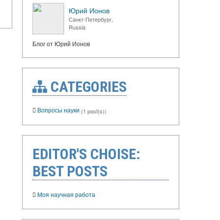
Юрий Ионов
Санкт-Петербург,
Russia
Блог от Юрий Ионов
CATEGORIES
Вопросы науки
(1 post(s))
EDITOR'S CHOISE:
BEST POSTS
Моя научная работа