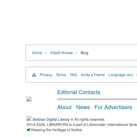
›
›
Home
Юрий Ионов
Blog
Privacy
Terms
FAQ
Invite a Friend
Language (en)
Editorial Contacts
About
·
News
·
For Advertisers
Serbian Digital Library
® All rights reserved.
2014-2026, LIBRARY.RS is a part of Libmonster, international libra
Keeping the heritage of Serbia