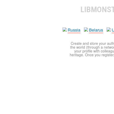
LIBMONS
Russia
Belarus
U
Create and store your autho
the world (through a network
your profile with colleag
heritage. Once you register,