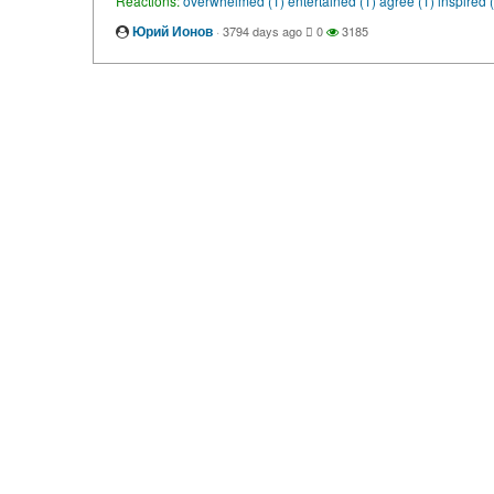
Reactions:
overwhelmed (1)
entertained (1)
agree (1)
inspired 
Юрий Ионов
·
3794 days ago
0
3185