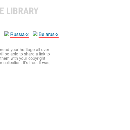
E LIBRARY
a
Russia-2
Belarus-2
pread your heritage all over
ll be able to share a link to
t them with your copyright
ollection. It's free: it was,