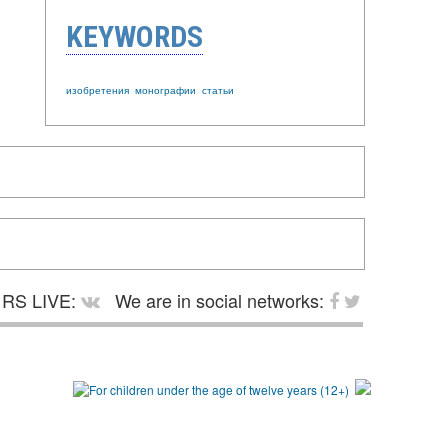
KEYWORDS
изобретения
монографии
статьи
RS LIVE:
We are in social networks: