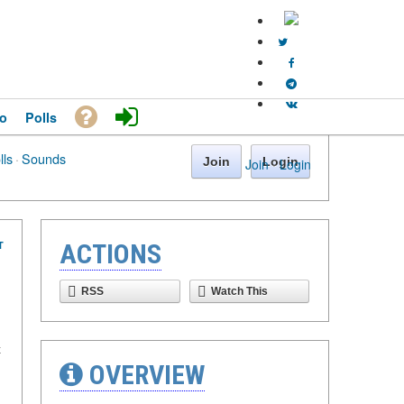
o
Polls
lls
·
Sounds
Join
Login
Join
·
Login
T
ACTIONS
RSS
Watch This
х
OVERVIEW