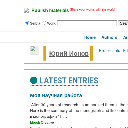
Share your works with the world!
Publish materials
Serbia
World
Home
Authors
Ar
Profile
·
Info
·
Fr
Юрий Ионов
LATEST ENTRIES
Моя научная работа
After 30 years of research I summarized them in the bo
Here is the summary of the monograph and its conte
в монографии "Т
…
Mood:
Creative