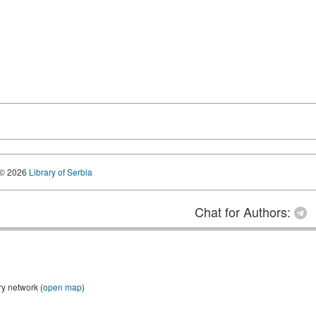
© 2026
Library of Serbia
Chat for Authors:
ry network (
open map
)