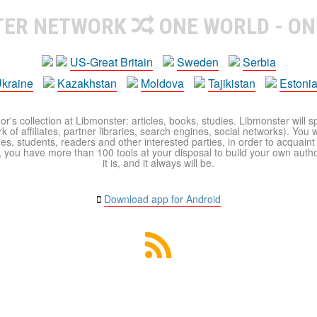
TER NETWORK
ONE WORLD - ON
US-Great Britain
Sweden
Serbia
kraine
Kazakhstan
Moldova
Tajikistan
Estoni
r's collection at Libmonster: articles, books, studies. Libmonster will s
 of affiliates, partner libraries, search engines, social networks). You wi
ues, students, readers and other interested parties, in order to acquain
 you have more than 100 tools at your disposal to build your own author c
it is, and it always will be.
Download app for Android