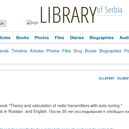
LIBRARY
of Serbia
ticles
Books
Photos
Files
Diaries
Biographies
Audi
iends
·
Timeline
·
Articles
·
Photos
·
Files
·
Blog
·
Books
·
Biographies
·
Po
LATEST
·
OLDES
ok "Theory and calculation of radio transmitters with auto-tuning."
nts in Russian and English. После 30 лет исследований я обобщил и