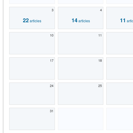
3
4
22
14
11
articles
articles
arti
10
11
17
18
24
25
31