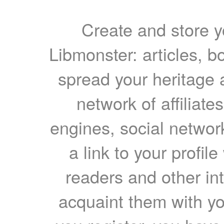
Create and store yo
Libmonster: articles, b
spread your heritage a
network of affiliates
engines, social network
a link to your profil
readers and other int
acquaint them with yo