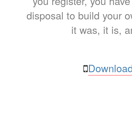
you register, you have
disposal to build your ow
it was, it is, 
Download