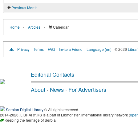
Previous Month
›
›
Home
Articles
Calendar
Privacy
Terms
FAQ
Invite a Friend
Language (en)
© 2026
Librar
Editorial Contacts
About
·
News
·
For Advertisers
Serbian Digital Library
® All rights reserved.
2014-2026, LIBRARY.RS is a part of Libmonster, international library network (
ope
Keeping the heritage of Serbia