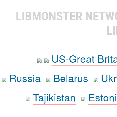
LIBMONSTER NET
L
US-Great Brit
Russia
Belarus
Ukr
Tajikistan
Eston