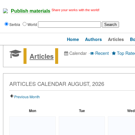
Share your works with the world!
Publish materials
Serbia
World
Home
Authors
Articles
B
Calendar
·
Recent
·
Top Rate
Articles
ARTICLES CALENDAR AUGUST, 2026
Previous Month
Mon
Tue
Wed