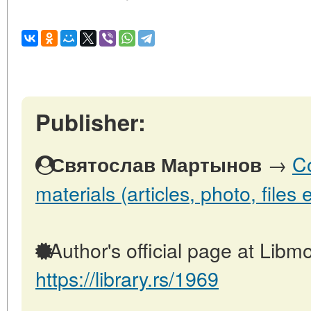
Publisher:
→
Co
Святослав Мартынов
materials (articles, photo, files e
Author's official page at Libmo
https://library.rs/1969