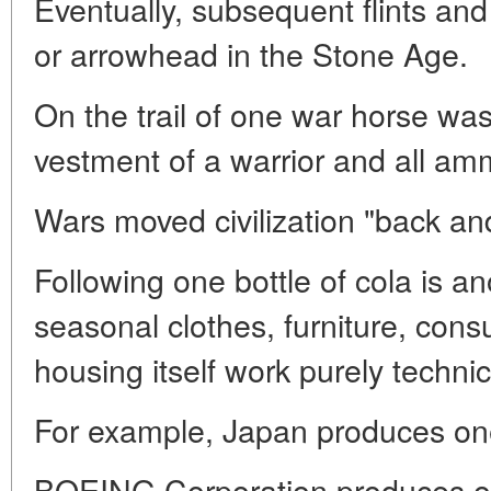
Eventually, subsequent flints and t
or arrowhead in the Stone Age.
On the trail of one war horse was
vestment of a warrior and all am
Wars moved civilization "back and
Following one bottle of cola is an
seasonal clothes, furniture, cons
housing itself work purely technic
For example, Japan produces on
BOEING Corporation produces one