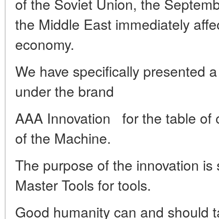
of the Soviet Union, the Septembe
the Middle East immediately affec
economy.
We have specifically presented a 
under the brand
AAA
Innovation
for the table of 
of the Machine.
The purpose of the innovation is
Master Tools for tools.
Good humanity can and should ta