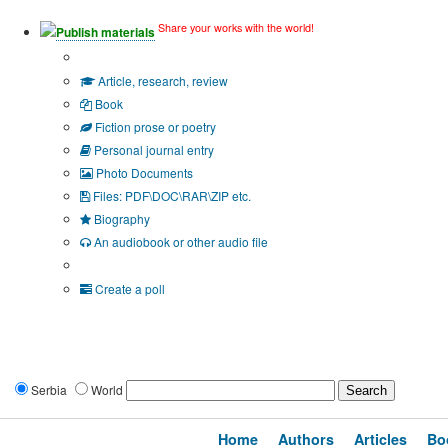
Share your works with the world!
Publish materials
Publication type?
Article, research, review
Book
Fiction prose or poetry
Personal journal entry
Photo Documents
Files: PDF\DOC\RAR\ZIP etc.
Biography
An audiobook or other audio file
Additional options:
Create a poll
Serbia
World
Home
Authors
Articles
Bo