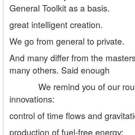
General Toolkit as a basis.
great intelligent creation.
We go from general to private.
And many
differ from the maste
many others.
Said enough
We remind you of our roug
innovations:
control of time flows and gravitat
production of fuel-free energy;