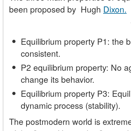
been proposed by Hugh
Dixon.
These a
Equilibrium property P1: the b
consistent.
P2 equilibrium property: No a
change its behavior.
Equilibrium property P3: Equil
dynamic process (stability).
The postmodern world is extrem