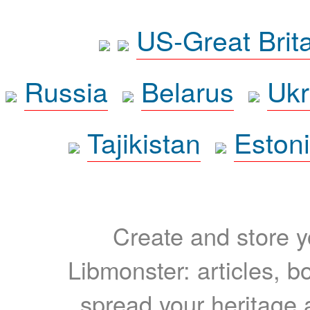
US-Great Brit
Russia
Belarus
Ukr
Tajikistan
Eston
Create and store yo
Libmonster: articles, b
spread your heritage a