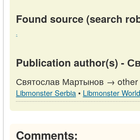
Found source (search rob
-
Publication author(s) -
Святослав Мартынов → other pu
Libmonster Serbia
•
Libmonster Worl
Comments: