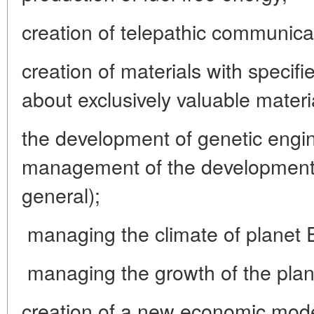
creation of telepathic communica
creation of materials with specifi
about exclusively valuable materia
the development of genetic engin
management of the development o
general);
managing the climate of planet 
managing the growth of the plan
creation of a new economic model