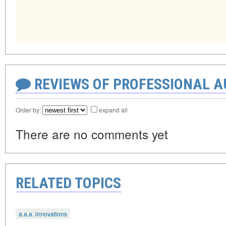
REVIEWS OF PROFESSIONAL 
Order by:
expand all
There are no comments yet
RELATED TOPICS
a.a.a. innovations