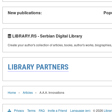
New publications:
Popu
LIBRARY.RS - Serbian Digital Library
Create your author's collection of articles, books, author's works, biographies
LIBRARY PARTNERS
›
›
Home
Articles
A.A.A. Innovations
Privacy
Terms
FAQ
Invite a Friend
Language (en)
© 2026
Librar