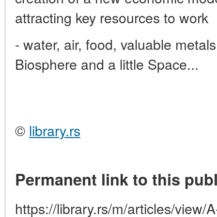
attracting key resources to work
- water, air, food, valuable metal
Biosphere and a little Space...
©
library.rs
Permanent link to this publ
https://library.rs/m/articles/view