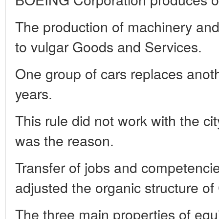
The production of machinery and 
to vulgar Goods and Services.
One group of cars replaces anoth
years.
This rule did not work with the cit
was the reason.
Transfer of jobs and competenci
adjusted the organic structure of
The three main properties of equi