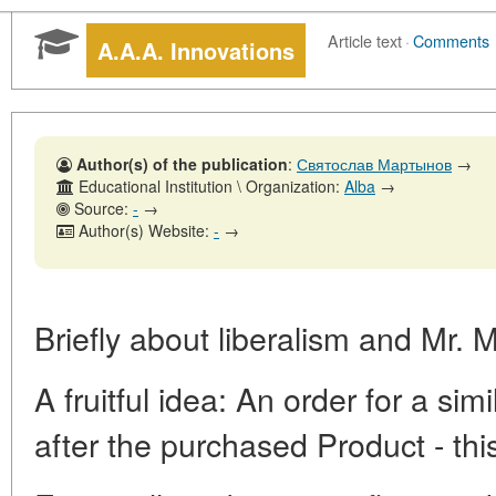
Article text
·
Comments
A.A.A. Innovations
Author(s) of the publication
:
Святослав Мартынов
→
Educational Institution \ Organization:
Alba
→
Source:
-
→
Author(s) Website:
-
→
Briefly about liberalism and Mr. 
A fruitful idea: An order for a s
after the purchased Product - this