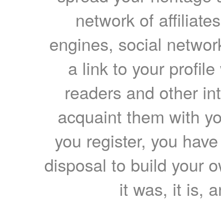
network of affiliates
engines, social network
a link to your profil
readers and other int
acquaint them with yo
you register, you have
disposal to build your ow
it was, it is, 