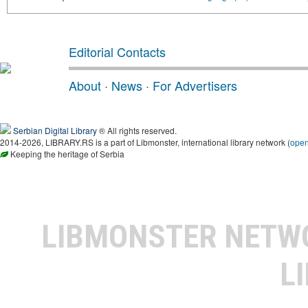
Editorial Contacts
About
·
News
·
For Advertisers
Serbian Digital Library
® All rights reserved.
2014-2026, LIBRARY.RS is a part of Libmonster, international library network (
ope
Keeping the heritage of Serbia
LIBMONSTER NET
L