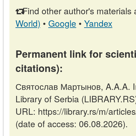
Find other author's materials 
World)
•
Google
•
Yandex
Permanent link for scienti
citations):
Святослав Мартынов, A.A.A. In
Library of Serbia (LIBRARY.RS
URL: https://library.rs/m/articl
(date of access: 06.08.2026).